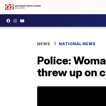
NEWS
NATIONAL NEWS
Police: Woman
threw up on c