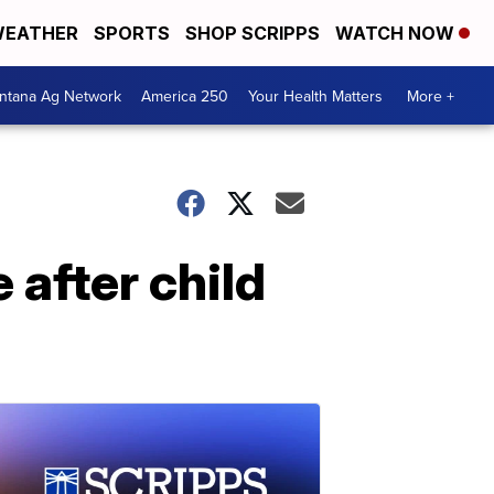
EATHER
SPORTS
SHOP SCRIPPS
WATCH NOW
ntana Ag Network
America 250
Your Health Matters
More +
after child