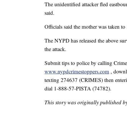
The unidentified attacker fled eastbo
said.
Officials said the mother was taken to 
The NYPD has released the above surv
the attack.
Submit tips to police by calling Crim
www.nypdcrimestoppers.com
, down
texting 274637 (CRIMES) then enterin
dial 1-888-57-PISTA (74782).
This story was originally published