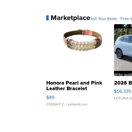
Marketplace
Sell Your Items - Free t
Honora Pearl and Pink
2026 B
Leather Bracelet
$56,335
Adjustable Buckle Clo...
$49
LOTLINX A
CONSHY C.
| sellwild.com