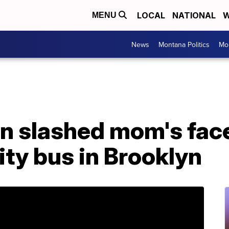
LOCAL
NATIONAL
W
MENU
News
Montana Politics
Mo
 slashed mom's face 
ity bus in Brooklyn