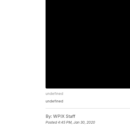
undefined
undefined
By:
WPIX Staff
Posted
4:45 PM, Jan 30, 2020