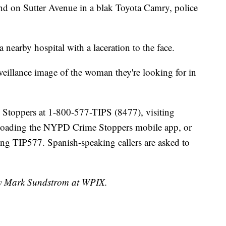
und on Sutter Avenue in a blak Toyota Camry, police
a nearby hospital with a laceration to the face.
eillance image of the woman they're looking for in
e Stoppers at 1-800-577-TIPS (8477), visiting
loading the NYPD Crime Stoppers mobile app, or
g TIP577. Spanish-speaking callers are asked to
 by Mark Sundstrom at WPIX.