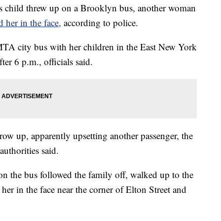
child threw up on a Brooklyn bus, another woman
d her in the face,
according to police.
TA city bus with her children in the East New York
er 6 p.m., officials said.
hrow up, apparently upsetting another passenger, the
uthorities said.
on the bus followed the family off, walked up to the
her in the face near the corner of Elton Street and