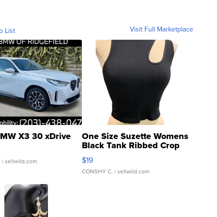
Visit Full Marketplace
o List
MW X3 30 xDrive
One Size Suzette Womens
Black Tank Ribbed Crop
Asymmetrical ...
$19
.
| sellwild.com
CONSHY C.
| sellwild.com