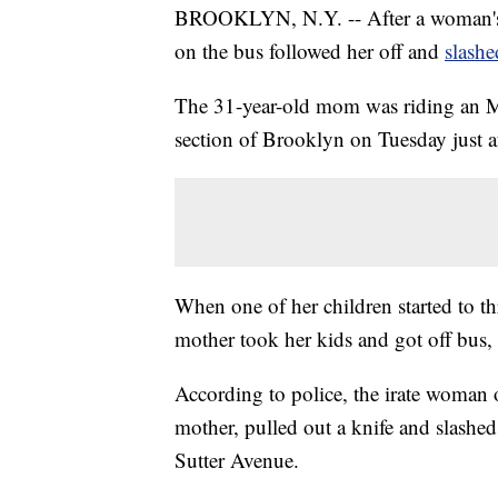
BROOKLYN, N.Y. -- After a woman's 
on the bus followed her off and
slashe
The 31-year-old mom was riding an M
section of Brooklyn on Tuesday just aft
When one of her children started to t
mother took her kids and got off bus, a
According to police, the irate woman 
mother, pulled out a knife and slashed 
Sutter Avenue.