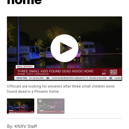
Officials are looking for answers after three small children were
found dead in a Phoenix home.
By:
KNXV Staff