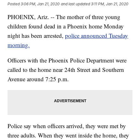
Posted
3:06 PM, Jan 21, 2020
and last updated
3:11 PM, Jan 21, 2020
PHOENIX, Ariz. -- The mother of three young
children found dead in a Phoenix home Monday
night has been arrested,
police announced Tuesday
morning.
Officers with the Phoenix Police Department were
called to the home near 24th Street and Southern
Avenue around 7:25 p.m.
Police say when officers arrived, they were met by
three adults. When they went inside the home, they