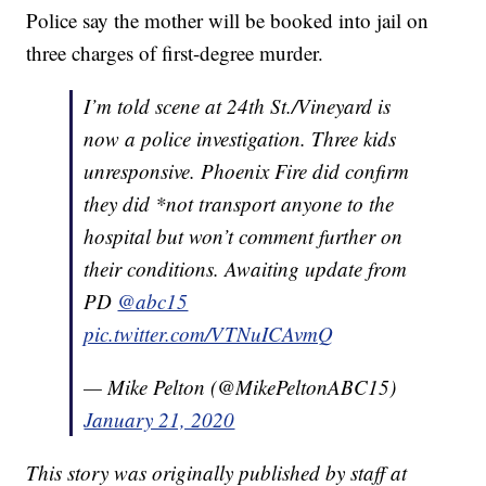
Police say the mother will be booked into jail on
three charges of first-degree murder.
I’m told scene at 24th St./Vineyard is
now a police investigation. Three kids
unresponsive. Phoenix Fire did confirm
they did *not transport anyone to the
hospital but won’t comment further on
their conditions. Awaiting update from
PD
@abc15
pic.twitter.com/VTNuICAvmQ
— Mike Pelton (@MikePeltonABC15)
January 21, 2020
This story was originally published by staff at