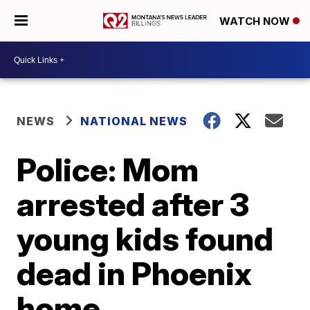
WATCH NOW
NEWS
NATIONAL NEWS
Police: Mom
arrested after 3
young kids found
dead in Phoenix
home