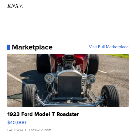
KNXV.
Marketplace
Visit Full Marketplace
1923 Ford Model T Roadster
$40,000
GATEWAY C.
| sellwild.com