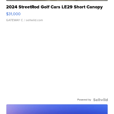
2024 StreetRod Golf Cars LE29 Short Canopy
$31,000
GATEWAY C.
| sellwild.com
Powered by