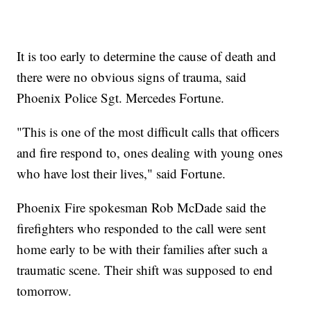
It is too early to determine the cause of death and
there were no obvious signs of trauma, said
Phoenix Police Sgt. Mercedes Fortune.
"This is one of the most difficult calls that officers
and fire respond to, ones dealing with young ones
who have lost their lives," said Fortune.
Phoenix Fire spokesman Rob McDade said the
firefighters who responded to the call were sent
home early to be with their families after such a
traumatic scene. Their shift was supposed to end
tomorrow.