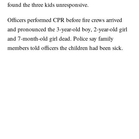
found the three kids unresponsive.
Officers performed CPR before fire crews arrived
and pronounced the 3-year-old boy, 2-year-old girl
and 7-month-old girl dead. Police say family
members told officers the children had been sick.