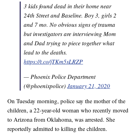
3 kids found dead in their home near
24th Street and Baseline. Boy 3, girls 2
and 7 mo. No obvious signs of trauma
but investigators are interviewing Mom
and Dad trying to piece together what
lead to the deaths.
https://t.co/jTKm5sLRZP
— Phoenix Police Department
(@phoenixpolice)
January 21, 2020
On Tuesday morning, police say the mother of the
children, a 22-year-old woman who recently moved
to Arizona from Oklahoma, was arrested. She
reportedly admitted to killing the children.