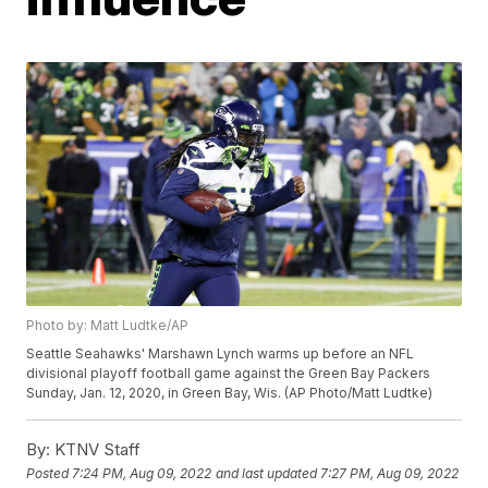
Photo by: Matt Ludtke/AP
Seattle Seahawks' Marshawn Lynch warms up before an NFL
divisional playoff football game against the Green Bay Packers
Sunday, Jan. 12, 2020, in Green Bay, Wis. (AP Photo/Matt Ludtke)
By:
KTNV Staff
Posted
7:24 PM, Aug 09, 2022
and last updated
7:27 PM, Aug 09, 2022