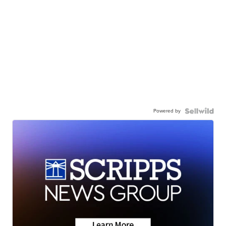
Powered by