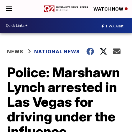
WATCH NOW
1
WX Alert
NEWS
NATIONAL NEWS
Police: Marshawn
Lynch arrested in
Las Vegas for
driving under the
influence