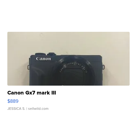
Canon Gx7 mark III
$889
JESSICA S.
| sellwild.com