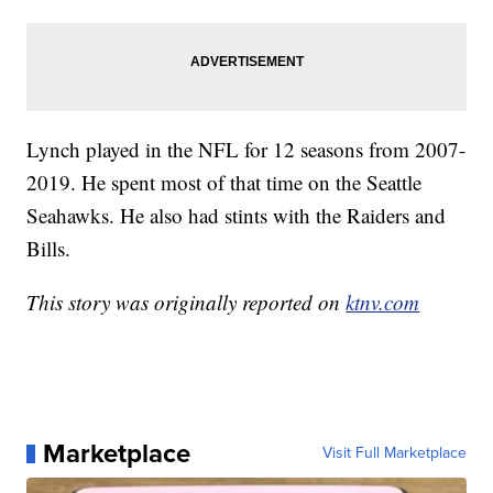
Lynch played in the NFL for 12 seasons from 2007-
2019. He spent most of that time on the Seattle
Seahawks. He also had stints with the Raiders and
Bills.
This story was originally reported on
ktnv.com
Marketplace
Visit Full Marketplace