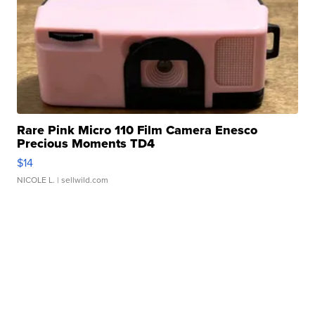
Rare Pink Micro 110 Film Camera Enesco
Precious Moments TD4
$14
NICOLE L.
| sellwild.com