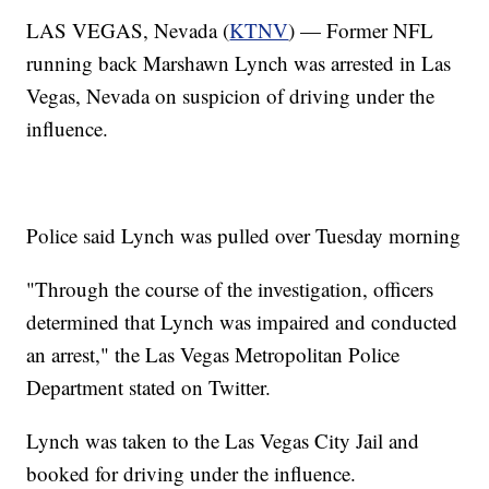
LAS VEGAS, Nevada (
KTNV
) — Former NFL
running back Marshawn Lynch was arrested in Las
Vegas, Nevada on suspicion of driving under the
influence.
Police said Lynch was pulled over Tuesday morning
"Through the course of the investigation, officers
determined that Lynch was impaired and conducted
an arrest," the Las Vegas Metropolitan Police
Department stated on Twitter.
Lynch was taken to the Las Vegas City Jail and
booked for driving under the influence.