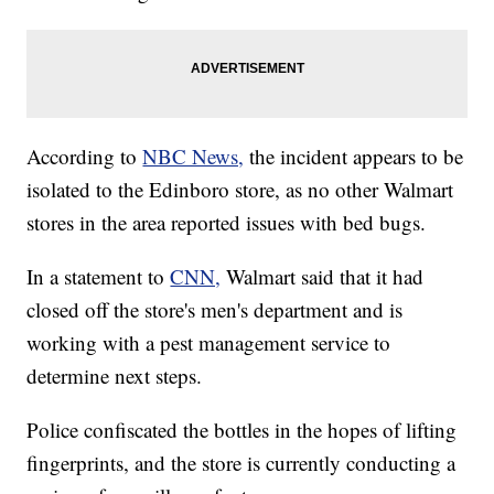
According to
NBC News,
the incident appears to be
isolated to the Edinboro store, as no other Walmart
stores in the area reported issues with bed bugs.
In a statement to
CNN,
Walmart said that it had
closed off the store's men's department and is
working with a pest management service to
determine next steps.
Police confiscated the bottles in the hopes of lifting
fingerprints, and the store is currently conducting a