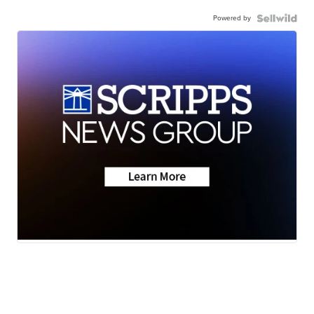
Powered by