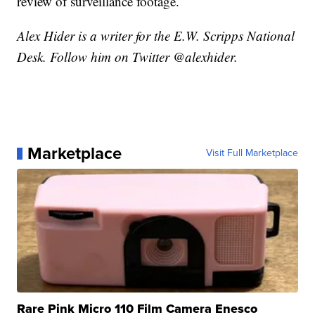
review of surveillance footage.
Alex Hider is a writer for the E.W. Scripps National
Desk. Follow him on Twitter @alexhider.
Marketplace
Visit Full Marketplace
Rare Pink Micro 110 Film Camera Enesco