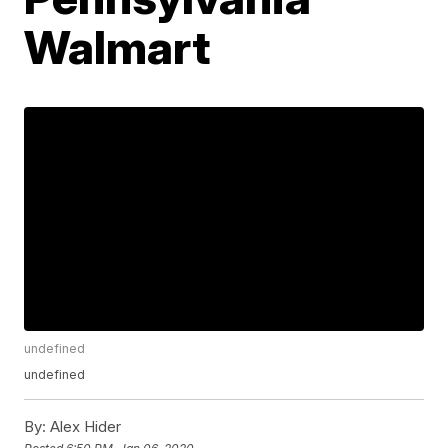
Walmart
undefined
undefined
By:
Alex Hider