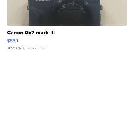
Canon Gx7 mark III
$889
JESSICA S.
| sellwild.com