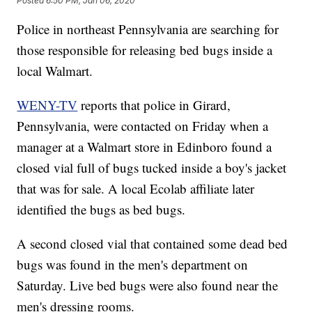
Posted
6:50 PM, Jan 06, 2020
Police in northeast Pennsylvania are searching for
those responsible for releasing bed bugs inside a
local Walmart.
WENY-TV
reports that police in Girard,
Pennsylvania, were contacted on Friday when a
manager at a Walmart store in Edinboro found a
closed vial full of bugs tucked inside a boy's jacket
that was for sale. A local Ecolab affiliate later
identified the bugs as bed bugs.
A second closed vial that contained some dead bed
bugs was found in the men's department on
Saturday. Live bed bugs were also found near the
men's dressing rooms.