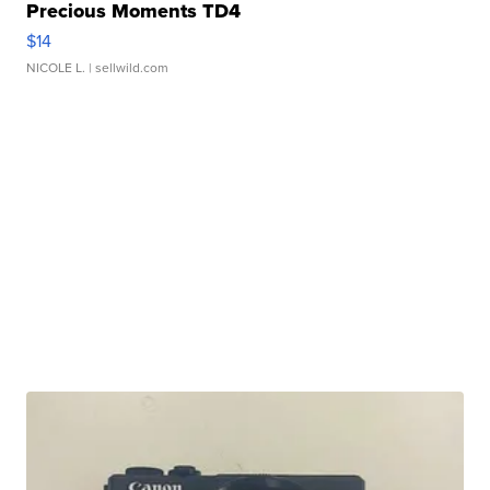
Precious Moments TD4
$14
NICOLE L.
| sellwild.com