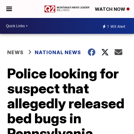
WATCH NOW
1
WX Alert
NEWS
NATIONAL NEWS
Police looking for
suspect that
allegedly released
bed bugs in
Pennsylvania