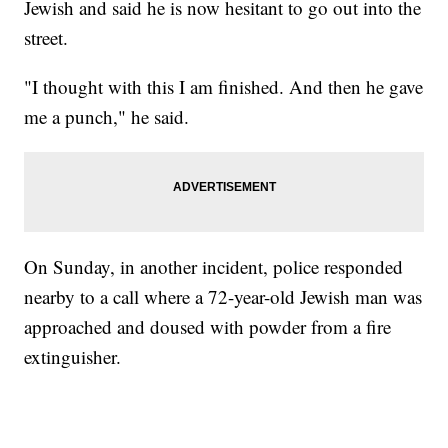
Jewish and said he is now hesitant to go out into the
street.
"I thought with this I am finished. And then he gave
me a punch," he said.
On Sunday, in another incident, police responded
nearby to a call where a 72-year-old Jewish man was
approached and doused with powder from a fire
extinguisher.