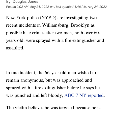
By:
Douglas Jones
Posted
2:02 AM, Aug 24, 2022
and last updated
4:48 PM, Aug 24, 2022
New York police (NYPD) are investigating two
recent incidents in Williamsburg, Brooklyn as
possible hate crimes after two men, both over 60-
years-old, were sprayed with a fire extinguisher and
assaulted.
In one incident, the 66-year-old man wished to
remain anonymous, but was approached and
sprayed with a fire extinguisher before he says he
was punched and left bloody,
ABC 7 NY reported
.
The victim believes he was targeted because he is