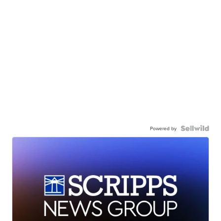
Powered by