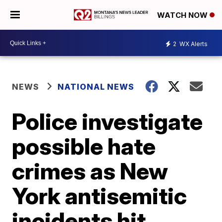
WATCH NOW
2
WX Alerts
NEWS
NATIONAL NEWS
Police investigate
possible hate
crimes as New
York antisemitic
incidents hit