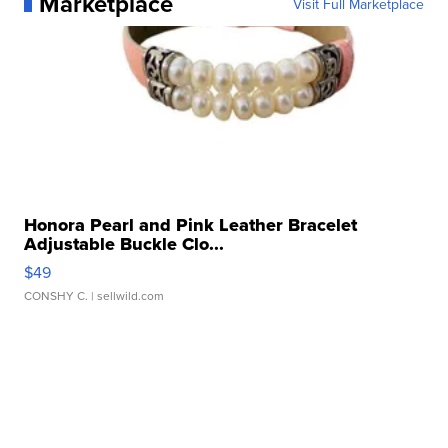
Marketplace
Visit Full Marketplace
Honora Pearl and Pink Leather Bracelet
Adjustable Buckle Clo...
$49
CONSHY C.
| sellwild.com