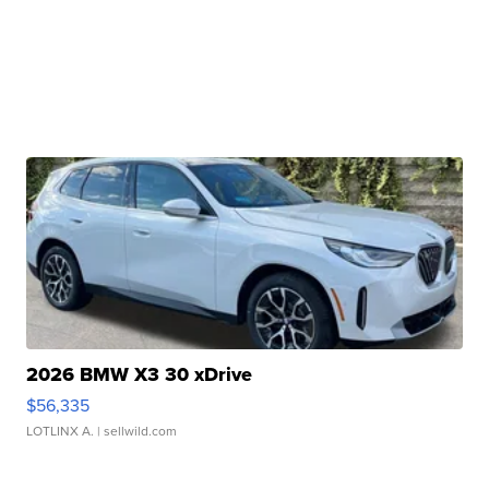
2026 BMW X3 30 xDrive
$56,335
LOTLINX A.
| sellwild.com