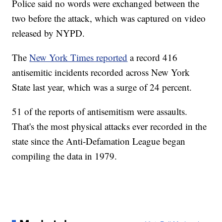
Police said no words were exchanged between the
two before the attack, which was captured on video
released by NYPD.
The
New York Times reported
a record 416
antisemitic incidents recorded across New York
State last year, which was a surge of 24 percent.
51 of the reports of antisemitism were assaults.
That's the most physical attacks ever recorded in the
state since the Anti-Defamation League began
compiling the data in 1979.