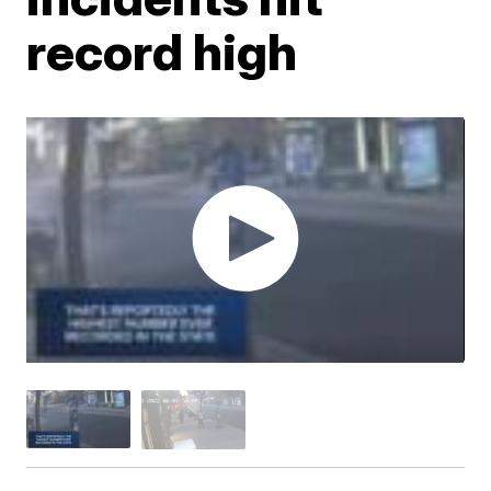
record high