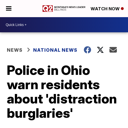
WATCH NOW
NEWS
NATIONAL NEWS
Police in Ohio
warn residents
about 'distraction
burglaries'