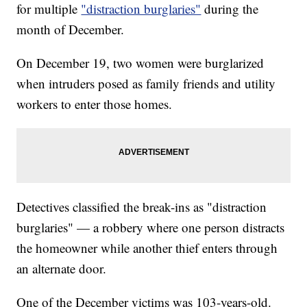
for multiple
"distraction burglaries"
during the
month of December.
On December 19, two women were burglarized
when intruders posed as family friends and utility
workers to enter those homes.
Detectives classified the break-ins as "distraction
burglaries" — a robbery where one person distracts
the homeowner while another thief enters through
an alternate door.
One of the December victims was 103-years-old.