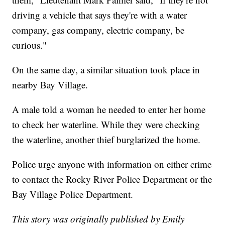
driving a vehicle that says they're with a water
company, gas company, electric company, be
curious."
On the same day, a similar situation took place in
nearby Bay Village.
A male told a woman he needed to enter her home
to check her waterline. While they were checking
the waterline, another thief burglarized the home.
Police urge anyone with information on either crime
to contact the Rocky River Police Department or the
Bay Village Police Department.
This story was originally published by Emily