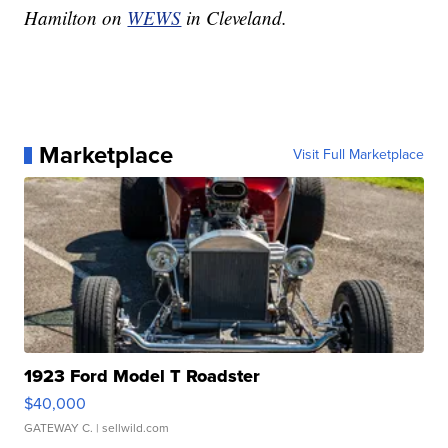
Hamilton on
WEWS
in Cleveland.
Marketplace
Visit Full Marketplace
1923 Ford Model T Roadster
$40,000
GATEWAY C.
| sellwild.com