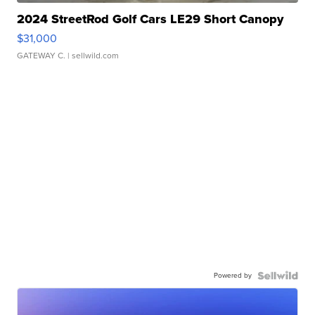
2024 StreetRod Golf Cars LE29 Short Canopy
$31,000
GATEWAY C.
| sellwild.com
Powered by