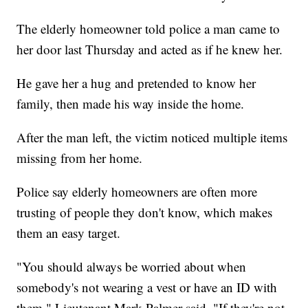
The elderly homeowner told police a man came to
her door last Thursday and acted as if he knew her.
He gave her a hug and pretended to know her
family, then made his way inside the home.
After the man left, the victim noticed multiple items
missing from her home.
Police say elderly homeowners are often more
trusting of people they don't know, which makes
them an easy target.
"You should always be worried about when
somebody's not wearing a vest or have an ID with
them," Lieutenant Mark Palmer said, "If they're not