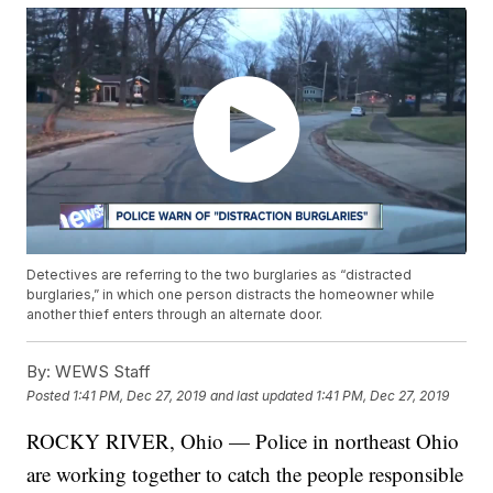
Detectives are referring to the two burglaries as “distracted
burglaries,” in which one person distracts the homeowner while
another thief enters through an alternate door.
By:
WEWS Staff
Posted
1:41 PM, Dec 27, 2019
and last updated
1:41 PM, Dec 27, 2019
ROCKY RIVER, Ohio — Police in northeast Ohio
are working together to catch the people responsible