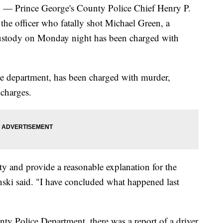
rince George's County Police Chief Henry P.
he officer who fatally shot Michael Green, a
ustody on Monday night has been charged with
he department, has been charged with murder,
charges.
y and provide a reasonable explanation for the
inski said. "I have concluded what happened last
ty Police Department, there was a report of a driver