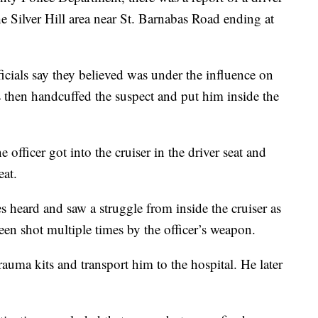
the Silver Hill area near St. Barnabas Road ending at
ficials say they believed was under the influence on
s then handcuffed the suspect and put him inside the
 officer got into the cruiser in the driver seat and
eat.
s heard and saw a struggle from inside the cruiser as
een shot multiple times by the officer’s weapon.
rauma kits and transport him to the hospital. He later