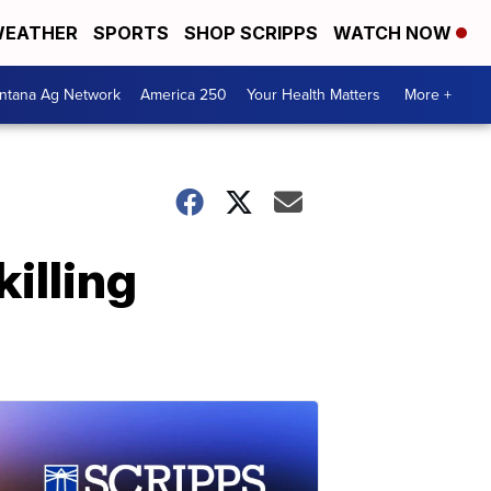
EATHER
SPORTS
SHOP SCRIPPS
WATCH NOW
ntana Ag Network
America 250
Your Health Matters
More +
illing