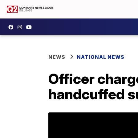
NEWS
NATIONAL NEWS
Officer charg
handcuffed s