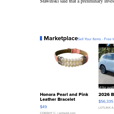
Stawinski said that a preliminary inve
Marketplace
Sell Your Items - Free t
Honora Pearl and Pink
2026 B
Leather Bracelet
$56,335
Adjustable Buckle Clo...
$49
LOTLINX A
CONSHY C.
| sellwild.com