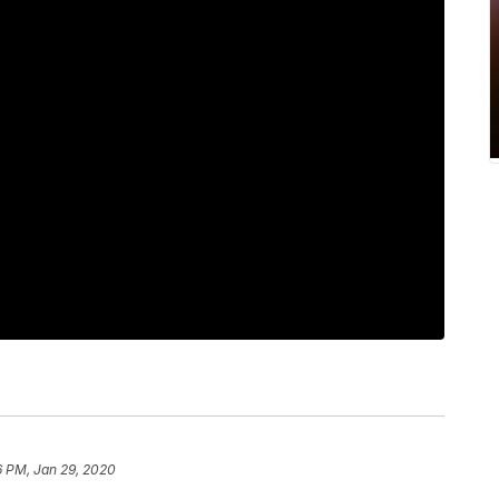
6 PM, Jan 29, 2020