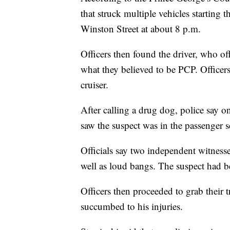
that struck multiple vehicles starting 
Winston Street at about 8 p.m.
Officers then found the driver, who of
what they believed to be PCP. Officer
cruiser.
After calling a drug dog, police say one
saw the suspect was in the passenger s
Officials say two independent witnesse
well as loud bangs. The suspect had b
Officers then proceeded to grab their t
succumbed to his injuries.