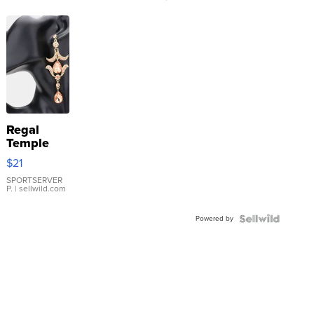
Regal
Temple
Droplet
$21
Earrings
SPORTSERVER
P.
| sellwild.com
Powered by