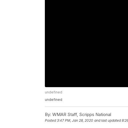
undefined
undefined
By:
WMAR Staff, Scripps National
Posted
3:47 PM, Jan 28, 2020
and last updated
8:2