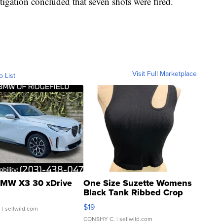
stigation concluded that seven shots were fired.
Visit Full Marketplace
o List
MW X3 30 xDrive
One Size Suzette Womens
Black Tank Ribbed Crop
Asymmetrical ...
$19
.
| sellwild.com
CONSHY C.
| sellwild.com