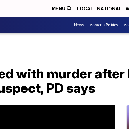
LOCAL
NATIONAL
W
MENU
News
Montana Politics
Mo
ed with murder after k
uspect, PD says