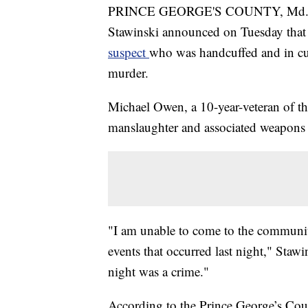
PRINCE GEORGE'S COUNTY, Md. — P
Stawinski announced on Tuesday that t
suspect
who was handcuffed and in c
murder.
Michael Owen, a 10-year-veteran of t
manslaughter and associated weapons 
"I am unable to come to the communit
events that occurred last night," Staw
night was a crime."
According to the Prince George’s Coun