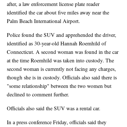
after, a law enforcement license plate reader
identified the car about five miles away near the
Palm Beach International Airport.
Police found the SUV and apprehended the driver,
identified as 30-year-old Hannah Roemhild of
Connecticut. A second woman was found in the car
at the time Roemhild was taken into custody. The
second woman is currently not facing any charges,
though she is in custody. Officials also said there is
"some relationship" between the two women but
declined to comment further.
Officials also said the SUV was a rental car.
In a press conference Friday, officials said they