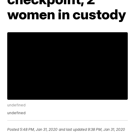
women in custody
undefined
undefined
Posted
5:48 PM, Jan 31, 2020
and last updated
9:38 PM, Jan 31, 2020