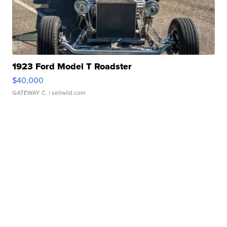
1923 Ford Model T Roadster
$40,000
GATEWAY C.
| sellwild.com