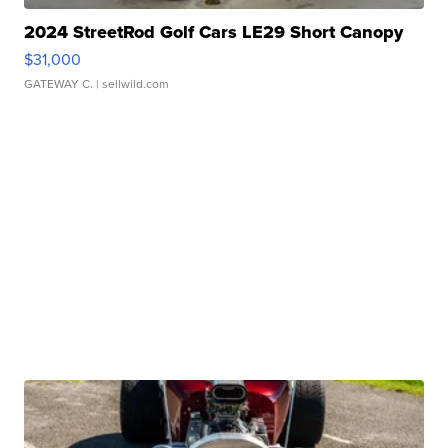
2024 StreetRod Golf Cars LE29 Short Canopy
$31,000
GATEWAY C.
| sellwild.com