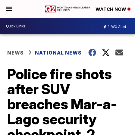
WATCH NOW
1
WX Alert
NEWS
NATIONAL NEWS
Police fire shots
after SUV
breaches Mar-a-
Lago security
checkpoint, 2