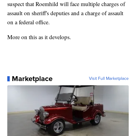
suspect that Roemhild will face multiple charges of
assault on sheriff's deputies and a charge of assault
on a federal office.
More on this as it develops.
Marketplace
Visit Full Marketplace