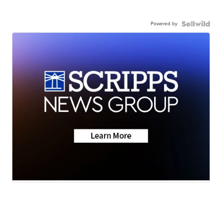
Powered by