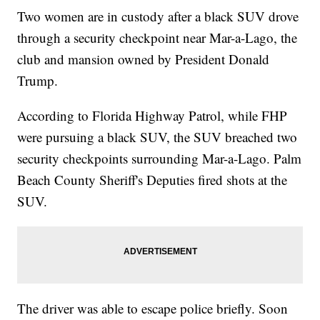
Two women are in custody after a black SUV drove
through a security checkpoint near Mar-a-Lago, the
club and mansion owned by President Donald
Trump.
According to Florida Highway Patrol, while FHP
were pursuing a black SUV, the SUV breached two
security checkpoints surrounding Mar-a-Lago. Palm
Beach County Sheriff's Deputies fired shots at the
SUV.
The driver was able to escape police briefly. Soon