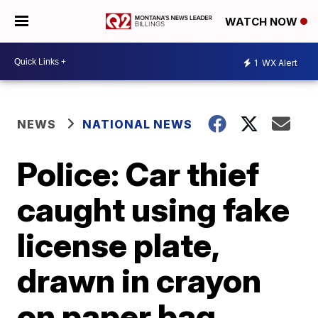
WATCH NOW
1
WX Alert
NEWS
NATIONAL NEWS
Police: Car thief
caught using fake
license plate,
drawn in crayon
on paper bag