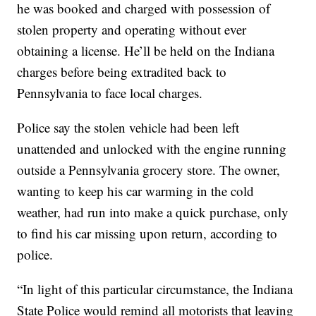
he was booked and charged with possession of
stolen property and operating without ever
obtaining a license. He’ll be held on the Indiana
charges before being extradited back to
Pennsylvania to face local charges.
Police say the stolen vehicle had been left
unattended and unlocked with the engine running
outside a Pennsylvania grocery store. The owner,
wanting to keep his car warming in the cold
weather, had run into make a quick purchase, only
to find his car missing upon return, according to
police.
“In light of this particular circumstance, the Indiana
State Police would remind all motorists that leaving