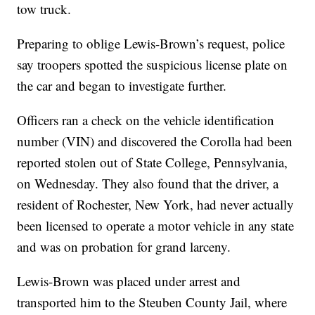
tow truck.
Preparing to oblige Lewis-Brown’s request, police
say troopers spotted the suspicious license plate on
the car and began to investigate further.
Officers ran a check on the vehicle identification
number (VIN) and discovered the Corolla had been
reported stolen out of State College, Pennsylvania,
on Wednesday. They also found that the driver, a
resident of Rochester, New York, had never actually
been licensed to operate a motor vehicle in any state
and was on probation for grand larceny.
Lewis-Brown was placed under arrest and
transported him to the Steuben County Jail, where