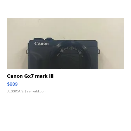
Canon Gx7 mark III
$889
JESSICA S.
| sellwild.com