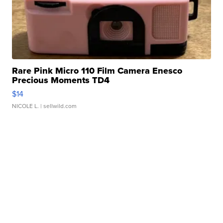
Rare Pink Micro 110 Film Camera Enesco
Precious Moments TD4
$14
NICOLE L.
| sellwild.com