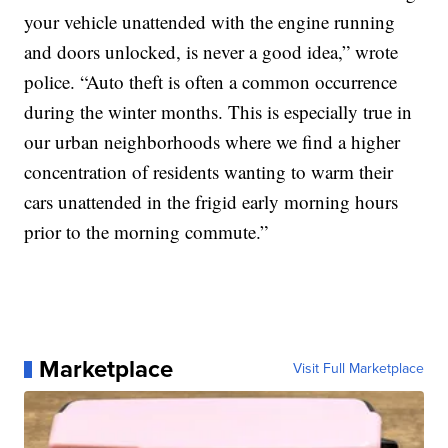
your vehicle unattended with the engine running
and doors unlocked, is never a good idea,” wrote
police. “Auto theft is often a common occurrence
during the winter months. This is especially true in
our urban neighborhoods where we find a higher
concentration of residents wanting to warm their
cars unattended in the frigid early morning hours
prior to the morning commute.”
Marketplace
Visit Full Marketplace