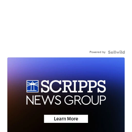
Powered by