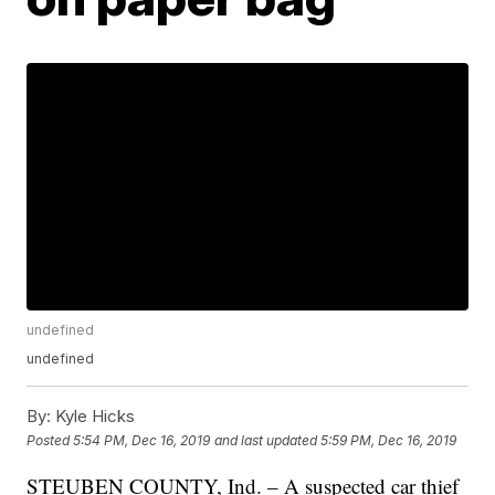
undefined
undefined
By:
Kyle Hicks
Posted
5:54 PM, Dec 16, 2019
and last updated
5:59 PM, Dec 16, 2019
STEUBEN COUNTY, Ind. – A suspected car thief