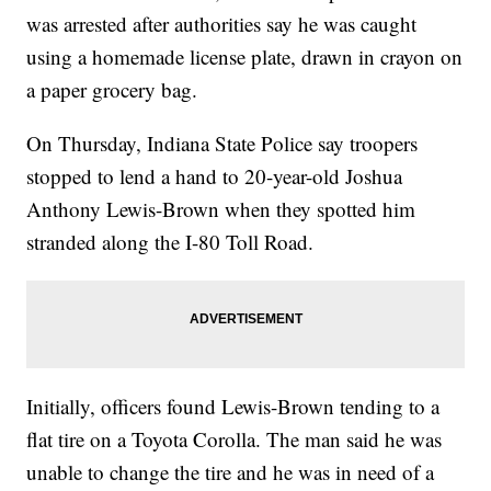
was arrested after authorities say he was caught
using a homemade license plate, drawn in crayon on
a paper grocery bag.
On Thursday, Indiana State Police say troopers
stopped to lend a hand to 20-year-old Joshua
Anthony Lewis-Brown when they spotted him
stranded along the I-80 Toll Road.
Initially, officers found Lewis-Brown tending to a
flat tire on a Toyota Corolla. The man said he was
unable to change the tire and he was in need of a