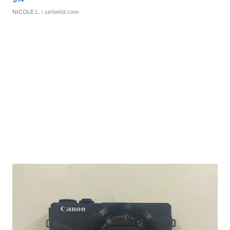
NICOLE L.
| sellwild.com