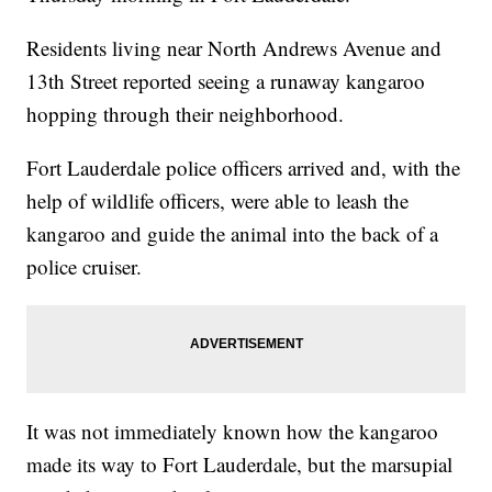
Residents living near North Andrews Avenue and
13th Street reported seeing a runaway kangaroo
hopping through their neighborhood.
Fort Lauderdale police officers arrived and, with the
help of wildlife officers, were able to leash the
kangaroo and guide the animal into the back of a
police cruiser.
It was not immediately known how the kangaroo
made its way to Fort Lauderdale, but the marsupial