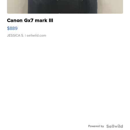
Canon Gx7 mark III
$889
JESSICA S.
| sellwild.com
Powered by