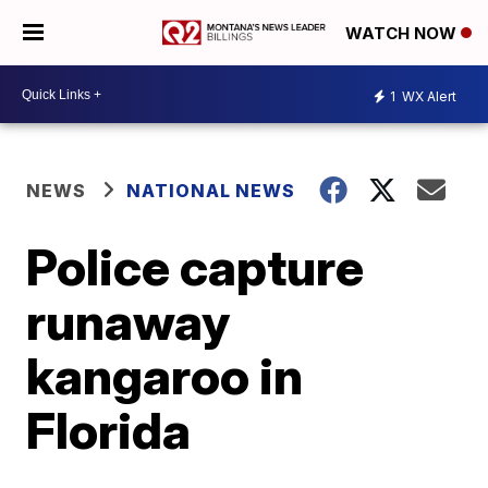
WATCH NOW
1
WX Alert
NEWS
NATIONAL NEWS
Police capture
runaway
kangaroo in
Florida