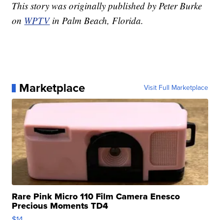
This story was originally published by Peter Burke
on
WPTV
in Palm Beach, Florida.
Marketplace
Visit Full Marketplace
Rare Pink Micro 110 Film Camera Enesco
Precious Moments TD4
$14