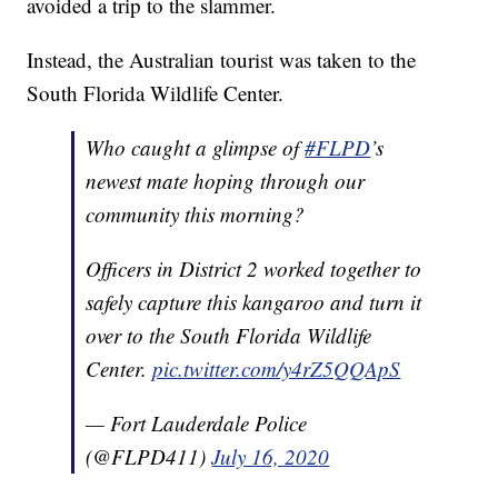
avoided a trip to the slammer.
Instead, the Australian tourist was taken to the
South Florida Wildlife Center.
Who caught a glimpse of
#FLPD
’s
newest mate hoping through our
community this morning?
Officers in District 2 worked together to
safely capture this kangaroo and turn it
over to the South Florida Wildlife
Center.
pic.twitter.com/y4rZ5QQApS
— Fort Lauderdale Police
(@FLPD411)
July 16, 2020