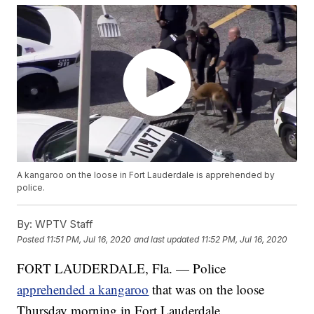
A kangaroo on the loose in Fort Lauderdale is apprehended by
police.
By:
WPTV Staff
Posted
11:51 PM, Jul 16, 2020
and last updated
11:52 PM, Jul 16, 2020
FORT LAUDERDALE, Fla. — Police
apprehended a kangaroo
that was on the loose
Thursday morning in Fort Lauderdale.