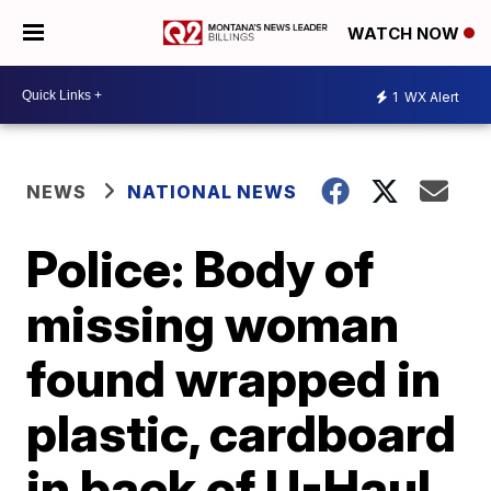
WATCH NOW
1
WX Alert
NEWS
NATIONAL NEWS
Police: Body of
missing woman
found wrapped in
plastic, cardboard
in back of U-Haul