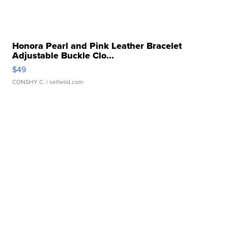
Honora Pearl and Pink Leather Bracelet
Adjustable Buckle Clo...
$49
CONSHY C.
| sellwild.com