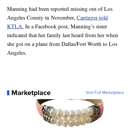
Manning had been reported missing out of Los
Angeles County in November,
Carringer told
KTLA.
In a Facebook post, Manning’s sister
indicated that her family last heard from her when
she got on a plane from Dallas/Fort Worth to Los
Angeles.
Marketplace
Visit Full Marketplace