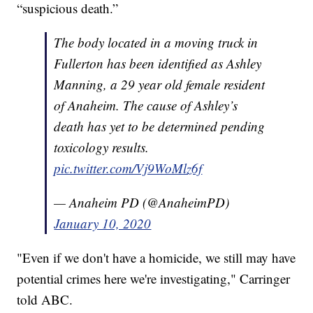
“suspicious death.”
The body located in a moving truck in
Fullerton has been identified as Ashley
Manning, a 29 year old female resident
of Anaheim. The cause of Ashley’s
death has yet to be determined pending
toxicology results.
pic.twitter.com/Vj9WoMlz6f
— Anaheim PD (@AnaheimPD)
January 10, 2020
"Even if we don't have a homicide, we still may have
potential crimes here we're investigating," Carringer
told ABC.