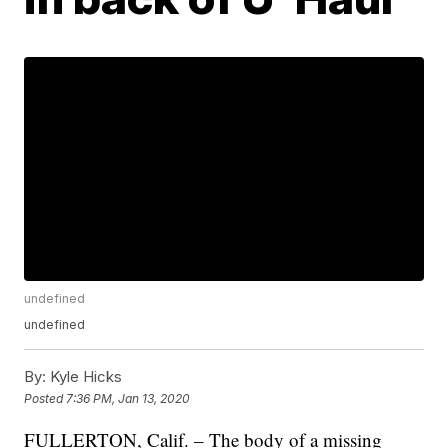
undefined
undefined
By:
Kyle Hicks
Posted
7:36 PM, Jan 13, 2020
FULLERTON, Calif. – The body of a missing