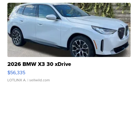
2026 BMW X3 30 xDrive
$56,335
LOTLINX A.
| sellwild.com