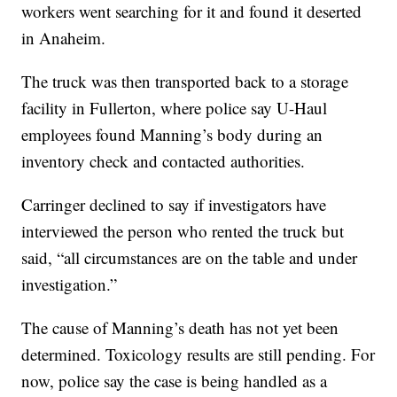
workers went searching for it and found it deserted
in Anaheim.
The truck was then transported back to a storage
facility in Fullerton, where police say U-Haul
employees found Manning’s body during an
inventory check and contacted authorities.
Carringer declined to say if investigators have
interviewed the person who rented the truck but
said, “all circumstances are on the table and under
investigation.”
The cause of Manning’s death has not yet been
determined. Toxicology results are still pending. For
now, police say the case is being handled as a