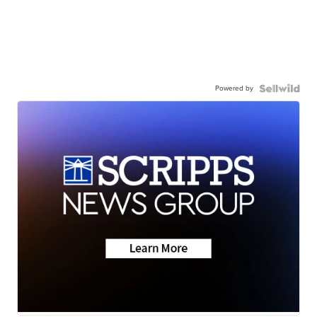
Powered by