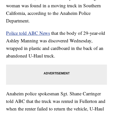
woman was found in a moving truck in Southern
California, according to the Anaheim Police
Department.
Police told ABC News
that the body of 29-year-old
Ashley Manning was discovered Wednesday,
wrapped in plastic and cardboard in the back of an
abandoned U-Haul truck.
Anaheim police spokesman Sgt. Shane Carringer
told ABC that the truck was rented in Fullerton and
when the renter failed to return the vehicle, U-Haul