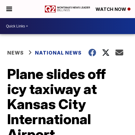
WATCH NOW
NEWS
NATIONAL NEWS
Plane slides off
icy taxiway at
Kansas City
International
Airport