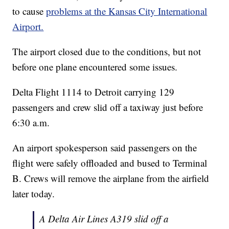
to cause
problems at the Kansas City International
Airport.
The airport closed due to the conditions, but not
before one plane encountered some issues.
Delta Flight 1114 to Detroit carrying 129
passengers and crew slid off a taxiway just before
6:30 a.m.
An airport spokesperson said passengers on the
flight were safely offloaded and bused to Terminal
B. Crews will remove the airplane from the airfield
later today.
A Delta Air Lines A319 slid off a