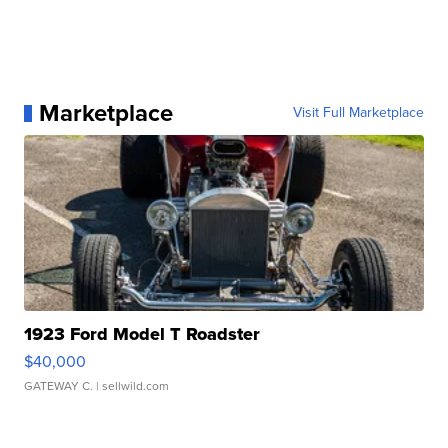
Marketplace
Visit Full Marketplace
1923 Ford Model T Roadster
$40,000
GATEWAY C.
| sellwild.com