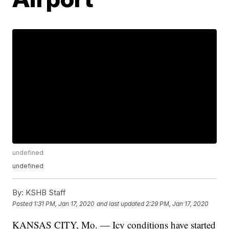
undefined
undefined
By:
KSHB Staff
Posted
1:31 PM, Jan 17, 2020
and last updated
2:29 PM, Jan 17, 2020
KANSAS CITY, Mo. — Icy conditions have started