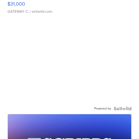
$31,000
GATEWAY C.
| sellwild.com
Powered by