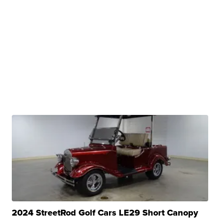
2024 StreetRod Golf Cars LE29 Short Canopy