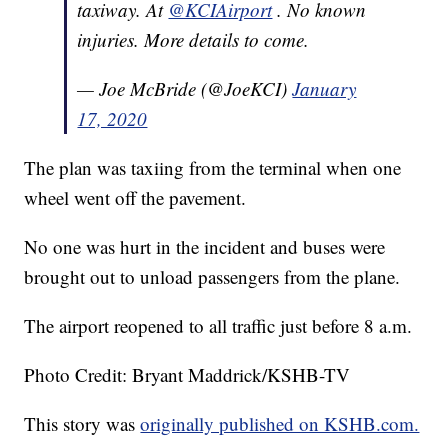
taxiway. At
@KCIAirport
. No known
injuries. More details to come.
— Joe McBride (@JoeKCI)
January
17, 2020
The plan was taxiing from the terminal when one
wheel went off the pavement.
No one was hurt in the incident and buses were
brought out to unload passengers from the plane.
The airport reopened to all traffic just before 8 a.m.
Photo Credit: Bryant Maddrick/KSHB-TV
This story was
originally published on KSHB.com.