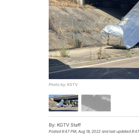
Photo by: KGTV
By:
KGTV Staff
Posted
6:47 PM, Aug 18, 2022
and last updated
8:47