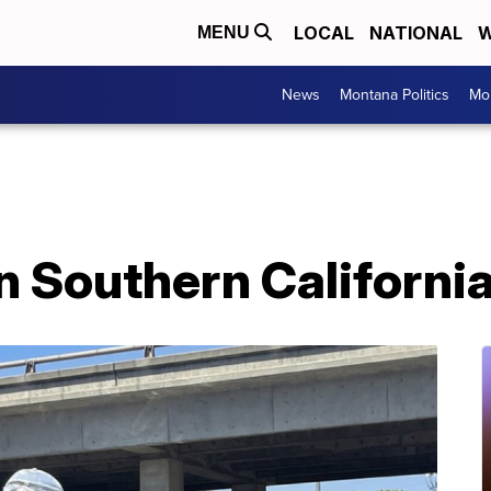
LOCAL
NATIONAL
W
MENU
News
Montana Politics
Mo
n Southern Californi