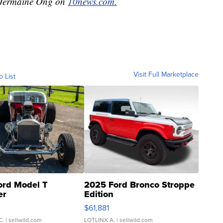
y Jermaine Ong on
10news.com.
Visit Full Marketplace
o List
ord Model T
2025 Ford Bronco Stroppe
er
Edition
0
$61,881
C.
| sellwild.com
LOTLINX A.
| sellwild.com