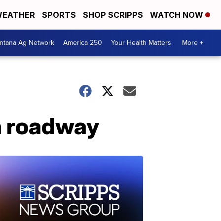
EATHER
SPORTS
SHOP SCRIPPS
WATCH NOW
ntana Ag Network
America 250
Your Health Matters
More +
a roadway