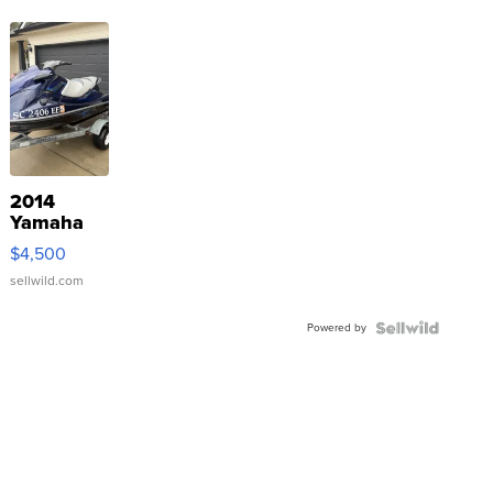
2014
Yamaha
VX Deluxe
$4,500
sellwild.com
Powered by