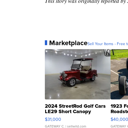
This story was originally reported b
Marketplace
Sell Your Items - Free t
2024 StreetRod Golf Cars
1923 F
LE29 Short Canopy
Roadst
$31,000
$40,00
GATEWAY C.
| sellwild.com
GATEWAY 