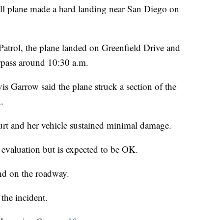
l plane made a hard landing near San Diego on
atrol, the plane landed on Greenfield Drive and
erpass around 10:30 a.m.
is Garrow said the plane struck a section of the
.
hurt and her vehicle sustained minimal damage.
r evaluation but is expected to be OK.
and on the roadway.
he incident.