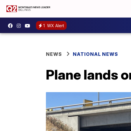
1
WX Alert
NEWS
NATIONAL NEWS
Plane lands o