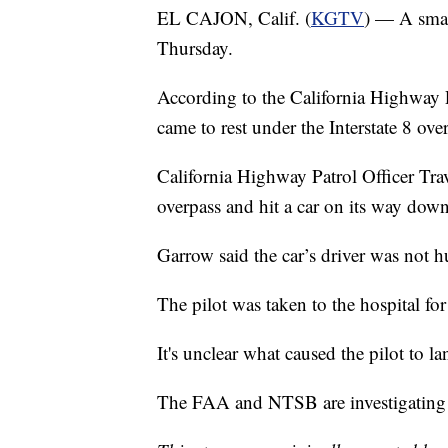
EL CAJON, Calif. (
KGTV
) — A smal
Thursday.
According to the California Highway P
came to rest under the Interstate 8 ov
California Highway Patrol Officer Trav
overpass and hit a car on its way down
Garrow said the car’s driver was not 
The pilot was taken to the hospital fo
It's unclear what caused the pilot to l
The FAA and NTSB are investigating t