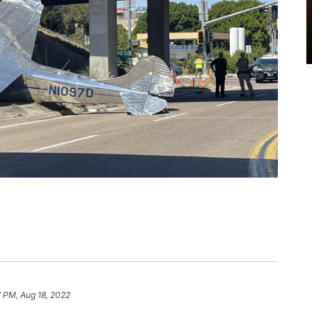
 PM, Aug 18, 2022