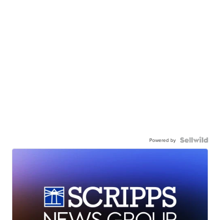
Powered by