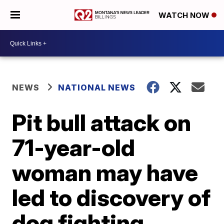
WATCH NOW
NEWS
NATIONAL NEWS
Pit bull attack on
71-year-old
woman may have
led to discovery of
dog fighting