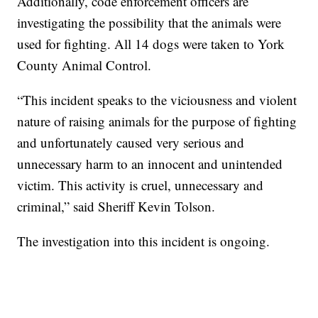
Additionally, code enforcement officers are
investigating the possibility that the animals were
used for fighting. All 14 dogs were taken to York
County Animal Control.
“This incident speaks to the viciousness and violent
nature of raising animals for the purpose of fighting
and unfortunately caused very serious and
unnecessary harm to an innocent and unintended
victim. This activity is cruel, unnecessary and
criminal,” said Sheriff Kevin Tolson.
The investigation into this incident is ongoing.