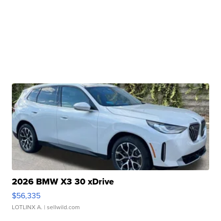
2026 BMW X3 30 xDrive
$56,335
LOTLINX A.
| sellwild.com