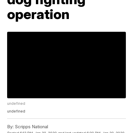
operation
undefined
undefined
By:
Scripps National