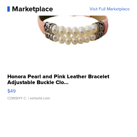
Marketplace
Visit Full Marketplace
Honora Pearl and Pink Leather Bracelet
Adjustable Buckle Clo...
$49
CONSHY C.
| sellwild.com