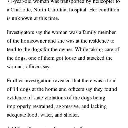
71-year-old woman was transported by helicopter to
a Charlotte, North Carolina, hospital. Her condition
is unknown at this time.
Investigators say the woman was a family member
of the homeowner and she was at the residence to
tend to the dogs for the owner. While taking care of
the dogs, one of them got loose and attacked the
woman, officers say.
Further investigation revealed that there was a total
of 14 dogs at the home and officers say they found
evidence of state violations of the dogs being
improperly restrained, aggressive, and lacking
adequate food, water, and shelter.