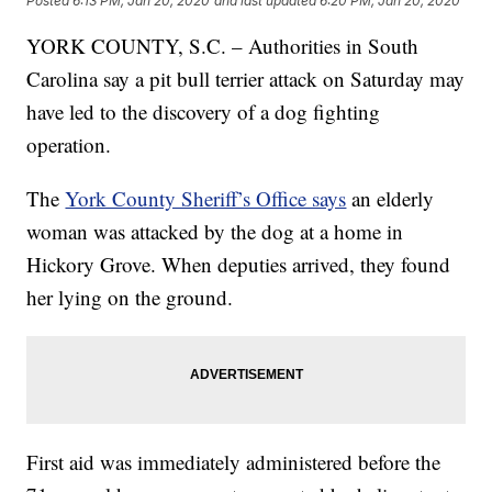
Posted
6:13 PM, Jan 20, 2020
and last updated
6:20 PM, Jan 20, 2020
YORK COUNTY, S.C. – Authorities in South
Carolina say a pit bull terrier attack on Saturday may
have led to the discovery of a dog fighting
operation.
The
York County Sheriff’s Office says
an elderly
woman was attacked by the dog at a home in
Hickory Grove. When deputies arrived, they found
her lying on the ground.
First aid was immediately administered before the