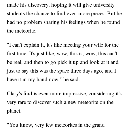
made his discovery, hoping it will give university
students the chance to find even more pieces. But he
had no problem sharing his feelings when he found
the meteorite.
"I can't explain it, it's like meeting your wife for the
first time. It's just like, wow, this is, wow, this can't
be real, and then to go pick it up and look at it and
just to say this was the space three days ago, and I
have it in my hand now," he said.
Clary's find is even more impressive, considering it's
very rare to discover such a new meteorite on the
planet.
"You know, very few meteorites in the grand