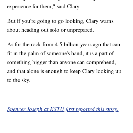
experience for them," said Clary.
But if you’re going to go looking, Clary warns
about heading out solo or unprepared.
As for the rock from 4.5 billion years ago that can
fit in the palm of someone's hand, it is a part of
something bigger than anyone can comprehend,
and that alone is enough to keep Clary looking up
to the sky.
Spencer Joseph at KSTU first reported this story.