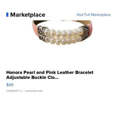
Marketplace
Visit Full Marketplace
Honora Pearl and Pink Leather Bracelet
Adjustable Buckle Clo...
$49
CONSHY C.
| sellwild.com