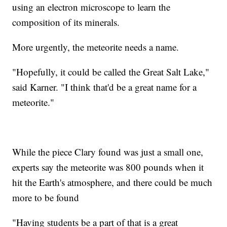
using an electron microscope to learn the
composition of its minerals.
More urgently, the meteorite needs a name.
"Hopefully, it could be called the Great Salt Lake,"
said Karner. "I think that'd be a great name for a
meteorite."
While the piece Clary found was just a small one,
experts say the meteorite was 800 pounds when it
hit the Earth's atmosphere, and there could be much
more to be found
"Having students be a part of that is a great