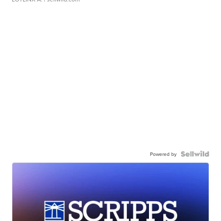
Powered by