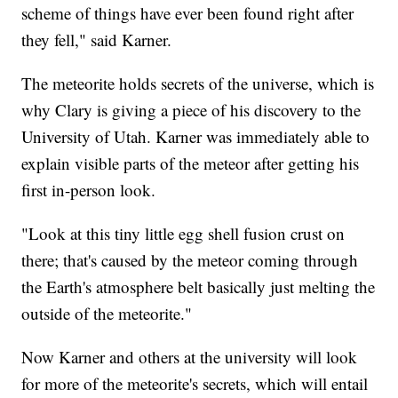
scheme of things have ever been found right after
they fell," said Karner.
The meteorite holds secrets of the universe, which is
why Clary is giving a piece of his discovery to the
University of Utah. Karner was immediately able to
explain visible parts of the meteor after getting his
first in-person look.
"Look at this tiny little egg shell fusion crust on
there; that's caused by the meteor coming through
the Earth's atmosphere belt basically just melting the
outside of the meteorite."
Now Karner and others at the university will look
for more of the meteorite's secrets, which will entail