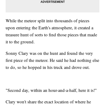
While the meteor split into thousands of pieces
upon entering the Earth's atmosphere, it created a
treasure hunt of sorts to find those pieces that made
it to the ground.
Sonny Clary was on the hunt and found the very
first piece of the meteor. He said he had nothing else
to do, so he hopped in his truck and drove out.
"Second day, within an hour-and-a-half, here it is!"
Clary won't share the exact location of where he