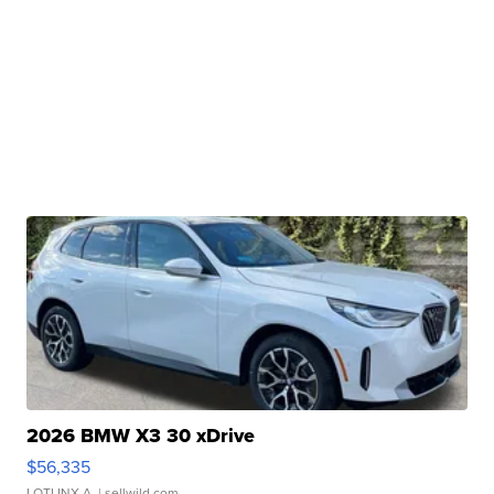
2026 BMW X3 30 xDrive
$56,335
LOTLINX A.
| sellwild.com