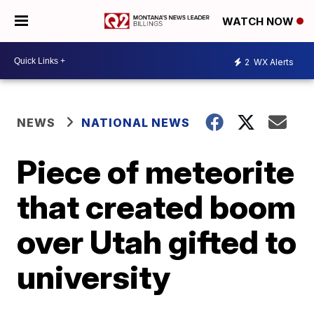
WATCH NOW
2
WX Alerts
NEWS
NATIONAL NEWS
Piece of meteorite
that created boom
over Utah gifted to
university