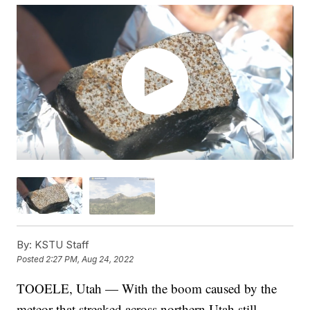
By:
KSTU Staff
Posted
2:27 PM, Aug 24, 2022
TOOELE, Utah — With the boom caused by the
meteor that streaked across northern Utah still