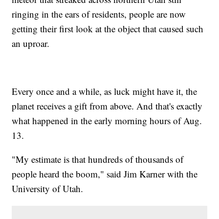
ringing in the ears of residents, people are now
getting their first look at the object that caused such
an uproar.
Every once and a while, as luck might have it, the
planet receives a gift from above. And that's exactly
what happened in the early morning hours of Aug.
13.
"My estimate is that hundreds of thousands of
people heard the boom," said Jim Karner with the
University of Utah.