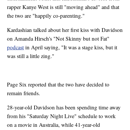
rapper Kanye West is still "moving ahead" and that
the two are "happily co-parenting."
Kardashian talked about her first kiss with Davidson
on Amanda Hirsch's "Not Skinny but not Fat"
podcast
in April saying, "It was a stage kiss, but it
was still a little zing."
Page Six reported that the two have decided to
remain friends.
28-year-old Davidson has been spending time away
from his "Saturday Night Live" schedule to work
on a movie in Australia, while 41-year-old