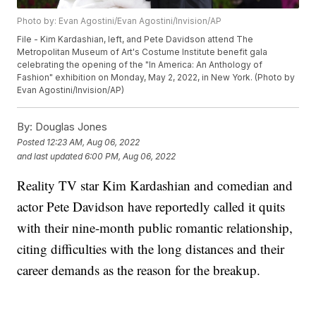
Photo by: Evan Agostini/Evan Agostini/Invision/AP
File - Kim Kardashian, left, and Pete Davidson attend The
Metropolitan Museum of Art's Costume Institute benefit gala
celebrating the opening of the "In America: An Anthology of
Fashion" exhibition on Monday, May 2, 2022, in New York. (Photo by
Evan Agostini/Invision/AP)
By:
Douglas Jones
Posted
12:23 AM, Aug 06, 2022
and last updated
6:00 PM, Aug 06, 2022
Reality TV star Kim Kardashian and comedian and
actor Pete Davidson have reportedly called it quits
with their nine-month public romantic relationship,
citing difficulties with the long distances and their
career demands as the reason for the breakup.