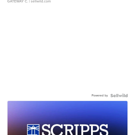
GATEWAY C.
| sellwild.com
Powered by