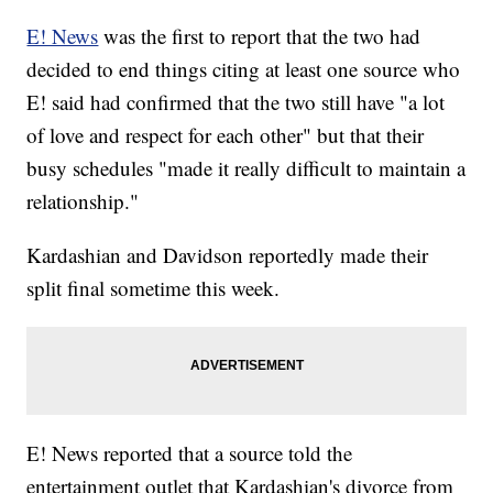
E! News
was the first to report that the two had
decided to end things citing at least one source who
E! said had confirmed that the two still have "a lot
of love and respect for each other" but that their
busy schedules "made it really difficult to maintain a
relationship."
Kardashian and Davidson reportedly made their
split final sometime this week.
E! News reported that a source told the
entertainment outlet that Kardashian's divorce from