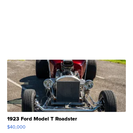
1923 Ford Model T Roadster
$40,000