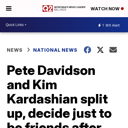
WATCH NOW
1
WX Alert
NEWS
NATIONAL NEWS
Pete Davidson
and Kim
Kardashian split
up, decide just to
be friends after