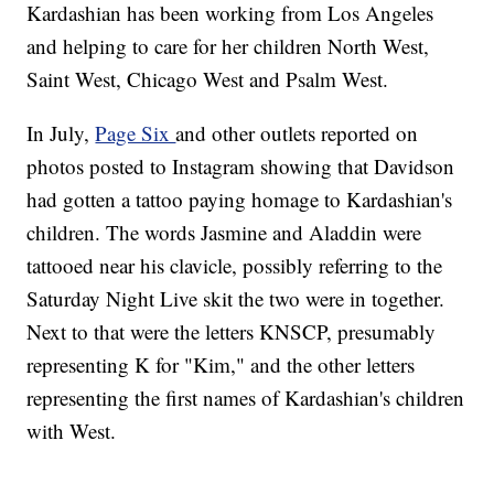
Kardashian has been working from Los Angeles
and helping to care for her children North West,
Saint West, Chicago West and Psalm West.
In July,
Page Six
and other outlets reported on
photos posted to Instagram showing that Davidson
had gotten a tattoo paying homage to Kardashian's
children. The words Jasmine and Aladdin were
tattooed near his clavicle, possibly referring to the
Saturday Night Live skit the two were in together.
Next to that were the letters KNSCP, presumably
representing K for "Kim," and the other letters
representing the first names of Kardashian's children
with West.