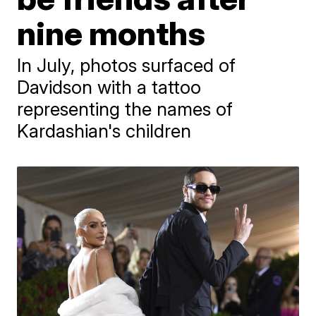
nine months
In July, photos surfaced of
Davidson with a tattoo
representing the names of
Kardashian's children