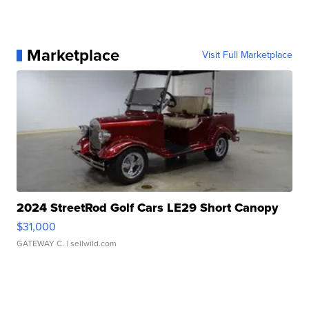
Marketplace
Visit Full Marketplace
2024 StreetRod Golf Cars LE29 Short Canopy
$31,000
GATEWAY C.
| sellwild.com