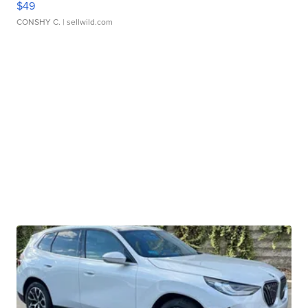
$49
CONSHY C.
| sellwild.com