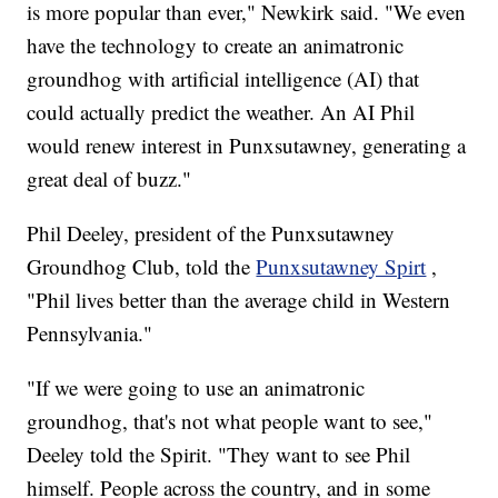
is more popular than ever," Newkirk said. "We even
have the technology to create an animatronic
groundhog with artificial intelligence (AI) that
could actually predict the weather. An AI Phil
would renew interest in Punxsutawney, generating a
great deal of buzz."
Phil Deeley, president of the Punxsutawney
Groundhog Club, told the
Punxsutawney Spirt
,
"Phil lives better than the average child in Western
Pennsylvania."
"If we were going to use an animatronic
groundhog, that's not what people want to see,"
Deeley told the Spirit. "They want to see Phil
himself. People across the country, and in some