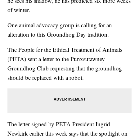
he sees his shadow, he has predicted six more weeks
of winter.
One animal advocacy group is calling for an
alteration to this Groundhog Day tradition.
The People for the Ethical Treatment of Animals
(PETA) sent a letter to the Punxsutawney
Groundhog Club requesting that the groundhog
should be replaced with a robot.
The letter signed by PETA President Ingrid
Newkirk earlier this week says that the spotlight on