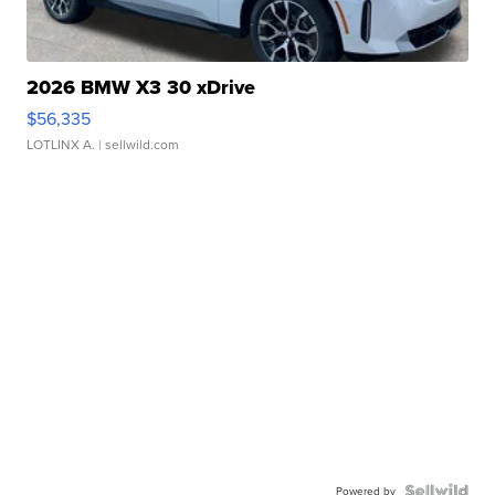
2026 BMW X3 30 xDrive
$56,335
LOTLINX A.
| sellwild.com
Powered by