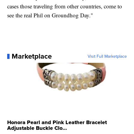
cases those traveling from other countries, come to
see the real Phil on Groundhog Day."
Marketplace
Visit Full Marketplace
Honora Pearl and Pink Leather Bracelet
Adjustable Buckle Clo...