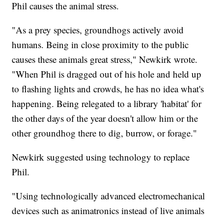
Phil causes the animal stress.
"As a prey species, groundhogs actively avoid
humans. Being in close proximity to the public
causes these animals great stress," Newkirk wrote.
"When Phil is dragged out of his hole and held up
to flashing lights and crowds, he has no idea what's
happening. Being relegated to a library 'habitat' for
the other days of the year doesn't allow him or the
other groundhog there to dig, burrow, or forage."
Newkirk suggested using technology to replace
Phil.
"Using technologically advanced electromechanical
devices such as animatronics instead of live animals