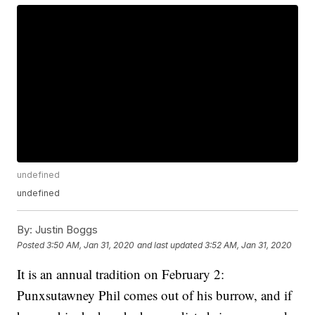
undefined
undefined
By:
Justin Boggs
Posted
3:50 AM, Jan 31, 2020
and last updated
3:52 AM, Jan 31, 2020
It is an annual tradition on February 2:
Punxsutawney Phil comes out of his burrow, and if