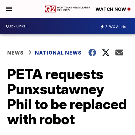
WATCH NOW
2
WX Alerts
NEWS
NATIONAL NEWS
PETA requests
Punxsutawney
Phil to be replaced
with robot