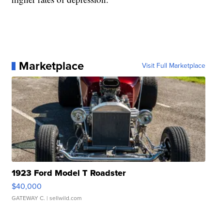
Marketplace
Visit Full Marketplace
1923 Ford Model T Roadster
$40,000
GATEWAY C.
| sellwild.com