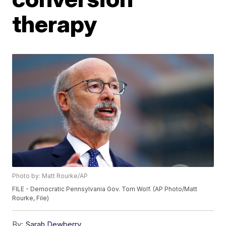
therapy
Photo by: Matt Rourke/AP
FILE - Democratic Pennsylvania Gov. Tom Wolf. (AP Photo/Matt
Rourke, File)
By:
Sarah Dewberry