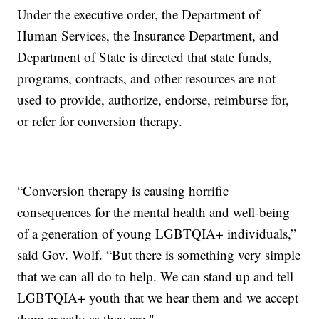
Under the executive order, the Department of
Human Services, the Insurance Department, and
Department of State is directed that state funds,
programs, contracts, and other resources are not
used to provide, authorize, endorse, reimburse for,
or refer for conversion therapy.
“Conversion therapy is causing horrific
consequences for the mental health and well-being
of a generation of young LGBTQIA+ individuals,”
said Gov. Wolf. “But there is something very simple
that we can all do to help. We can stand up and tell
LGBTQIA+ youth that we hear them and we accept
them exactly as they are."