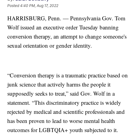
Posted
4:40 PM, Aug 17, 2022
HARRISBURG, Penn. — Pennsylvania Gov. Tom
Wolf issued an executive order Tuesday banning
conversion therapy, an attempt to change someone's
sexual orientation or gender identity.
“Conversion therapy is a traumatic practice based on
junk science that actively harms the people it
supposedly seeks to treat,” said Gov. Wolf in a
statement. “This discriminatory practice is widely
rejected by medical and scientific professionals and
has been proven to lead to worse mental health
outcomes for LGBTQIA+ youth subjected to it.