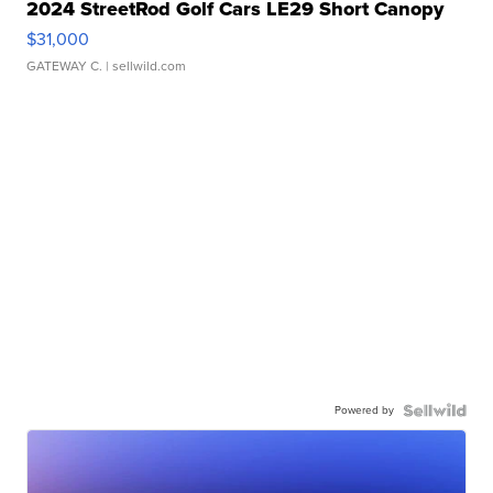
2024 StreetRod Golf Cars LE29 Short Canopy
$31,000
GATEWAY C.
| sellwild.com
Powered by