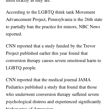
According to the LGBTQ think tank Movement
Advancement Project, Pennsylvania is the 26th state
to partially ban the practice for minors, NBC News
reported.
CNN reported that a study funded by the Trevor
Project published earlier this year found that
conversion therapy causes severe emotional harm to
LGBTQ people.
CNN reported that the medical journal JAMA
Pediatrics published a study that found that those
who underwent conversion therapy suffered severe
psychological distress and experienced significantly
higher rates of depression.