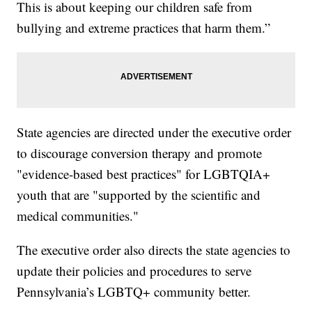
This is about keeping our children safe from
bullying and extreme practices that harm them.”
State agencies are directed under the executive order
to discourage conversion therapy and promote
"evidence-based best practices" for LGBTQIA+
youth that are "supported by the scientific and
medical communities."
The executive order also directs the state agencies to
update their policies and procedures to serve
Pennsylvania’s LGBTQ+ community better.