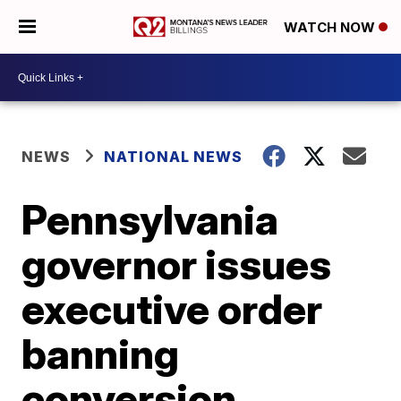
WATCH NOW
NEWS
NATIONAL NEWS
Pennsylvania
governor issues
executive order
banning
conversion