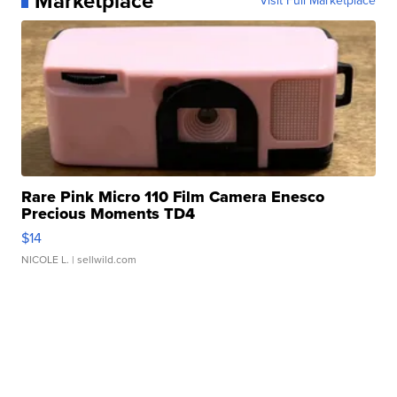
Marketplace
Visit Full Marketplace
Rare Pink Micro 110 Film Camera Enesco
Precious Moments TD4
$14
NICOLE L.
| sellwild.com