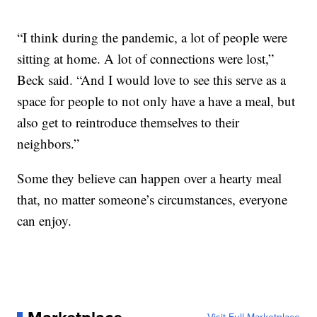
“I think during the pandemic, a lot of people were
sitting at home. A lot of connections were lost,”
Beck said. “And I would love to see this serve as a
space for people to not only have a have a meal, but
also get to reintroduce themselves to their
neighbors.”
Some they believe can happen over a hearty meal
that, no matter someone’s circumstances, everyone
can enjoy.