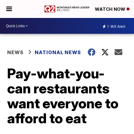
WATCH NOW
1
WX Alert
NEWS
NATIONAL NEWS
Pay-what-you-
can restaurants
want everyone to
afford to eat