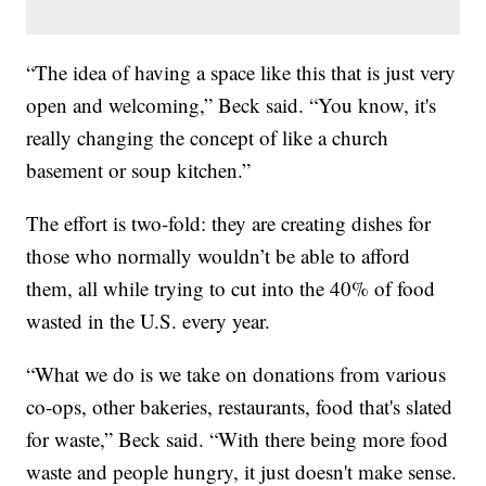
“The idea of having a space like this that is just very
open and welcoming,” Beck said. “You know, it's
really changing the concept of like a church
basement or soup kitchen.”
The effort is two-fold: they are creating dishes for
those who normally wouldn’t be able to afford
them, all while trying to cut into the 40% of food
wasted in the U.S. every year.
“What we do is we take on donations from various
co-ops, other bakeries, restaurants, food that's slated
for waste,” Beck said. “With there being more food
waste and people hungry, it just doesn't make sense.