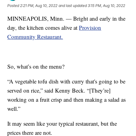
Posted
2:21 PM, Aug 10, 2022
and last updated
3:15 PM, Aug 10, 2022
MINNEAPOLIS, Minn. — Bright and early in the
day, the kitchen comes alive at
Provision
Community Restaurant.
So, what’s on the menu?
“A vegetable tofu dish with curry that's going to be
served on rice,” said Kenny Beck. “[They’re]
working on a fruit crisp and then making a salad as
well.”
It may seem like your typical restaurant, but the
prices there are not.