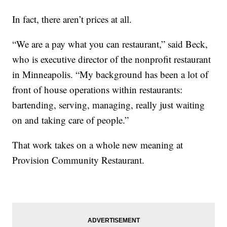
In fact, there aren’t prices at all.
“We are a pay what you can restaurant,” said Beck,
who is executive director of the nonprofit restaurant
in Minneapolis. “My background has been a lot of
front of house operations within restaurants:
bartending, serving, managing, really just waiting
on and taking care of people.”
That work takes on a whole new meaning at
Provision Community Restaurant.