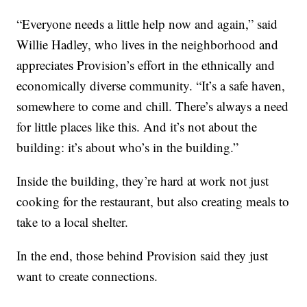
“Everyone needs a little help now and again,” said
Willie Hadley, who lives in the neighborhood and
appreciates Provision’s effort in the ethnically and
economically diverse community. “It’s a safe haven,
somewhere to come and chill. There’s always a need
for little places like this. And it’s not about the
building: it’s about who’s in the building.”
Inside the building, they’re hard at work not just
cooking for the restaurant, but also creating meals to
take to a local shelter.
In the end, those behind Provision said they just
want to create connections.