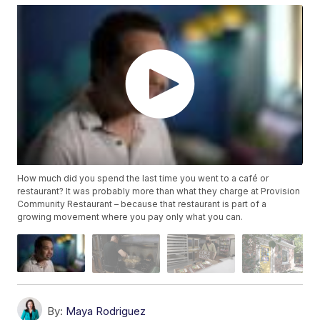
How much did you spend the last time you went to a café or
restaurant? It was probably more than what they charge at Provision
Community Restaurant – because that restaurant is part of a
growing movement where you pay only what you can.
By:
Maya Rodriguez