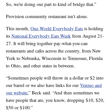
So, we're doing our part to kind of bridge that.”
Provision community restaurant isn’t alone.
This month,
One World Everybody Eats
is holding
its
National Everybody Eats Week
from August 21-
27. It will bring together pay-what-you-can
restaurants and cafes across the country, from New
York to Nebraska, Wisconsin to Tennessee, Florida
to Ohio, and other states in between.
“Sometimes people will throw in a dollar or $2 into
our barrel or we also have links for our
Venmo and
our website
,” Beck said. “And then sometimes we
have people that are, you know, dropping $10, $20,
$50 or $100.”