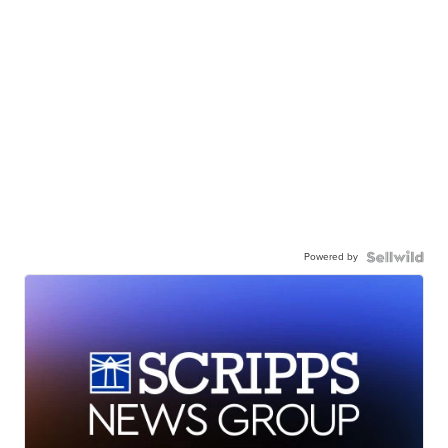
Powered by