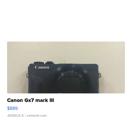
Canon Gx7 mark III
$889
JESSICA S.
| sellwild.com