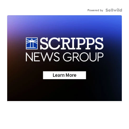
Powered by