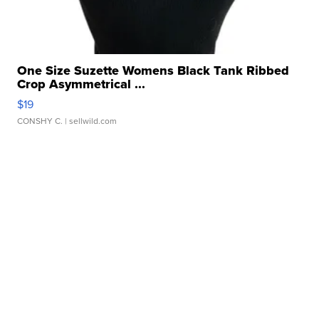
One Size Suzette Womens Black Tank Ribbed
Crop Asymmetrical ...
$19
CONSHY C.
| sellwild.com