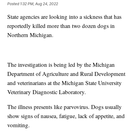
Posted
1:32 PM, Aug 24, 2022
State agencies are looking into a sickness that has
reportedly killed more than two dozen dogs in
Northern Michigan.
The investigation is being led by the Michigan
Department of Agriculture and Rural Development
and veterinarians at the Michigan State University
Veterinary Diagnostic Laboratory.
The illness presents like parvovirus. Dogs usually
show signs of nausea, fatigue, lack of appetite, and
vomiting.