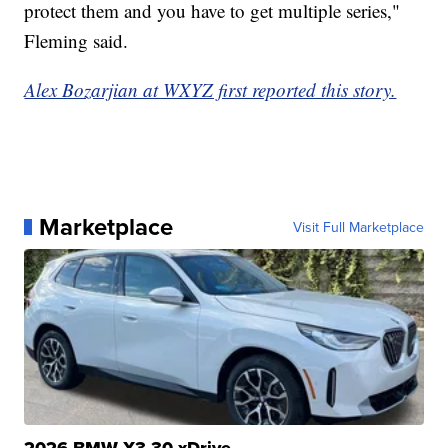
protect them and you have to get multiple series,"
Fleming said.
Alex Bozarjian at WXYZ first reported this story.
Marketplace
Visit Full Marketplace
2026 BMW X3 30 xDrive