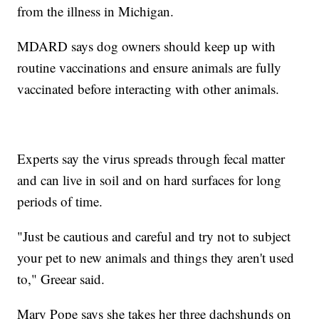
from the illness in Michigan.
MDARD says dog owners should keep up with
routine vaccinations and ensure animals are fully
vaccinated before interacting with other animals.
Experts say the virus spreads through fecal matter
and can live in soil and on hard surfaces for long
periods of time.
"Just be cautious and careful and try not to subject
your pet to new animals and things they aren't used
to," Greear said.
Mary Pope says she takes her three dachshunds on