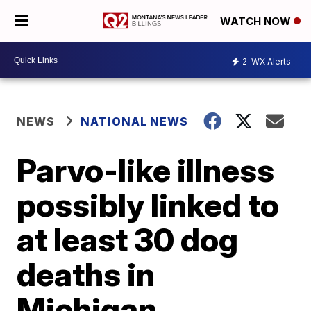
WATCH NOW
2
WX Alerts
NEWS
NATIONAL NEWS
Parvo-like illness
possibly linked to
at least 30 dog
deaths in
Michigan