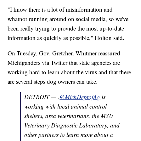
"I know there is a lot of misinformation and
whatnot running around on social media, so we've
been really trying to provide the most up-to-date
information as quickly as possible," Holton said.
On Tuesday, Gov. Gretchen Whitmer reassured
Michiganders via Twitter that state agencies are
working hard to learn about the virus and that there
are several steps dog owners can take.
DETROIT — .
@MichDeptofAg
is
working with local animal control
shelters, area veterinarians, the MSU
Veterinary Diagnostic Laboratory, and
other partners to learn more about a