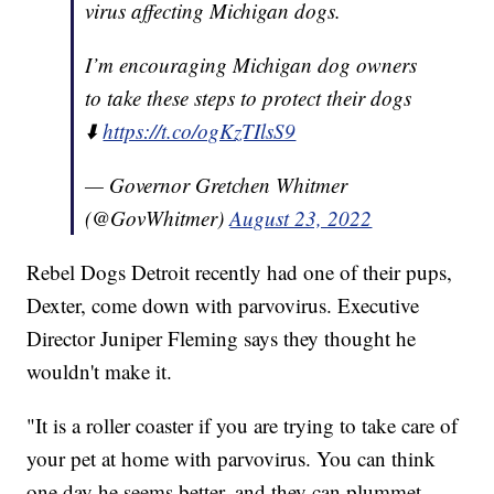
virus affecting Michigan dogs.
I’m encouraging Michigan dog owners
to take these steps to protect their dogs
⬇️
https://t.co/ogKzTIlsS9
— Governor Gretchen Whitmer
(@GovWhitmer)
August 23, 2022
Rebel Dogs Detroit recently had one of their pups,
Dexter, come down with parvovirus. Executive
Director Juniper Fleming says they thought he
wouldn't make it.
"It is a roller coaster if you are trying to take care of
your pet at home with parvovirus. You can think
one day he seems better, and they can plummet