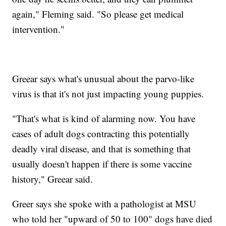
again," Fleming said. "So please get medical
intervention."
Greear says what's unusual about the parvo-like
virus is that it's not just impacting young puppies.
"That's what is kind of alarming now. You have
cases of adult dogs contracting this potentially
deadly viral disease, and that is something that
usually doesn't happen if there is some vaccine
history," Greear said.
Greer says she spoke with a pathologist at MSU
who told her "upward of 50 to 100" dogs have died