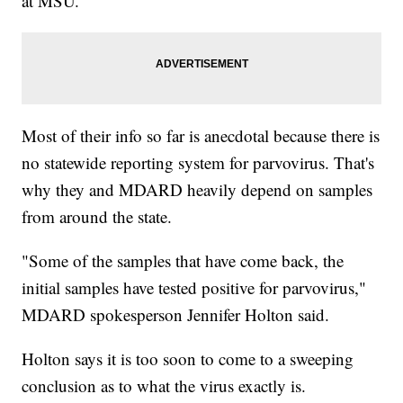
at MSU.
Most of their info so far is anecdotal because there is
no statewide reporting system for parvovirus. That's
why they and MDARD heavily depend on samples
from around the state.
"Some of the samples that have come back, the
initial samples have tested positive for parvovirus,"
MDARD spokesperson Jennifer Holton said.
Holton says it is too soon to come to a sweeping
conclusion as to what the virus exactly is.