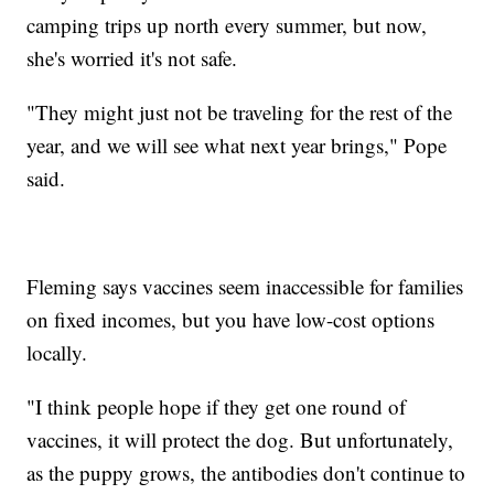
camping trips up north every summer, but now,
she's worried it's not safe.
"They might just not be traveling for the rest of the
year, and we will see what next year brings," Pope
said.
Fleming says vaccines seem inaccessible for families
on fixed incomes, but you have low-cost options
locally.
"I think people hope if they get one round of
vaccines, it will protect the dog. But unfortunately,
as the puppy grows, the antibodies don't continue to