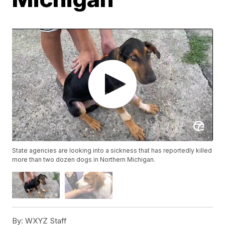
State agencies are looking into a sickness that has reportedly killed
more than two dozen dogs in Northern Michigan.
By:
WXYZ Staff