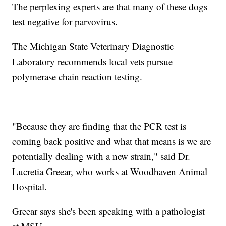
The perplexing experts are that many of these dogs
test negative for parvovirus.
The Michigan State Veterinary Diagnostic
Laboratory recommends local vets pursue
polymerase chain reaction testing.
"Because they are finding that the PCR test is
coming back positive and what that means is we are
potentially dealing with a new strain," said Dr.
Lucretia Greear, who works at Woodhaven Animal
Hospital.
Greear says she's been speaking with a pathologist