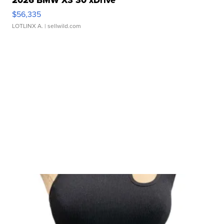
$56,335
LOTLINX A.
| sellwild.com