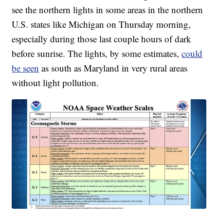
see the northern lights in some areas in the northern
U.S. states like Michigan on Thursday morning,
especially during those last couple hours of dark
before sunrise. The lights, by some estimates,
could
be seen
as south as Maryland in very rural areas
without light pollution.