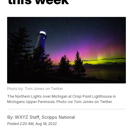
Photo by: Tom Jones on Twitter
The Northern Lights over Michigan at Crisp Point Lighthouse in
Michigans Upper Peninsula. Photo via Tom Jones on Twitter.
By:
WXYZ Staff, Scripps National
Posted
2:20 AM, Aug 18, 2022