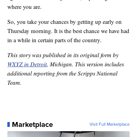
where you are.
So, you take your chances by getting up early on
Thursday morning. It is the best chance we have had
in a while in certain parts of the country.
This story was published in its original form by
WXYZ in Detroit
, Michigan. This version includes
additional reporting from the Scripps National
Team.
Marketplace
Visit Full Marketplace