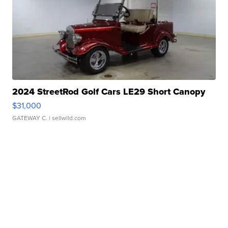
2024 StreetRod Golf Cars LE29 Short Canopy
$31,000
GATEWAY C.
| sellwild.com