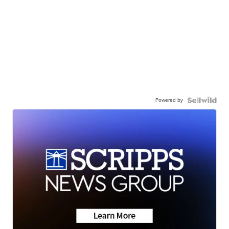
Powered by