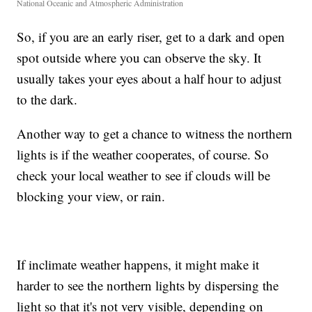
National Oceanic and Atmospheric Administration
So, if you are an early riser, get to a dark and open
spot outside where you can observe the sky. It
usually takes your eyes about a half hour to adjust
to the dark.
Another way to get a chance to witness the northern
lights is if the weather cooperates, of course. So
check your local weather to see if clouds will be
blocking your view, or rain.
If inclimate weather happens, it might make it
harder to see the northern lights by dispersing the
light so that it's not very visible, depending on