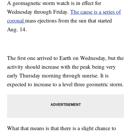
A geomagnetic storm watch is in effect for
Wednesday through Friday.
The cause is a series of
coronal
mass ejections from the sun that started
Aug. 14.
The first one arrived to Earth on Wednesday, but the
activity should increase with the peak being very
early Thursday morning through sunrise. It is
expected to increase to a level three geometric storm.
What that means is that there is a slight chance to