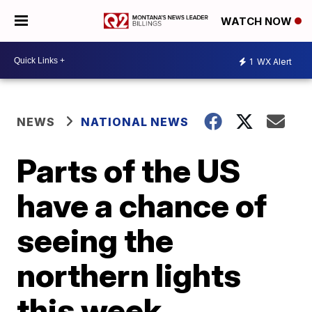
WATCH NOW
1
WX Alert
NEWS
NATIONAL NEWS
Parts of the US
have a chance of
seeing the
northern lights
this week