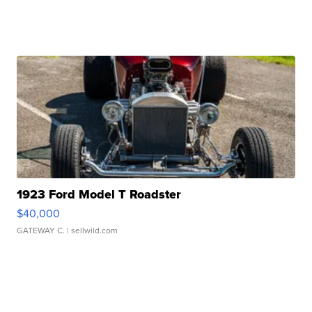
1923 Ford Model T Roadster
$40,000
GATEWAY C.
| sellwild.com