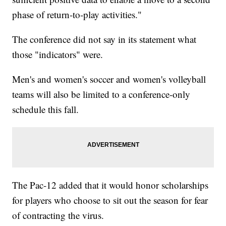
phase of return-to-play activities."
The conference did not say in its statement what
those "indicators" were.
Men's and women's soccer and women's volleyball
teams will also be limited to a conference-only
schedule this fall.
The Pac-12 added that it would honor scholarships
for players who choose to sit out the season for fear
of contracting the virus.