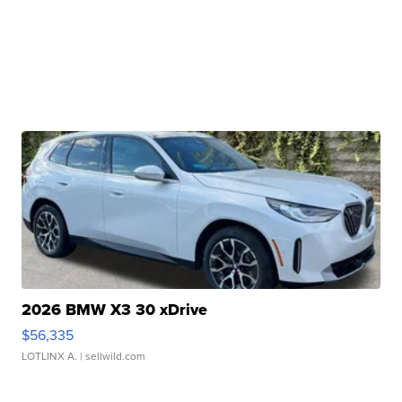
2026 BMW X3 30 xDrive
$56,335
LOTLINX A.
| sellwild.com