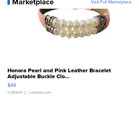
Marketplace
Visit Full Marketplace
Honora Pearl and Pink Leather Bracelet
Adjustable Buckle Clo...
$49
CONSHY C.
| sellwild.com