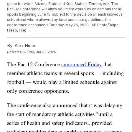
game between Arizona State and Kent State in Tempe, Ariz. The
Pac-12 Conference will allow voluntary workouts on campus for all
sports beginning June 15, subject to the decision of each individual
school and where allowed by local and state guidelines, the
conference announced Tuesday, May 26, 2020. (AP Photo/Ralph
Freso, File)
By:
Alex Hider
Posted
11:20 PM, Jul 10, 2020
The Pac-12 Conference
announced Friday
that
member athletic teams in several sports — including
football — would play a limited schedule against
only conference opponents.
The conference also announced that it was delaying
the start of mandatory athletic activities "until a
series of health and safety indicators...provided
sufficient positive data to enable a move to a second