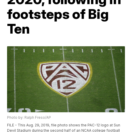
footsteps of Big
Ten
Photo by: Ralph Freso/AP
FILE - This Aug. 29, 2019, file photo shows the PAC-12 logo at Sun
Devil Stadium during the second half of an NCAA college football