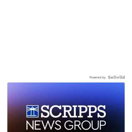
Powered by