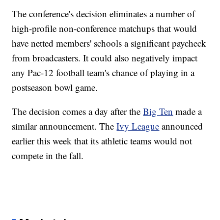
The conference's decision eliminates a number of
high-profile non-conference matchups that would
have netted members' schools a significant paycheck
from broadcasters. It could also negatively impact
any Pac-12 football team's chance of playing in a
postseason bowl game.
The decision comes a day after the
Big Ten
made a
similar announcement. The
Ivy League
announced
earlier this week that its athletic teams would not
compete in the fall.