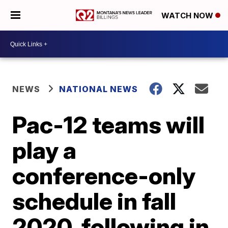
WATCH NOW
NEWS
NATIONAL NEWS
Pac-12 teams will
play a
conference-only
schedule in fall
2020, following in