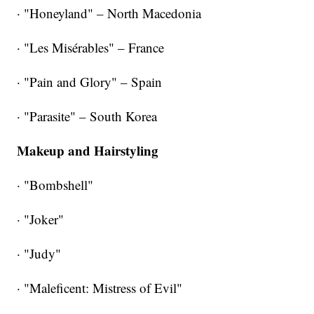
· "Honeyland" – North Macedonia
· "Les Misérables" – France
· "Pain and Glory" – Spain
· "Parasite" – South Korea
Makeup and Hairstyling
· "Bombshell"
· "Joker"
· "Judy"
· "Maleficent: Mistress of Evil"