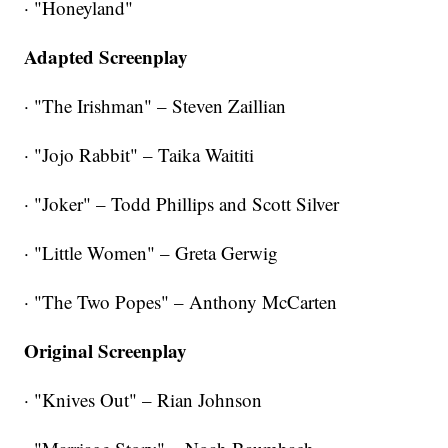
· "Honeyland"
Adapted Screenplay
· "The Irishman" – Steven Zaillian
· "Jojo Rabbit" – Taika Waititi
· "Joker" – Todd Phillips and Scott Silver
· "Little Women" – Greta Gerwig
· "The Two Popes" – Anthony McCarten
Original Screenplay
· "Knives Out" – Rian Johnson