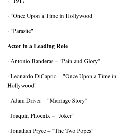
· "1917"
· "Once Upon a Time in Hollywood"
·
"Parasite"
Actor in a Leading Role
· Antonio Banderas – "Pain and Glory"
· Leonardo DiCaprio – "Once Upon a Time in
Hollywood"
· Adam Driver – "Marriage Story"
· Joaquin Phoenix – "Joker"
· Jonathan Pryce – "The Two Popes"