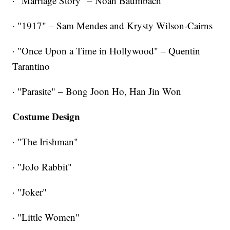
· "Marriage Story" – Noah Baumbach
· "1917" – Sam Mendes and Krysty Wilson-Cairns
· "Once Upon a Time in Hollywood" – Quentin
Tarantino
· "Parasite" – Bong Joon Ho, Han Jin Won
Costume Design
· "The Irishman"
· "JoJo Rabbit"
· "Joker"
· "Little Women"