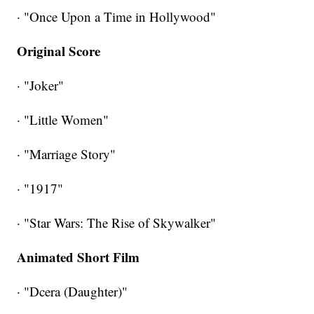
· "Once Upon a Time in Hollywood"
Original Score
· "Joker"
· "Little Women"
· "Marriage Story"
· "1917"
· "Star Wars: The Rise of Skywalker"
Animated Short Film
· "Dcera (Daughter)"