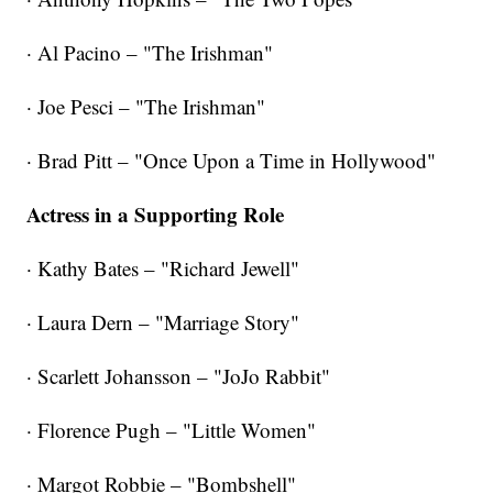
· Al Pacino – "The Irishman"
· Joe Pesci – "The Irishman"
· Brad Pitt – "Once Upon a Time in Hollywood"
Actress in a Supporting Role
· Kathy Bates – "Richard Jewell"
· Laura Dern – "Marriage Story"
· Scarlett Johansson – "JoJo Rabbit"
· Florence Pugh – "Little Women"
· Margot Robbie – "Bombshell"