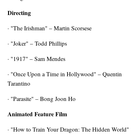
Directing
· "The Irishman" – Martin Scorsese
· "Joker" – Todd Phillips
· "1917" – Sam Mendes
· "Once Upon a Time in Hollywood" – Quentin
Tarantino
· "Parasite" – Bong Joon Ho
Animated Feature Film
· "How to Train Your Dragon: The Hidden World"