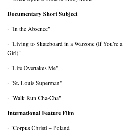
Documentary Short Subject
· "In the Absence"
· "Living to Skateboard in a Warzone (If You’re a
Girl)"
· "Life Overtakes Me"
· "St. Louis Superman"
· "Walk Run Cha-Cha"
International Feature Film
· "Corpus Christi – Poland