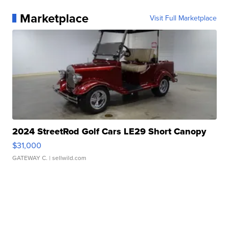
Marketplace
Visit Full Marketplace
2024 StreetRod Golf Cars LE29 Short Canopy
$31,000
GATEWAY C.
| sellwild.com