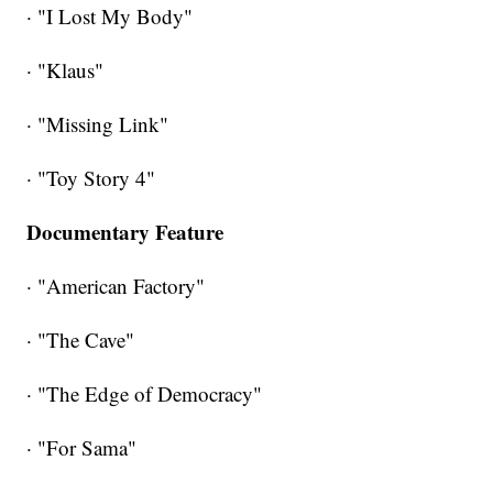
· "I Lost My Body"
· "Klaus"
· "Missing Link"
· "Toy Story 4"
Documentary Feature
· "American Factory"
· "The Cave"
· "The Edge of Democracy"
· "For Sama"