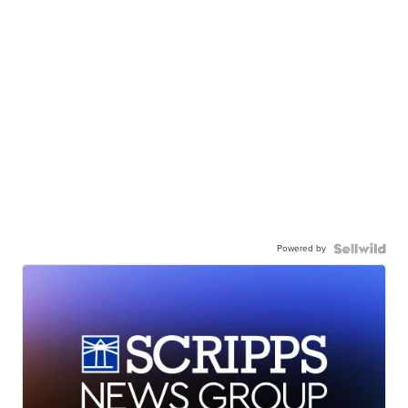
Powered by