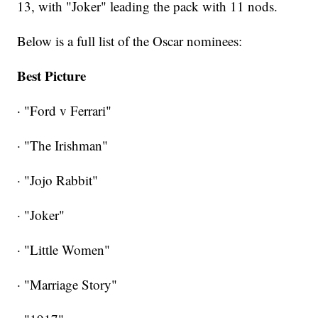
13, with "Joker" leading the pack with 11 nods.
Below is a full list of the Oscar nominees:
Best Picture
· "Ford v Ferrari"
· "The Irishman"
· "Jojo Rabbit"
· "Joker"
· "Little Women"
· "Marriage Story"