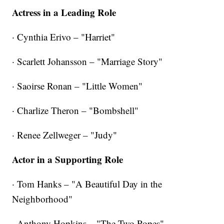
Actress in a Leading Role
· Cynthia Erivo – "Harriet"
· Scarlett Johansson – "Marriage Story"
· Saoirse Ronan – "Little Women"
· Charlize Theron – "Bombshell"
· Renee Zellweger – "Judy"
Actor in a Supporting Role
· Tom Hanks – "A Beautiful Day in the
Neighborhood"
· Anthony Hopkins – "The Two Popes"