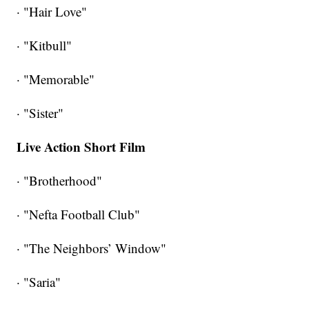
· "Hair Love"
· "Kitbull"
· "Memorable"
· "Sister"
Live Action Short Film
· "Brotherhood"
· "Nefta Football Club"
· "The Neighbors’ Window"
· "Saria"