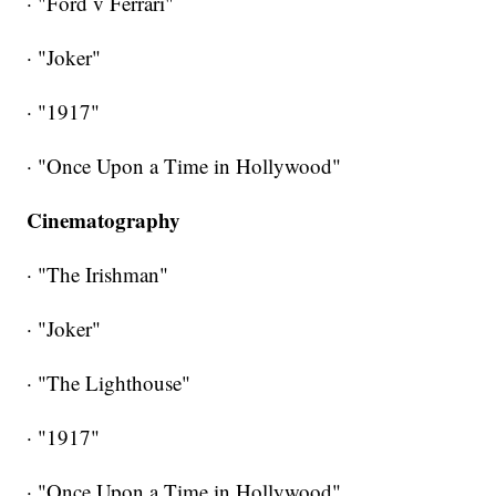
· "Ford v Ferrari"
· "Joker"
· "1917"
· "Once Upon a Time in Hollywood"
Cinematography
· "The Irishman"
· "Joker"
· "The Lighthouse"
· "1917"
· "Once Upon a Time in Hollywood"