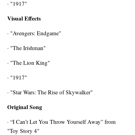
· "1917"
Visual Effects
· "Avengers: Endgame"
· "The Irishman"
· "The Lion King"
· "1917"
· "Star Wars: The Rise of Skywalker"
Original Song
· “I Can’t Let You Throw Yourself Away” from
"Toy Story 4"