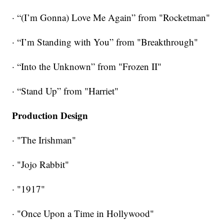
· “(I’m Gonna) Love Me Again” from "Rocketman"
· “I’m Standing with You” from "Breakthrough"
· “Into the Unknown” from "Frozen II"
· “Stand Up” from "Harriet"
Production Design
· "The Irishman"
· "Jojo Rabbit"
· "1917"
· "Once Upon a Time in Hollywood"