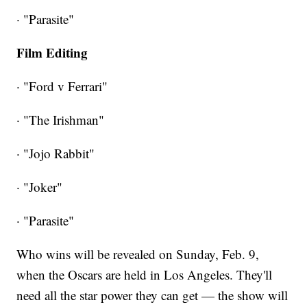
· "Parasite"
Film Editing
· "Ford v Ferrari"
· "The Irishman"
· "Jojo Rabbit"
· "Joker"
· "Parasite"
Who wins will be revealed on Sunday, Feb. 9,
when the Oscars are held in Los Angeles. They'll
need all the star power they can get — the show will