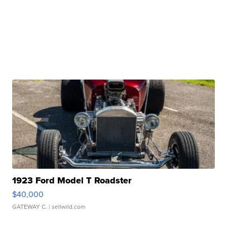
1923 Ford Model T Roadster
$40,000
GATEWAY C.
| sellwild.com