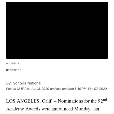
undefined
undefined
By:
Scripps National
Posted
12:15 PM, Jan 13, 2020
and last updated
5:49 PM, Feb 07, 2020
nd
LOS ANGELES, Calif. – Nominations for the 92
Academy Awards were announced Monday, Jan.