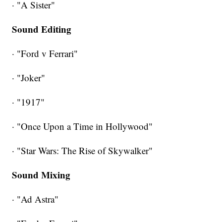
· "A Sister"
Sound Editing
· "Ford v Ferrari"
· "Joker"
· "1917"
· "Once Upon a Time in Hollywood"
· "Star Wars: The Rise of Skywalker"
Sound Mixing
· "Ad Astra"