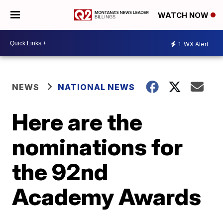
WATCH NOW
1
WX Alert
NEWS
NATIONAL NEWS
Here are the
nominations for
the 92nd
Academy Awards