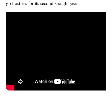
go hostless for its second straight year.