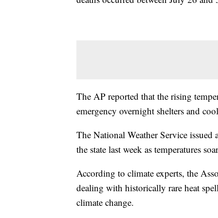
The AP reported that the rising tempe
emergency overnight shelters and cool
The National Weather Service issued an
the state last week as temperatures so
According to climate experts, the Asso
dealing with historically rare heat spe
climate change.