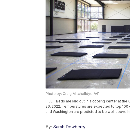
Photo by: Craig Mitchelldyer/AP
FILE - Beds are laid out in a cooling center at th
26, 2022. Temperatures are expected to top 100
and Washington are predicted to be well above hi
By:
Sarah Dewberry