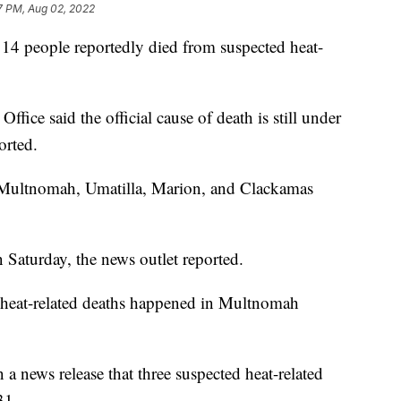
7 PM, Aug 02, 2022
er 14 people reportedly died from suspected heat-
fice said the official cause of death is still under
orted.
 Multnomah, Umatilla, Marion, and Clackamas
 Saturday, the news outlet reported.
 heat-related deaths happened in Multnomah
 a news release that three suspected heat-related
.
31