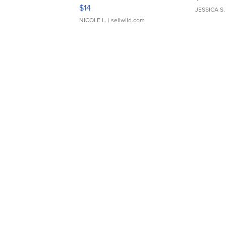
Moments TD4
$14
JESSICA S.
NICOLE L.
| sellwild.com