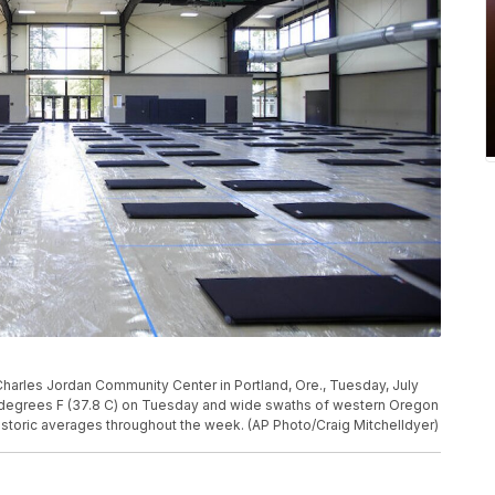
e Charles Jordan Community Center in Portland, Ore., Tuesday, July
 degrees F (37.8 C) on Tuesday and wide swaths of western Oregon
storic averages throughout the week. (AP Photo/Craig Mitchelldyer)