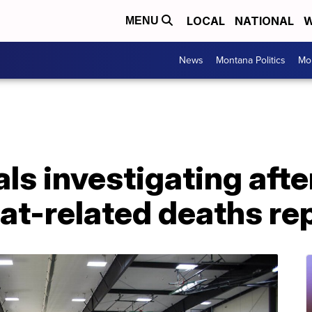
LOCAL
NATIONAL
W
MENU
News
Montana Politics
Mo
ls investigating afte
at-related deaths re