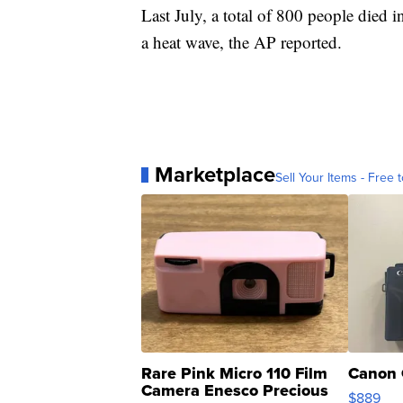
Last July, a total of 800 people died
a heat wave, the AP reported.
Marketplace
Sell Your Items - Free t
Rare Pink Micro 110 Film
Canon 
Camera Enesco Precious
$889