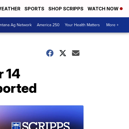
EATHER
SPORTS
SHOP SCRIPPS
WATCH NOW
ntana Ag Network
America 250
Your Health Matters
More +
r 14
ported