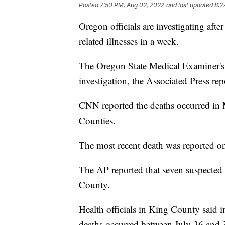
Posted
7:50 PM, Aug 02, 2022
and last updated
8:2
Oregon officials are investigating aft
related illnesses in a week.
The Oregon State Medical Examiner's Of
investigation, the Associated Press rep
CNN reported the deaths occurred in
Counties.
The most recent death was reported on
The AP reported that seven suspected
County.
Health officials in King County said in
deaths occurred between July 26 and 