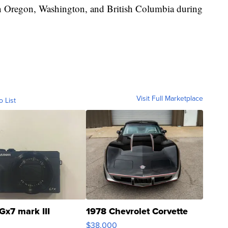
 in Oregon, Washington, and British Columbia during
Visit Full Marketplace
o List
Gx7 mark III
1978 Chevrolet Corvette
$38,000