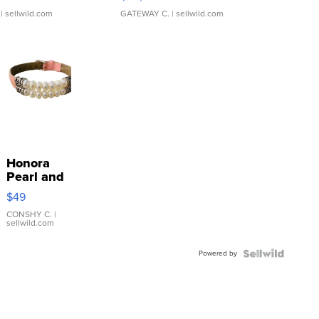
| sellwild.com
GATEWAY C.
| sellwild.com
Honora
Pearl and
Pink
$49
Leather
Bracelet
CONSHY C.
|
sellwild.com
Adjustable
Buckle
Powered by
Clo...