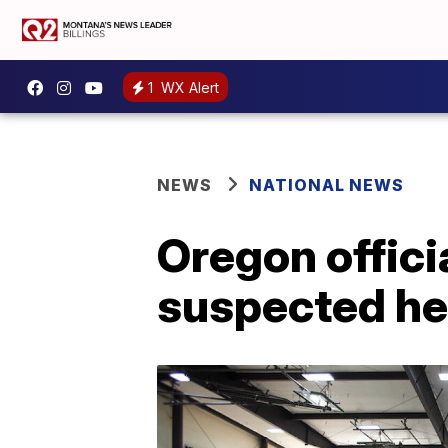
1
WX Alert
NEWS
NATIONAL NEWS
Oregon officia
suspected he