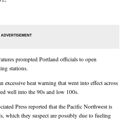
ratures prompted Portland officials to open
ing stations.
 excessive heat warning that went into effect across
ared well into the 90s and low 100s.
ciated Press reported that the Pacific Northwest is
lls, which they suspect are possibly due to fueling