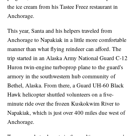
the ice cream from his Tastee Freez restaurant in
Anchorage.
This year, Santa and his helpers traveled from
Anchorage to Napakiak in a little more comfortable
manner than what flying reindeer can afford. The
trip started in an Alaska Army National Guard C-12
Huron twin-engine turboprop plane to the guard's
armory in the southwestern hub community of
Bethel, Alaska. From there, a Guard UH-60 Black
Hawk helicopter shuttled volunteers on a five-
minute ride over the frozen Kuskokwim River to
Napakiak, which is just over 400 miles due west of
Anchorage.