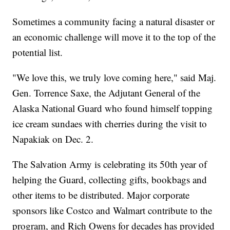
Sometimes a community facing a natural disaster or
an economic challenge will move it to the top of the
potential list.
"We love this, we truly love coming here," said Maj.
Gen. Torrence Saxe, the Adjutant General of the
Alaska National Guard who found himself topping
ice cream sundaes with cherries during the visit to
Napakiak on Dec. 2.
The Salvation Army is celebrating its 50th year of
helping the Guard, collecting gifts, bookbags and
other items to be distributed. Major corporate
sponsors like Costco and Walmart contribute to the
program, and Rich Owens for decades has provided