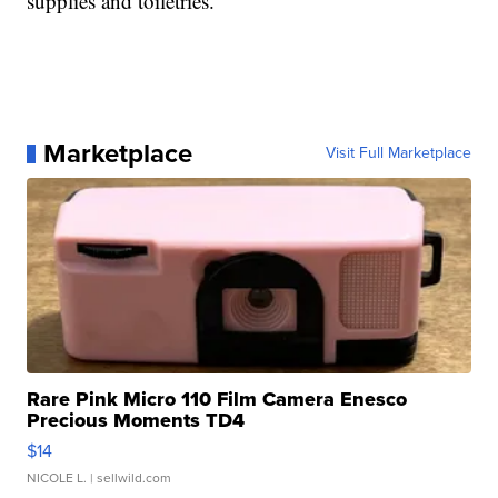
supplies and toiletries.
Marketplace
Visit Full Marketplace
Rare Pink Micro 110 Film Camera Enesco
Precious Moments TD4
$14
NICOLE L.
| sellwild.com