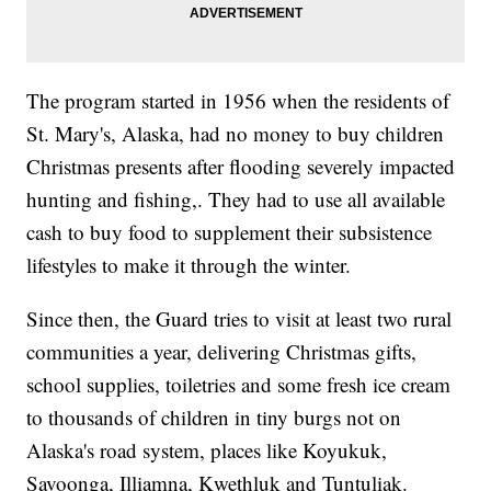
The program started in 1956 when the residents of
St. Mary's, Alaska, had no money to buy children
Christmas presents after flooding severely impacted
hunting and fishing,. They had to use all available
cash to buy food to supplement their subsistence
lifestyles to make it through the winter.
Since then, the Guard tries to visit at least two rural
communities a year, delivering Christmas gifts,
school supplies, toiletries and some fresh ice cream
to thousands of children in tiny burgs not on
Alaska's road system, places like Koyukuk,
Savoonga, Illiamna, Kwethluk and Tuntuliak.