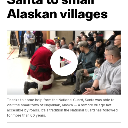
Alaskan villages
Thanks to some help from the National Guard, Santa was able to
visit the small town of Napakiak, Alaska — a remote village not
accesible by roads. It's a tradition the National Guard has followed
for more than 60 years.