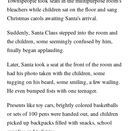
Townspeople took seats in the multipurpose room's
bleachers while children sat on the floor and sang
Christmas carols awaiting Santa's arrival.
Suddenly, Santa Claus stepped into the room and
the children, some seemingly confused by him,
finally began applauding.
Later, Santa took a seat at the front of the room and
had his photo taken with the children, some
tugging on his beard, some smiling, a few wailing.
He even bumped fists with one teenager.
Presents like toy cars, brightly colored basketballs
or sets of 100 pens were handed out, and children
picked up backpacks filled with snacks, school