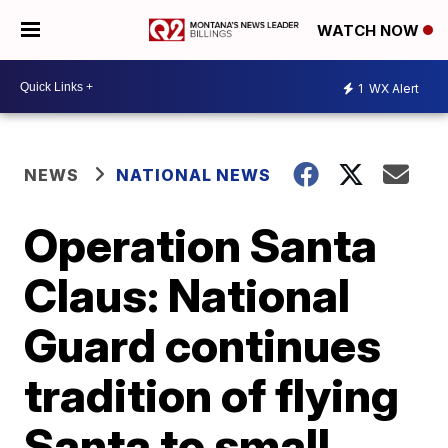
WATCH NOW
1
WX Alert
NEWS
NATIONAL NEWS
Operation Santa
Claus: National
Guard continues
tradition of flying
Santa to small