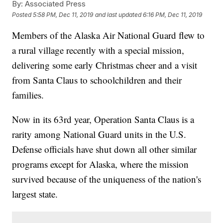
By:
Associated Press
Posted
5:58 PM, Dec 11, 2019
and last updated
6:16 PM, Dec 11, 2019
Members of the Alaska Air National Guard flew to
a rural village recently with a special mission,
delivering some early Christmas cheer and a visit
from Santa Claus to schoolchildren and their
families.
Now in its 63rd year, Operation Santa Claus is a
rarity among National Guard units in the U.S.
Defense officials have shut down all other similar
programs except for Alaska, where the mission
survived because of the uniqueness of the nation's
largest state.