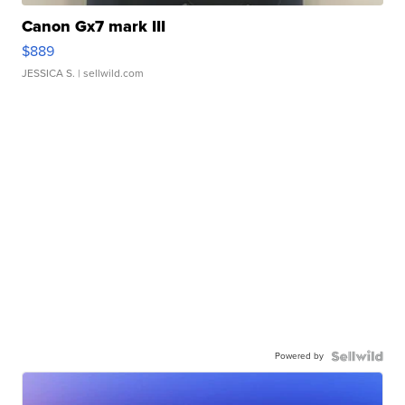
Canon Gx7 mark III
$889
JESSICA S.
| sellwild.com
Powered by