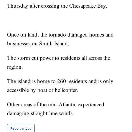
Thursday after crossing the Chesapeake Bay.
Once on land, the tornado damaged homes and
businesses on Smith Island.
The storm cut power to residents all across the
region.
The island is home to 260 residents and is only
accessible by boat or helicopter.
Other areas of the mid-Atlantic experienced
damaging straight-line winds.
Report a typo