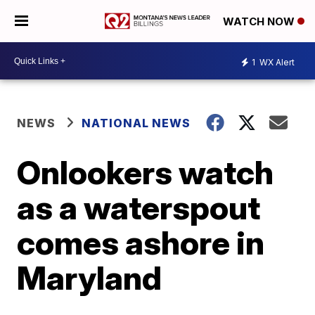
WATCH NOW
1
WX Alert
NEWS
NATIONAL NEWS
Onlookers watch
as a waterspout
comes ashore in
Maryland