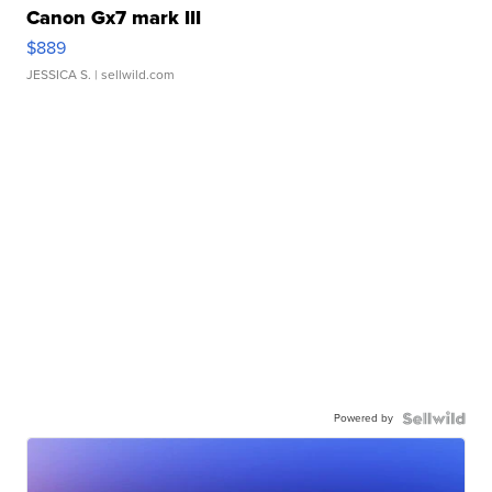
Canon Gx7 mark III
$889
JESSICA S.
| sellwild.com
Powered by