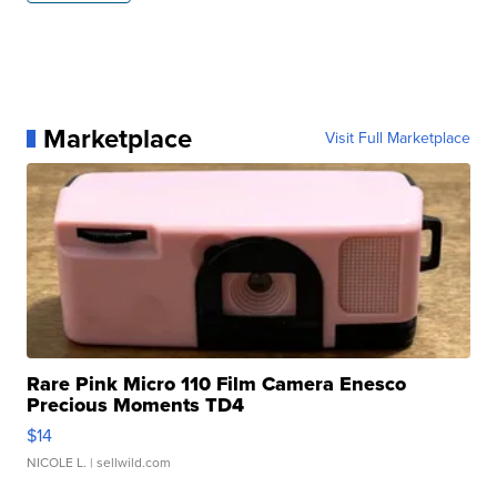
Marketplace
Visit Full Marketplace
Rare Pink Micro 110 Film Camera Enesco
Precious Moments TD4
$14
NICOLE L.
| sellwild.com