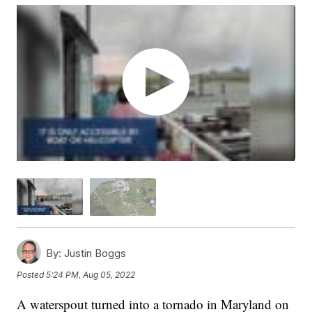
By:
Justin Boggs
Posted
5:24 PM, Aug 05, 2022
A waterspout turned into a tornado in Maryland on