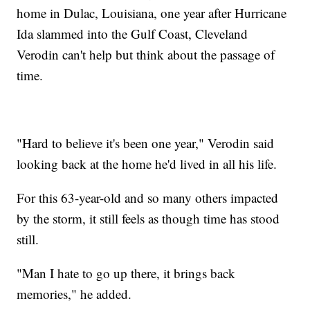
home in Dulac, Louisiana, one year after Hurricane
Ida slammed into the Gulf Coast, Cleveland
Verodin can't help but think about the passage of
time.
"Hard to believe it's been one year," Verodin said
looking back at the home he'd lived in all his life.
For this 63-year-old and so many others impacted
by the storm, it still feels as though time has stood
still.
"Man I hate to go up there, it brings back
memories," he added.