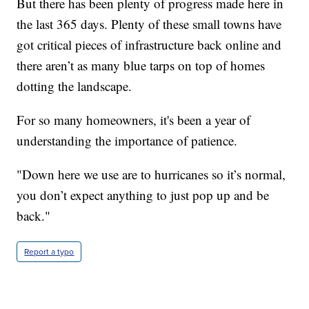
But there has been plenty of progress made here in
the last 365 days. Plenty of these small towns have
got critical pieces of infrastructure back online and
there aren’t as many blue tarps on top of homes
dotting the landscape.
For so many homeowners, it's been a year of
understanding the importance of patience.
"Down here we use are to hurricanes so it’s normal,
you don’t expect anything to just pop up and be
back."
Report a typo