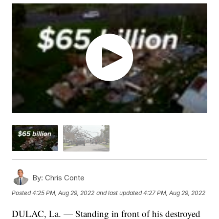
By:
Chris Conte
Posted
4:25 PM, Aug 29, 2022
and last updated
4:27 PM, Aug 29, 2022
DULAC, La. — Standing in front of his destroyed