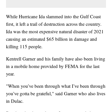
While Hurricane Ida slammed into the Gulf Coast
first, it left a trail of destruction across the country.
Ida was the most expensive natural disaster of 2021
causing an estimated $65 billion in damage and
killing 115 people.
Kentrell Garner and his family have also been living
in a mobile home provided by FEMA for the last
year.
"When you’ve been through what I’ve been through
you’ve gotta be grateful," said Garner who also lives
in Dulac.