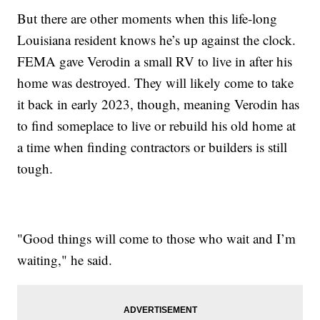
But there are other moments when this life-long
Louisiana resident knows he’s up against the clock.
FEMA gave Verodin a small RV to live in after his
home was destroyed. They will likely come to take
it back in early 2023, though, meaning Verodin has
to find someplace to live or rebuild his old home at
a time when finding contractors or builders is still
tough.
"Good things will come to those who wait and I’m
waiting," he said.