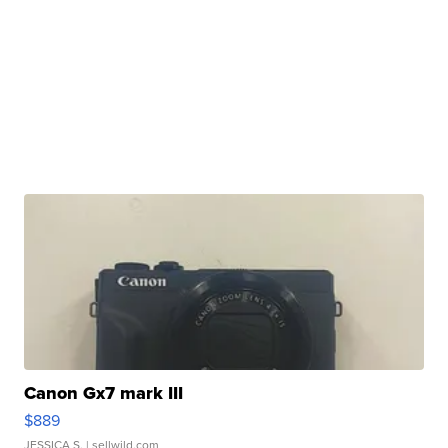
Canon Gx7 mark III
$889
JESSICA S.
| sellwild.com