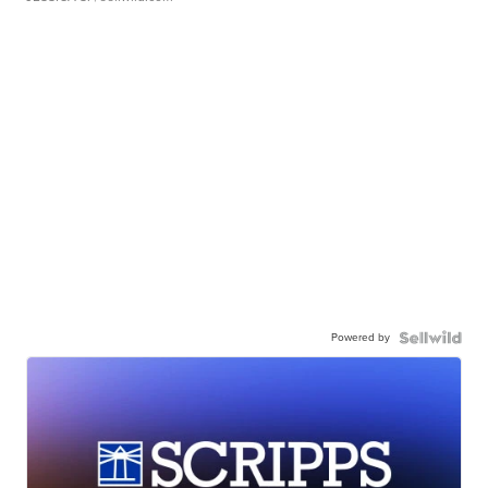
Powered by