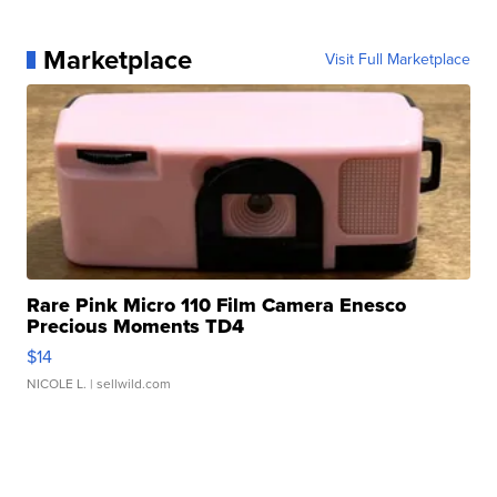
Marketplace
Visit Full Marketplace
Rare Pink Micro 110 Film Camera Enesco
Precious Moments TD4
$14
NICOLE L.
| sellwild.com