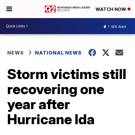
WATCH NOW
1
WX Alert
NEWS
NATIONAL NEWS
Storm victims still
recovering one
year after
Hurricane Ida