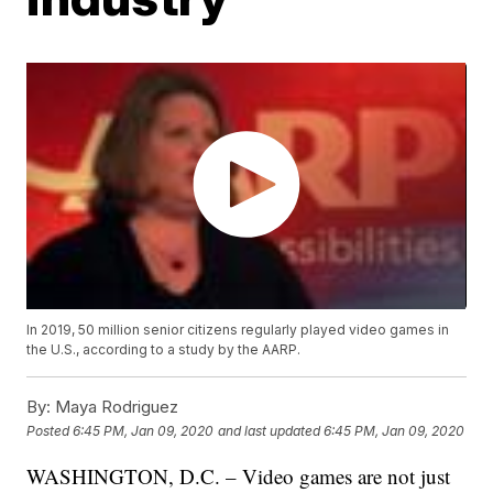
In 2019, 50 million senior citizens regularly played video games in
the U.S., according to a study by the AARP.
By:
Maya Rodriguez
Posted
6:45 PM, Jan 09, 2020
and last updated
6:45 PM, Jan 09, 2020
WASHINGTON, D.C. – Video games are not just