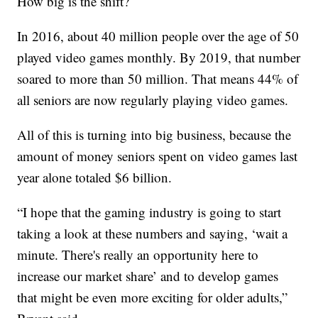
How big is the shift?
In 2016, about 40 million people over the age of 50
played video games monthly. By 2019, that number
soared to more than 50 million. That means 44% of
all seniors are now regularly playing video games.
All of this is turning into big business, because the
amount of money seniors spent on video games last
year alone totaled $6 billion.
“I hope that the gaming industry is going to start
taking a look at these numbers and saying, ‘wait a
minute. There's really an opportunity here to
increase our market share’ and to develop games
that might be even more exciting for older adults,”