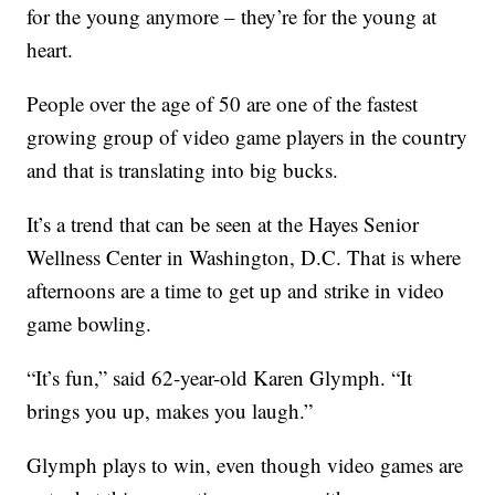
for the young anymore – they’re for the young at
heart.
People over the age of 50 are one of the fastest
growing group of video game players in the country
and that is translating into big bucks.
It’s a trend that can be seen at the Hayes Senior
Wellness Center in Washington, D.C. That is where
afternoons are a time to get up and strike in video
game bowling.
“It’s fun,” said 62-year-old Karen Glymph. “It
brings you up, makes you laugh.”
Glymph plays to win, even though video games are