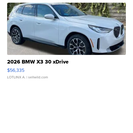
2026 BMW X3 30 xDrive
$56,335
LOTLINX A.
| sellwild.com