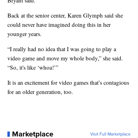
Bryant said.
Back at the senior center, Karen Glymph said she
could never have imagined doing this in her
younger years.
“I really had no idea that I was going to play a
video game and move my whole body,” she said.
“So, it's like ‘whoa!’”
It is an excitement for video games that’s contagious
for an older generation, too.
Marketplace
Visit Full Marketplace