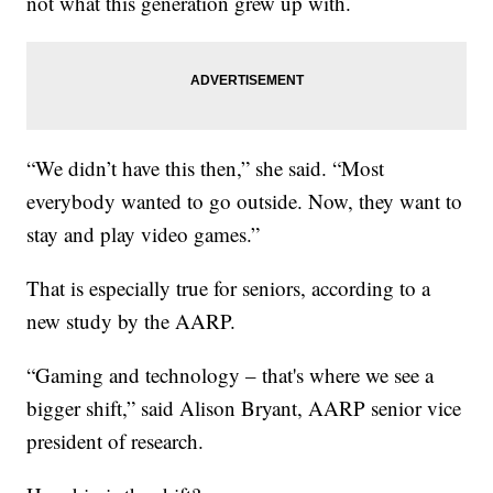
not what this generation grew up with.
“We didn’t have this then,” she said. “Most
everybody wanted to go outside. Now, they want to
stay and play video games.”
That is especially true for seniors, according to a
new study by the AARP.
“Gaming and technology – that's where we see a
bigger shift,” said Alison Bryant, AARP senior vice
president of research.