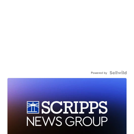
Powered by