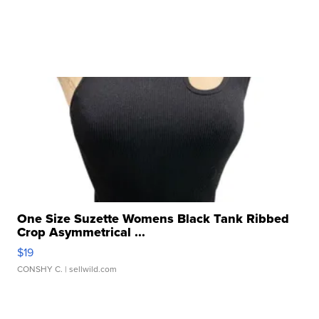
One Size Suzette Womens Black Tank Ribbed
Crop Asymmetrical ...
$19
CONSHY C.
| sellwild.com