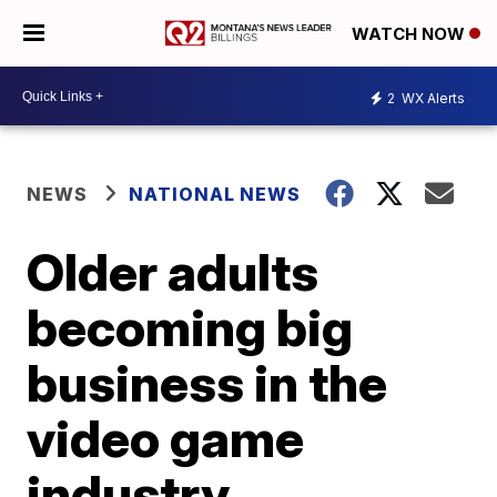
WATCH NOW
2
WX Alerts
NEWS
NATIONAL NEWS
Older adults
becoming big
business in the
video game
industry