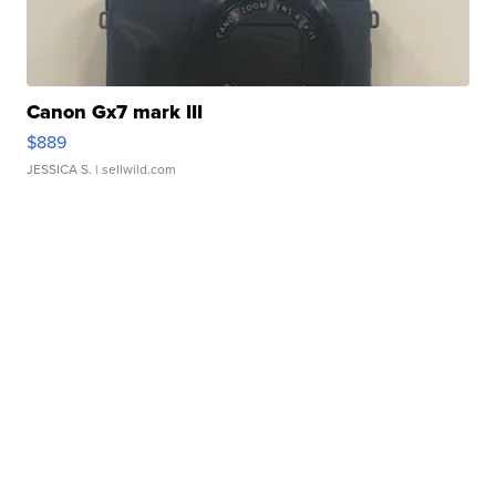
Canon Gx7 mark III
$889
JESSICA S.
| sellwild.com