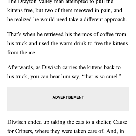
The Drayton Valley man attempted to pull the
kittens free, but two of them meowed in pain, and
he realized he would need take a different approach.
That’s when he retrieved his thermos of coffee from
his truck and used the warm drink to free the kittens
from the ice.
Afterwards, as Diwisch carries the kittens back to
his truck, you can hear him say, “that is so cruel.”
Diwisch ended up taking the cats to a shelter, Cause
for Critters, where they were taken care of. And, in