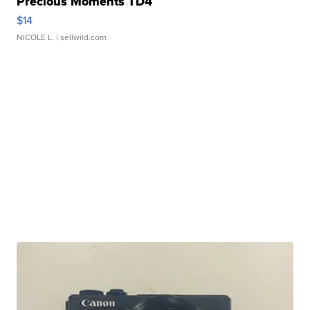
Precious Moments TD4
$14
NICOLE L.
| sellwild.com