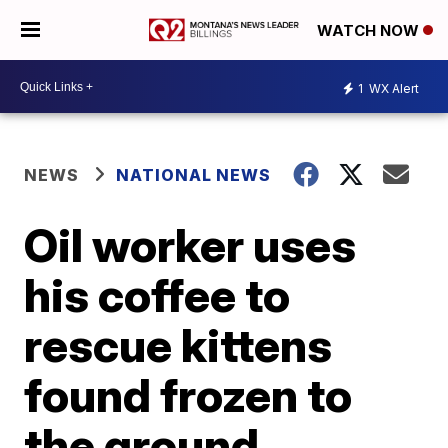
WATCH NOW
1
WX Alert
NEWS
NATIONAL NEWS
Oil worker uses
his coffee to
rescue kittens
found frozen to
the ground