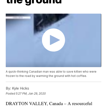
A quick-thinking Canadian man was able to save kitten who were
frozen to the road by warming the ground with hot coffee.
By:
Kyle Hicks
Posted
5:27 PM, Jan 29, 2020
DRAYTON VALLEY, Canada – A resourceful