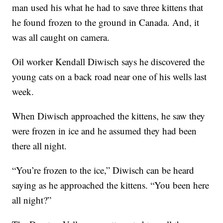
man used his what he had to save three kittens that
he found frozen to the ground in Canada. And, it
was all caught on camera.
Oil worker Kendall Diwisch says he discovered the
young cats on a back road near one of his wells last
week.
When Diwisch approached the kittens, he saw they
were frozen in ice and he assumed they had been
there all night.
“You’re frozen to the ice,” Diwisch can be heard
saying as he approached the kittens. “You been here
all night?”