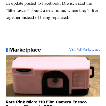
an update posted to Facebook, Diwisch said the
“little rascals” found a new home, where they’ll live
together instead of being separated.
Marketplace
Visit Full Marketplace
Rare Pink Micro 110 Film Camera Enesco