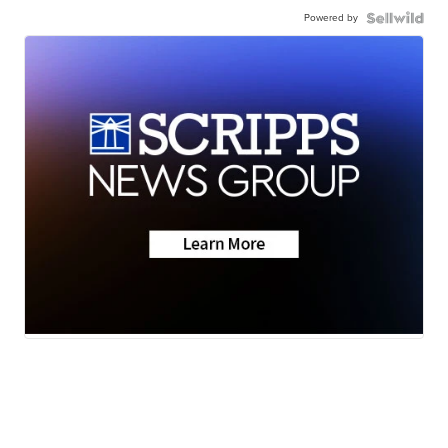
Powered by