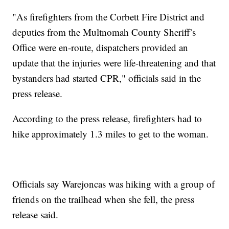
"As firefighters from the Corbett Fire District and
deputies from the Multnomah County Sheriff’s
Office were en-route, dispatchers provided an
update that the injuries were life-threatening and that
bystanders had started CPR," officials said in the
press release.
According to the press release, firefighters had to
hike approximately 1.3 miles to get to the woman.
Officials say Warejoncas was hiking with a group of
friends on the trailhead when she fell, the press
release said.