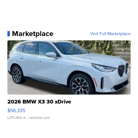
Marketplace
Visit Full Marketplace
2026 BMW X3 30 xDrive
$56,335
LOTLINX A.
| sellwild.com