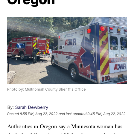
Photo by: Multnomah County Sheriff's Office
By:
Sarah Dewberry
Posted
8:55 PM, Aug 22, 2022
and last updated
9:45 PM, Aug 22, 2022
Authorities in Oregon say a Minnesota woman has