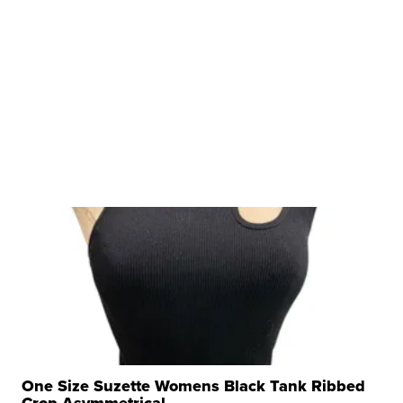
One Size Suzette Womens Black Tank Ribbed