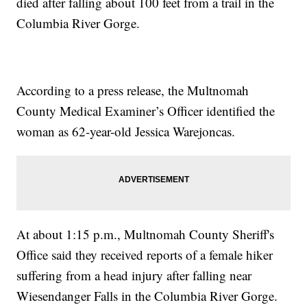
died after falling about 100 feet from a trail in the
Columbia River Gorge.
According to a press release, the Multnomah
County Medical Examiner’s Officer identified the
woman as 62-year-old Jessica Warejoncas.
At about 1:15 p.m., Multnomah County Sheriff's
Office said they received reports of a female hiker
suffering from a head injury after falling near
Wiesendanger Falls in the Columbia River Gorge.