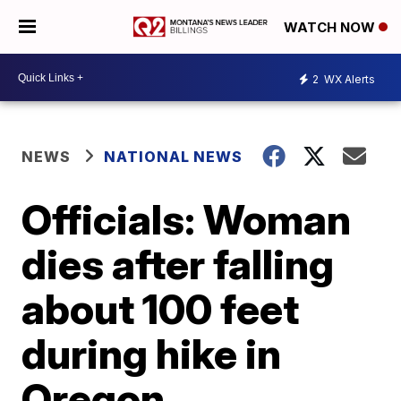
WATCH NOW
2
WX Alerts
NEWS
NATIONAL NEWS
Officials: Woman
dies after falling
about 100 feet
during hike in
Oregon