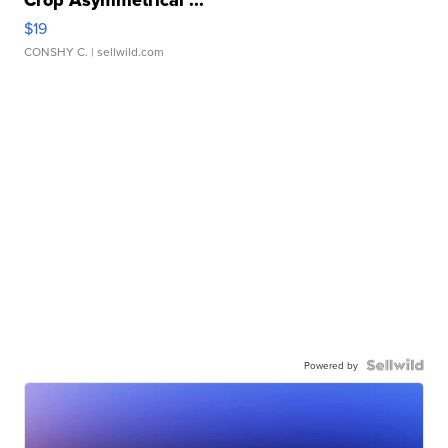
Crop Asymmetrical ...
$19
CONSHY C.
| sellwild.com
Powered by