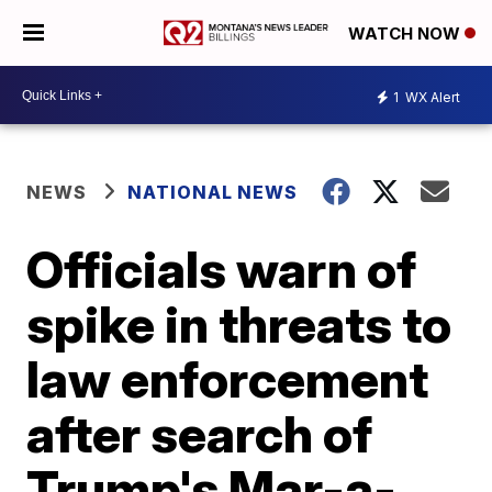
WATCH NOW
1
WX Alert
NEWS
NATIONAL NEWS
Officials warn of
spike in threats to
law enforcement
after search of
Trump's Mar-a-