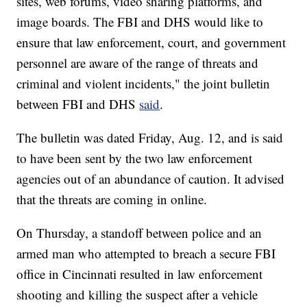
sites, web forums, video sharing platforms, and
image boards. The FBI and DHS would like to
ensure that law enforcement, court, and government
personnel are aware of the range of threats and
criminal and violent incidents," the joint bulletin
between FBI and DHS
said
.
The bulletin was dated Friday, Aug. 12, and is said
to have been sent by the two law enforcement
agencies out of an abundance of caution. It advised
that the threats are coming in online.
On Thursday, a standoff between police and an
armed man who attempted to breach a secure FBI
office in Cincinnati resulted in law enforcement
shooting and killing the suspect after a vehicle