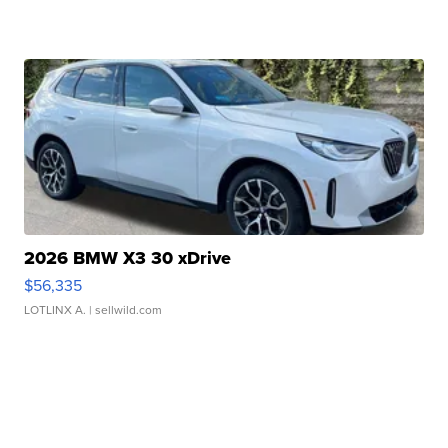
2026 BMW X3 30 xDrive
$56,335
LOTLINX A.
| sellwild.com