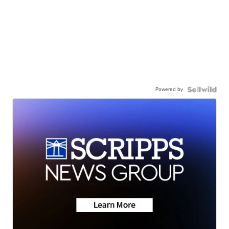
Powered by