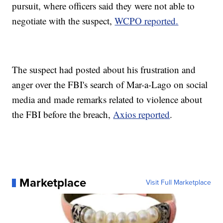
pursuit, where officers said they were not able to
negotiate with the suspect,
WCPO reported.
The suspect had posted about his frustration and
anger over the FBI's search of Mar-a-Lago on social
media and made remarks related to violence about
the FBI before the breach,
Axios reported
.
Marketplace
Visit Full Marketplace