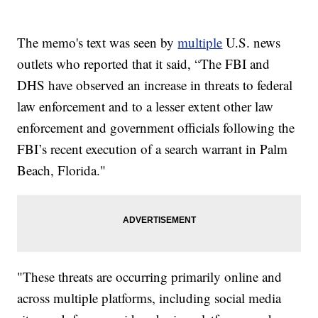
The memo's text was seen by
multiple
U.S. news
outlets who reported that it said, “The FBI and
DHS have observed an increase in threats to federal
law enforcement and to a lesser extent other law
enforcement and government officials following the
FBI’s recent execution of a search warrant in Palm
Beach, Florida."
"These threats are occurring primarily online and
across multiple platforms, including social media