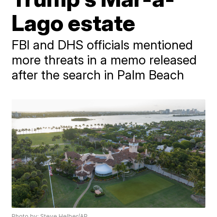
Lago estate
FBI and DHS officials mentioned
more threats in a memo released
after the search in Palm Beach
Photo by: Steve Helber/AP