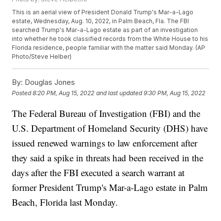
This is an aerial view of President Donald Trump's Mar-a-Lago
estate, Wednesday, Aug. 10, 2022, in Palm Beach, Fla. The FBI
searched Trump's Mar-a-Lago estate as part of an investigation
into whether he took classified records from the White House to his
Florida residence, people familiar with the matter said Monday. (AP
Photo/Steve Helber)
By:
Douglas Jones
Posted
8:20 PM, Aug 15, 2022
and last updated
9:30 PM, Aug 15, 2022
The Federal Bureau of Investigation (FBI) and the
U.S. Department of Homeland Security (DHS) have
issued renewed warnings to law enforcement after
they said a spike in threats had been received in the
days after the FBI executed a search warrant at
former President Trump's Mar-a-Lago estate in Palm
Beach, Florida last Monday.