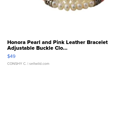
Honora Pearl and Pink Leather Bracelet
Adjustable Buckle Clo...
$49
CONSHY C.
| sellwild.com