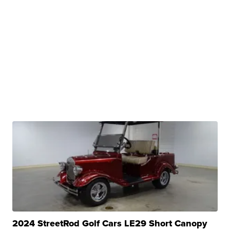
2024 StreetRod Golf Cars LE29 Short Canopy