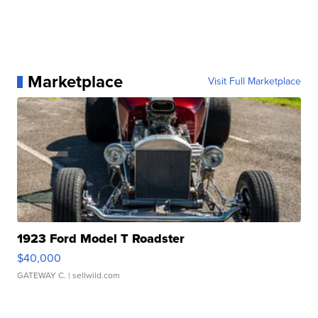
Marketplace
Visit Full Marketplace
1923 Ford Model T Roadster
$40,000
GATEWAY C.
| sellwild.com