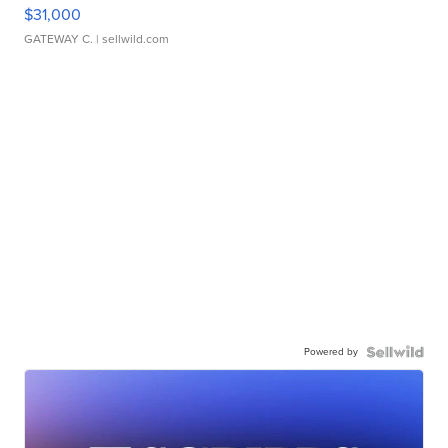
$31,000
GATEWAY C.
| sellwild.com
Powered by