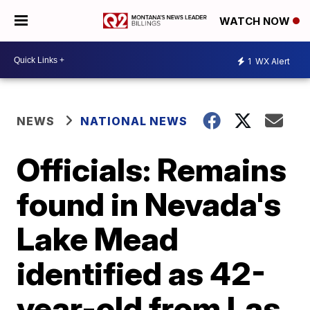
WATCH NOW
1
WX Alert
NEWS
NATIONAL NEWS
Officials: Remains
found in Nevada's
Lake Mead
identified as 42-
year-old from Las