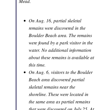
Mead.
On Aug. 16, partial skeletal
remains were discovered in the
Boulder Beach area. The remains
were found by a park visitor in the
water. No additional information
about these remains is available at
this time.
On Aug. 6, visitors to the Boulder
Beach area discovered partial
skeletal remains near the
shoreline. These were located in
the same area as partial remains
that were discovered on July 25. At