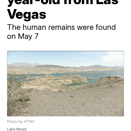
Vegas
The human remains were found
on May 7
Photo by: KTNV
Lake Mead