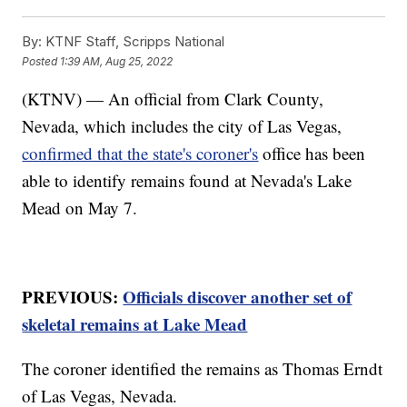
By:
KTNF Staff, Scripps National
Posted
1:39 AM, Aug 25, 2022
(KTNV) — An official from Clark County,
Nevada, which includes the city of Las Vegas,
confirmed that the state's coroner's
office has been
able to identify remains found at Nevada's Lake
Mead on May 7.
PREVIOUS:
Officials discover another set of
skeletal remains at Lake Mead
The coroner identified the remains as Thomas Erndt
of Las Vegas, Nevada.