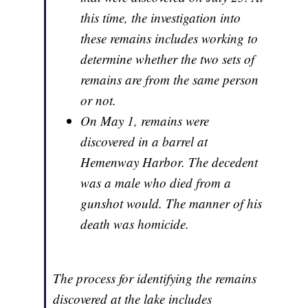
this time, the investigation into
these remains includes working to
determine whether the two sets of
remains are from the same person
or not.
On May 1, remains were
discovered in a barrel at
Hemenway Harbor. The decedent
was a male who died from a
gunshot would. The manner of his
death was homicide.
The process for identifying the remains
discovered at the lake includes