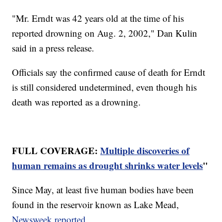
"Mr. Erndt was 42 years old at the time of his
reported drowning on Aug. 2, 2002," Dan Kulin
said in a press release.
Officials say the confirmed cause of death for Erndt
is still considered undetermined, even though his
death was reported as a drowning.
FULL COVERAGE:
Multiple discoveries of
human remains as drought shrinks water levels
"
Since May, at least five human bodies have been
found in the reservoir known as Lake Mead,
Newsweek reported
.