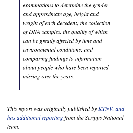
examinations to determine the gender
and approximate age, height and
weight of each decedent; the collection
of DNA samples, the quality of which
can be greatly affected by time and
environmental conditions; and
comparing findings to information
about people who have been reported
missing over the years.
This report was originally published by
KTNV, and
has additional reporting
from the Scripps National
team.