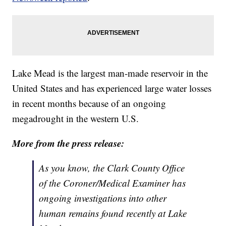
Lake Mead is the largest man-made reservoir in the
United States and has experienced large water losses
in recent months because of an ongoing
megadrought in the western U.S.
More from the press release:
As you know, the Clark County Office
of the Coroner/Medical Examiner has
ongoing investigations into other
human remains found recently at Lake