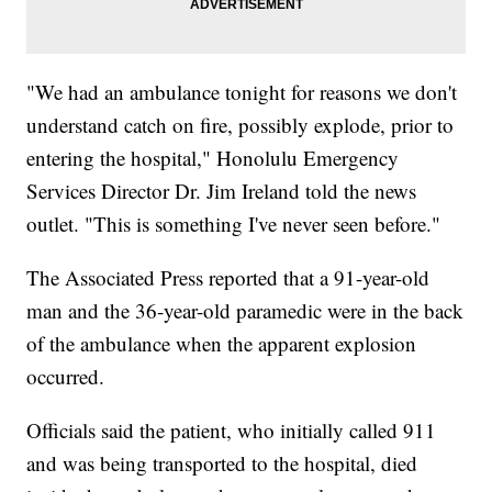
"We had an ambulance tonight for reasons we don't
understand catch on fire, possibly explode, prior to
entering the hospital," Honolulu Emergency
Services Director Dr. Jim Ireland told the news
outlet. "This is something I've never seen before."
The Associated Press reported that a 91-year-old
man and the 36-year-old paramedic were in the back
of the ambulance when the apparent explosion
occurred.
Officials said the patient, who initially called 911
and was being transported to the hospital, died