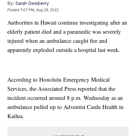
By:
Sarah Dewberry
Posted
7:07 PM, Aug 29, 2022
Authorities in Hawaii continue investigating after an
elderly patient died and a paramedic was severely
injured when an ambulance caught fire and
apparently exploded outside a hospital last week.
According to Honolulu Emergency Medical
Services, the Associated Press reported that the
incident occurred around 8 p.m. Wednesday as an
ambulance pulled up to Adventist Castle Health in
Kailua.