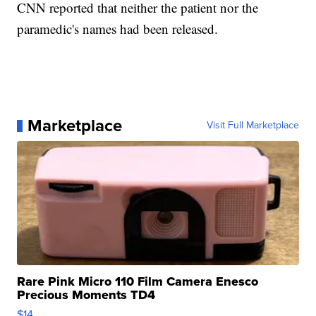
CNN reported that neither the patient nor the
paramedic's names had been released.
Marketplace
Visit Full Marketplace
Rare Pink Micro 110 Film Camera Enesco
Precious Moments TD4
$14