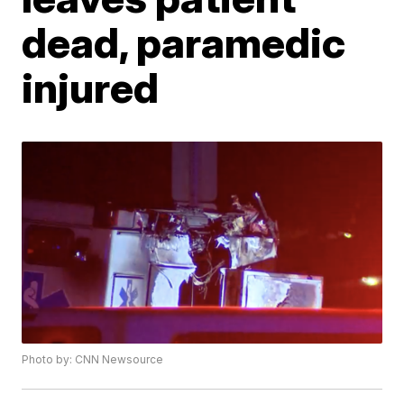
dead, paramedic
injured
Photo by: CNN Newsource