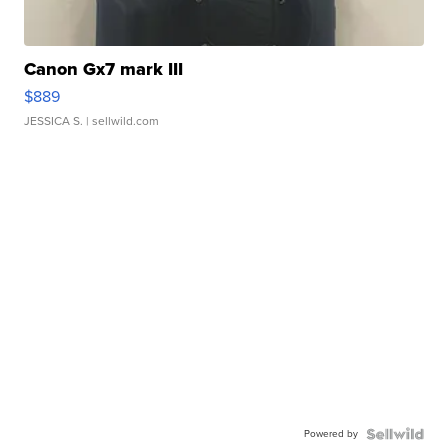
Canon Gx7 mark III
$889
JESSICA S.
| sellwild.com
Powered by