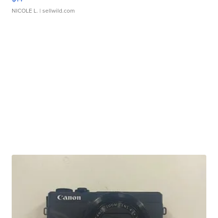
NICOLE L.
| sellwild.com