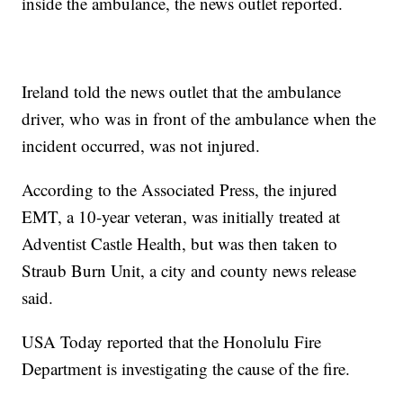
inside the ambulance, the news outlet reported.
Ireland told the news outlet that the ambulance
driver, who was in front of the ambulance when the
incident occurred, was not injured.
According to the Associated Press, the injured
EMT, a 10-year veteran, was initially treated at
Adventist Castle Health, but was then taken to
Straub Burn Unit, a city and county news release
said.
USA Today reported that the Honolulu Fire
Department is investigating the cause of the fire.