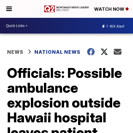
WATCH NOW
1
WX Alert
NEWS
NATIONAL NEWS
Officials: Possible
ambulance
explosion outside
Hawaii hospital
leaves patient