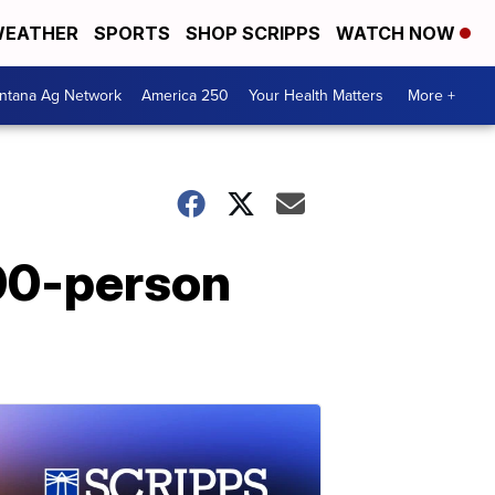
EATHER
SPORTS
SHOP SCRIPPS
WATCH NOW
ntana Ag Network
America 250
Your Health Matters
More +
700-person