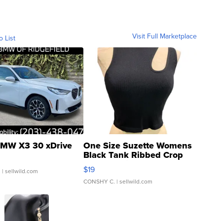
Visit Full Marketplace
o List
MW X3 30 xDrive
One Size Suzette Womens
Black Tank Ribbed Crop
Asymmetrical ...
$19
.
| sellwild.com
CONSHY C.
| sellwild.com