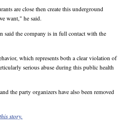
aurants are close then create this underground
we want," he said.
 said the company is in full contact with the
.
avior, which represents both a clear violation of
icularly serious abuse during this public health
d and the party organizers have also been removed
his story.