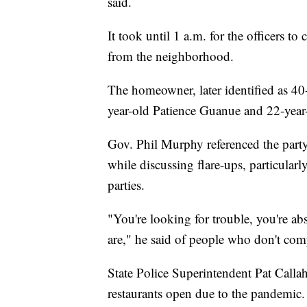
said.
It took until 1 a.m. for the officers to
from the neighborhood.
The homeowner, later identified as 40
year-old Patience Guanue and 22-year
Gov. Phil Murphy referenced the part
while discussing flare-ups, particula
parties.
"You're looking for trouble, you're ab
are," he said of people who don't comp
State Police Superintendent Pat Callaha
restaurants open due to the pandemic.