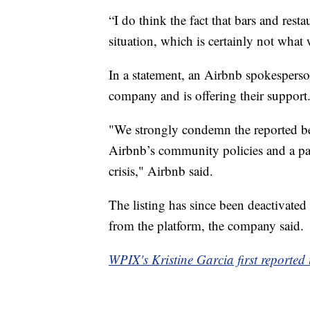
“I do think the fact that bars and rest
situation, which is certainly not what 
In a statement, an Airbnb spokesperson
company and is offering their support
"We strongly condemn the reported beh
Airbnb’s community policies and a part
crisis," Airbnb said.
The listing has since been deactivate
from the platform, the company said.
WPIX's Kristine Garcia first reported t