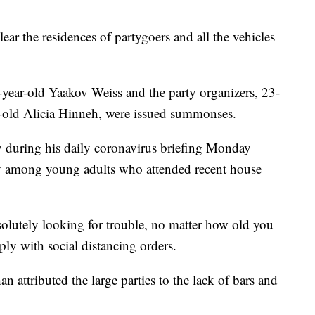
 clear the residences of partygoers and all the vehicles
-year-old Yaakov Weiss and the party organizers, 23-
-old Alicia Hinneh, were issued summonses.
y during his daily coronavirus briefing Monday
rly among young adults who attended recent house
solutely looking for trouble, no matter how old you
ly with social distancing orders.
n attributed the large parties to the lack of bars and