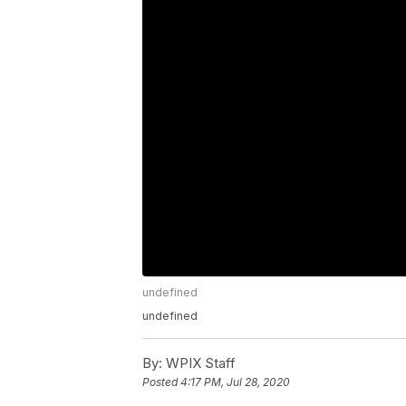
undefined
undefined
By:
WPIX Staff
Posted
4:17 PM, Jul 28, 2020