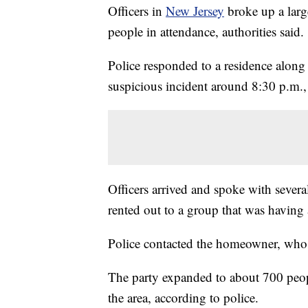
Officers in
New Jersey
broke up a larg
people in attendance, authorities said.
Police responded to a residence along
suspicious incident around 8:30 p.m.,
Officers arrived and spoke with severa
rented out to a group that was having 
Police contacted the homeowner, who 
The party expanded to about 700 peopl
the area, according to police.