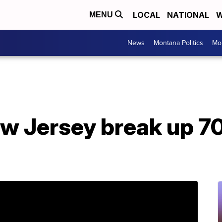
LOCAL
NATIONAL
W
MENU
News
Montana Politics
Mo
New Jersey break up 