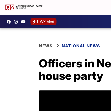
1
WX Alert
NEWS
NATIONAL NEWS
Officers in 
house party