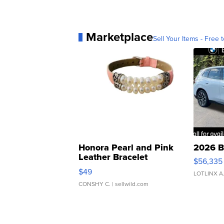
Marketplace
Sell Your Items - Free t
Honora Pearl and Pink
2026 B
Leather Bracelet
$56,335
Adjustable Buckle Clo...
$49
LOTLINX A
CONSHY C.
| sellwild.com