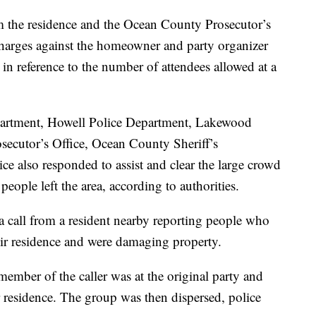
m the residence and the Ocean County Prosecutor’s
charges against the homeowner and party organizer
r in reference to the number of attendees allowed at a
epartment, Howell Police Department, Lakewood
ecutor’s Office, Ocean County Sheriff’s
e also responded to assist and clear the large crowd
 people left the area, according to authorities.
 a call from a resident nearby reporting people who
eir residence and were damaging property.
ember of the caller was at the original party and
r residence. The group was then dispersed, police