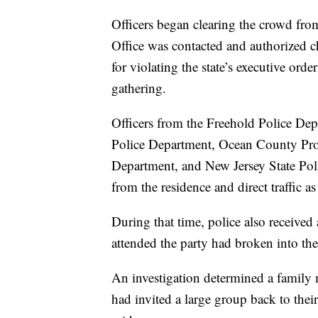
Officers began clearing the crowd fro
Office was contacted and authorized 
for violating the state’s executive orde
gathering.
Officers from the Freehold Police D
Police Department, Ocean County Pros
Department, and New Jersey State Polic
from the residence and direct traffic as
During that time, police also received
attended the party had broken into th
An investigation determined a family m
had invited a large group back to thei