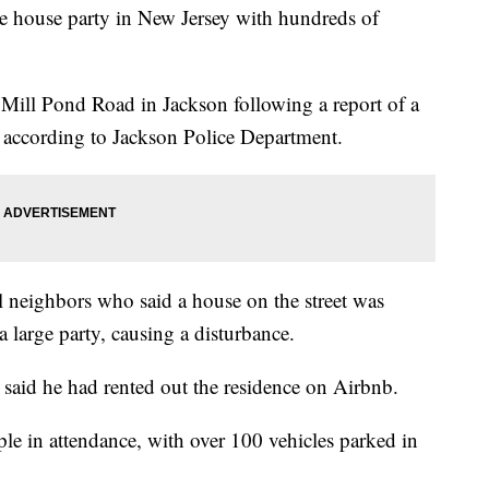
e house party in New Jersey with hundreds of
 Mill Pond Road in Jackson following a report of a
 according to Jackson Police Department.
l neighbors who said a house on the street was
a large party, causing a disturbance.
said he had rented out the residence on Airbnb.
e in attendance, with over 100 vehicles parked in