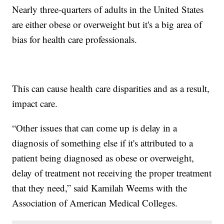
Nearly three-quarters of adults in the United States
are either obese or overweight but it's a big area of
bias for health care professionals.
This can cause health care disparities and as a result,
impact care.
“Other issues that can come up is delay in a
diagnosis of something else if it's attributed to a
patient being diagnosed as obese or overweight,
delay of treatment not receiving the proper treatment
that they need,” said Kamilah Weems with the
Association of American Medical Colleges.