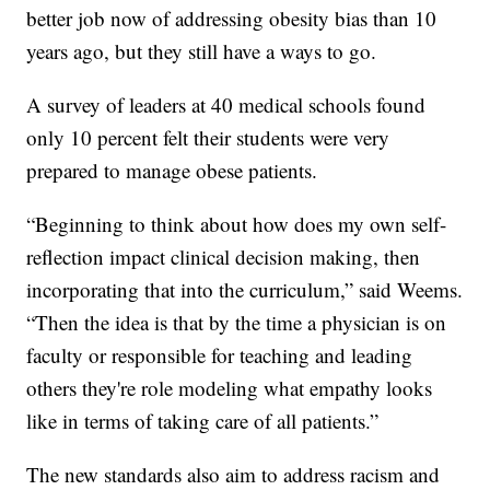
better job now of addressing obesity bias than 10
years ago, but they still have a ways to go.
A survey of leaders at 40 medical schools found
only 10 percent felt their students were very
prepared to manage obese patients.
“Beginning to think about how does my own self-
reflection impact clinical decision making, then
incorporating that into the curriculum,” said Weems.
“Then the idea is that by the time a physician is on
faculty or responsible for teaching and leading
others they're role modeling what empathy looks
like in terms of taking care of all patients.”
The new standards also aim to address racism and