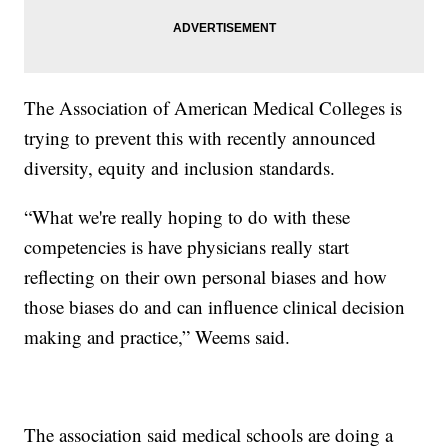
The Association of American Medical Colleges is
trying to prevent this with recently announced
diversity, equity and inclusion standards.
“What we're really hoping to do with these
competencies is have physicians really start
reflecting on their own personal biases and how
those biases do and can influence clinical decision
making and practice,” Weems said.
The association said medical schools are doing a