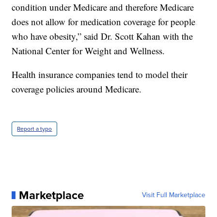
condition under Medicare and therefore Medicare
does not allow for medication coverage for people
who have obesity,” said Dr. Scott Kahan with the
National Center for Weight and Wellness.
Health insurance companies tend to model their
coverage policies around Medicare.
Report a typo
Marketplace
Visit Full Marketplace