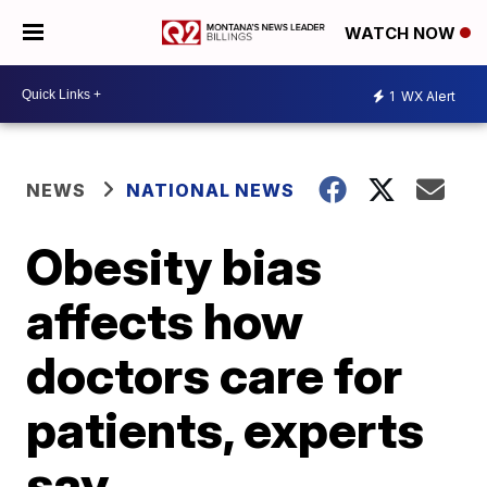
WATCH NOW
1
WX Alert
NEWS
NATIONAL NEWS
Obesity bias
affects how
doctors care for
patients, experts
say