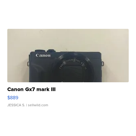
Canon Gx7 mark III
$889
JESSICA S.
| sellwild.com