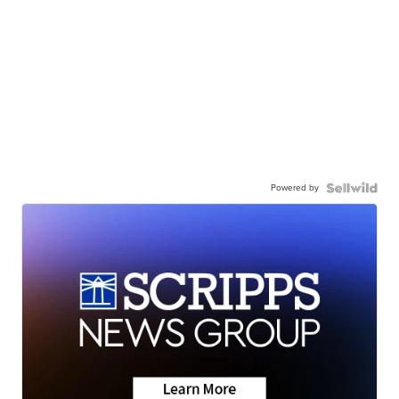
Powered by