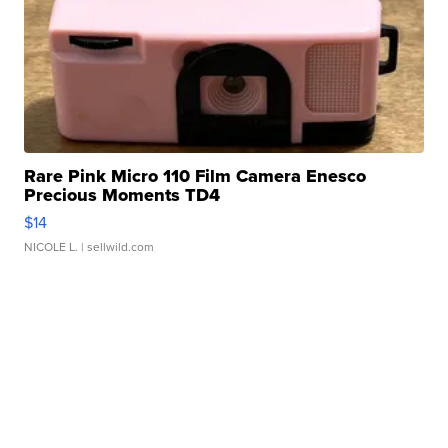
Rare Pink Micro 110 Film Camera Enesco
Precious Moments TD4
$14
NICOLE L.
| sellwild.com