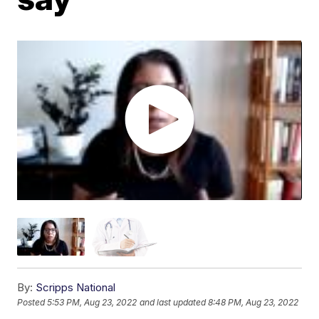
By:
Scripps National
Posted
5:53 PM, Aug 23, 2022
and last updated
8:48 PM, Aug 23, 2022