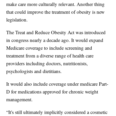
make care more culturally relevant. Another thing
that could improve the treatment of obesity is new
legislation.
The Treat and Reduce Obesity Act was introduced
in congress nearly a decade ago. It would expand
Medicare coverage to include screening and
treatment from a diverse range of health care
providers including doctors, nutritionists,
psychologists and dietitians.
It would also include coverage under medicare Part-
D for medications approved for chronic weight
management.
“It's still ultimately implicitly considered a cosmetic