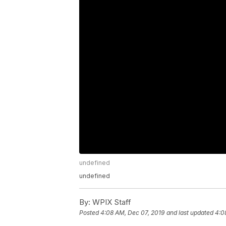
undefined
undefined
By:
WPIX Staff
Posted
4:08 AM, Dec 07, 2019
and last updated
4:0