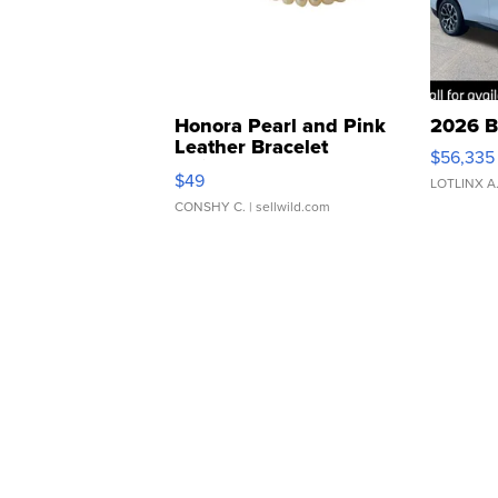
Honora Pearl and Pink
2026 B
Leather Bracelet
$56,335
Adjustable Buckle Clo...
$49
LOTLINX A
CONSHY C.
| sellwild.com