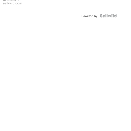
DIAL
sellwild.com
FLUTED
BEZEL
TWO-
Powered by
TONE
JUBILE...