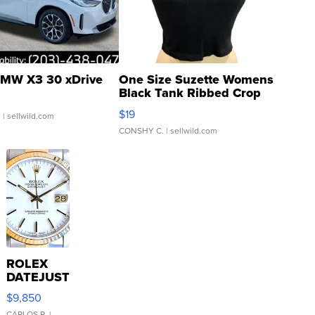
MW X3 30 xDrive
One Size Suzette Womens
Black Tank Ribbed Crop
Asymmetrical ...
$19
.
| sellwild.com
CONSHY C.
| sellwild.com
ROLEX
DATEJUST
16233
$9,850
WHITE
CARLOS R.
|