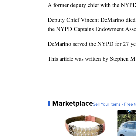
A former deputy chief with the NYPD h
Deputy Chief Vincent DeMarino died F
the NYPD Captains Endowment Assoc
DeMarino served the NYPD for 27 years
This article was written by Stephen M
Marketplace
Sell Your Items - Free t