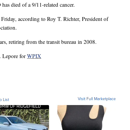
as died of a 9/11-related cancer.
riday, according to Roy T. Richter, President of
iation.
, retiring from the transit bureau in 2008.
. Lepore for
WPIX
Visit Full Marketplace
o List