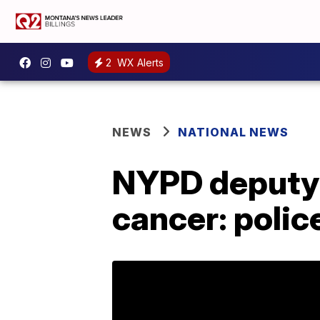
2
WX Alerts
NEWS
NATIONAL NEWS
NYPD deputy c
cancer: polic