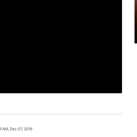
8 AM, Dec 07, 2019