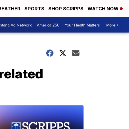
EATHER
SPORTS
SHOP SCRIPPS
WATCH NOW
ntana Ag Network
America 250
Your Health Matters
More +
related