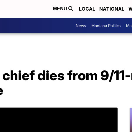
LOCAL
NATIONAL
W
MENU
News
Montana Politics
Mo
hief dies from 9/11-
e