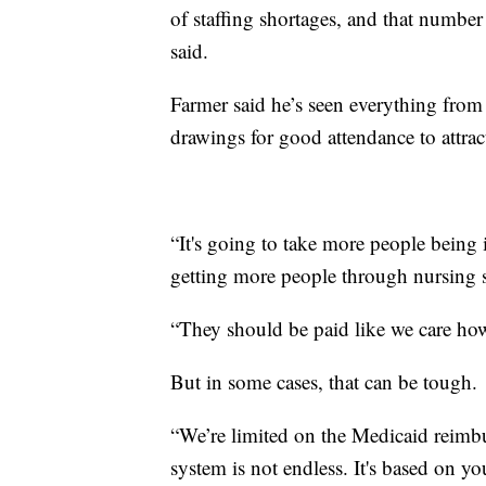
of staffing shortages, and that number
said.
Farmer said he’s seen everything from
drawings for good attendance to attra
“It's going to take more people being i
getting more people through nursing s
“They should be paid like we care how 
But in some cases, that can be tough.
“We’re limited on the Medicaid reim
system is not endless. It's based on y