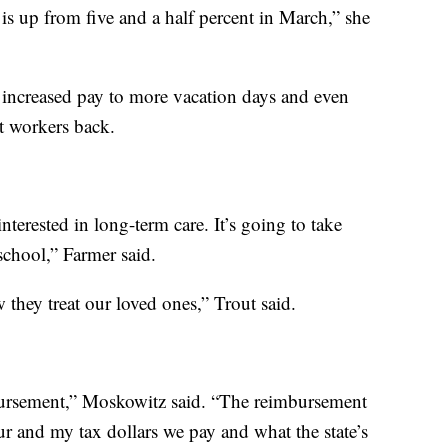
 is up from five and a half percent in March,” she
 increased pay to more vacation days and even
ct workers back.
nterested in long-term care. It’s going to take
chool,” Farmer said.
they treat our loved ones,” Trout said.
bursement,” Moskowitz said. “The reimbursement
our and my tax dollars we pay and what the state’s