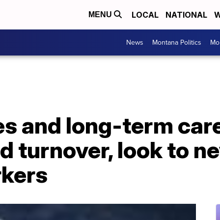
LOCAL
NATIONAL
W
MENU
News
Montana Politics
Mo
 and long-term care 
d turnover, look to n
rkers