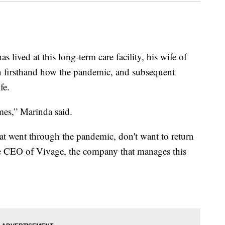
as lived at this long-term care facility, his wife of
en firsthand how the pandemic, and subsequent
fe.
mes,” Marinda said.
hat went through the pandemic, don't want to return
he CEO of Vivage, the company that manages this