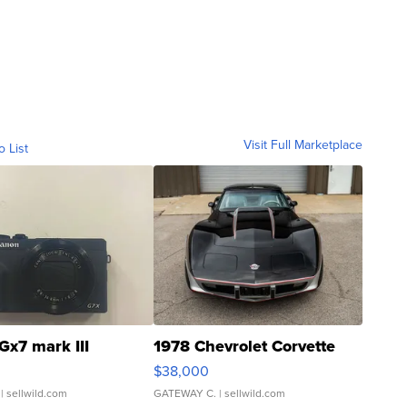
Visit Full Marketplace
o List
Gx7 mark III
1978 Chevrolet Corvette
$38,000
| sellwild.com
GATEWAY C.
| sellwild.com