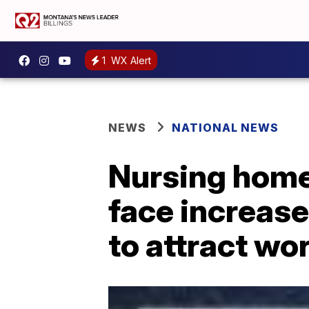
1
WX Alert
NEWS
NATIONAL NEWS
Nursing homes
face increase
to attract wo