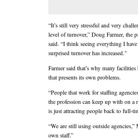
“It’s still very stressful and very chal
level of turnover,” Doug Farmer, the 
said. “I think seeing everything I have
surprised turnover has increased."
Farmer said that’s why many facilitie
that presents its own problems.
“People that work for staffing agencie
the profession can keep up with on a r
is just attracting people back to full
“We are still using outside agencies,” 
own staff.”