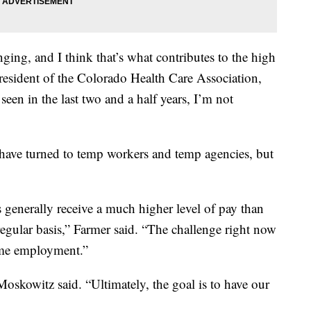
lenging, and I think that’s what contributes to the high
president of the Colorado Health Care Association,
 seen in the last two and a half years, I’m not
s have turned to temp workers and temp agencies, but
s generally receive a much higher level of pay than
egular basis,” Farmer said. “The challenge right now
-time employment.”
Moskowitz said. “Ultimately, the goal is to have our