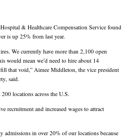
he Hospital & Healthcare Compensation Service found
ver is up 25% from last year.
 hires. We currently have more than 2,100 open
this would mean we’d need to hire about 14
fill that void,” Aimee Middleton, the vice president
ty, said.
 200 locations across the U.S.
ive recruitment and increased wages to attract
ny admissions in over 20% of our locations because