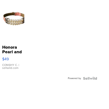
Honora
Pearl and
Pink
$49
Leather
Bracelet
CONSHY C.
|
sellwild.com
Adjustable
Buckle
Powered by
Clo...