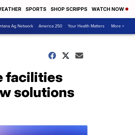
EATHER
SPORTS
SHOP SCRIPPS
WATCH NOW
ntana Ag Network
America 250
Your Health Matters
More +
facilities
ew solutions