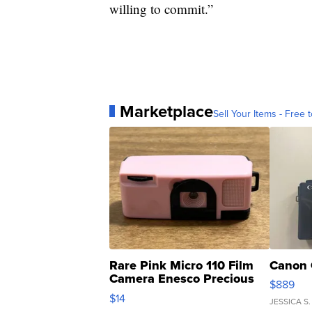
willing to commit.”
Marketplace
Sell Your Items - Free t
Rare Pink Micro 110 Film
Canon 
Camera Enesco Precious
$889
Moments TD4
$14
JESSICA S.