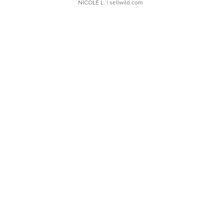
NICOLE L.
| sellwild.com