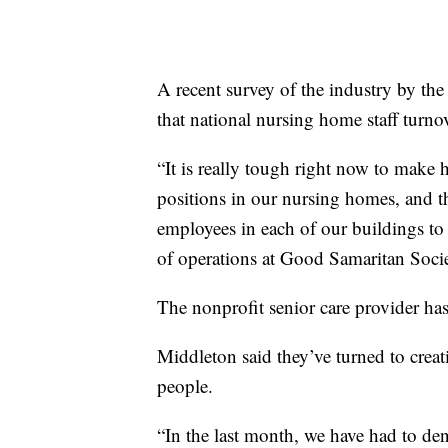
A recent survey of the industry by t
that national nursing home staff turno
“It is really tough right now to make
positions in our nursing homes, and 
employees in each of our buildings to 
of operations at Good Samaritan Socie
The nonprofit senior care provider has
Middleton said they’ve turned to creat
people.
“In the last month, we have had to de