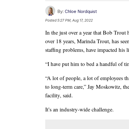
By:
Chloe Nordquist
Posted
5:27 PM, Aug 17, 2022
In the just over a year that Bob Trout h
over 18 years, Marinda Trout, has se
staffing problems, have impacted his li
“I have put him to bed a handful of ti
“A lot of people, a lot of employees t
to long-term care,” Jay Moskowitz, t
facility, said.
It’s an industry-wide challenge.