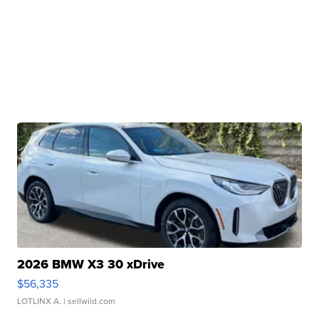
2026 BMW X3 30 xDrive
$56,335
LOTLINX A.
| sellwild.com