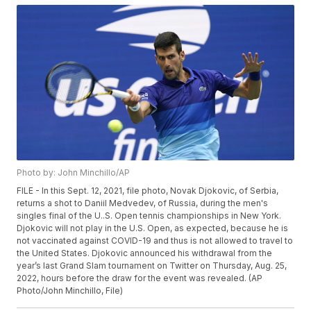
Photo by: John Minchillo/AP
FILE - In this Sept. 12, 2021, file photo, Novak Djokovic, of Serbia,
returns a shot to Daniil Medvedev, of Russia, during the men's
singles final of the U..S. Open tennis championships in New York.
Djokovic will not play in the U.S. Open, as expected, because he is
not vaccinated against COVID-19 and thus is not allowed to travel to
the United States. Djokovic announced his withdrawal from the
year’s last Grand Slam tournament on Twitter on Thursday, Aug. 25,
2022, hours before the draw for the event was revealed. (AP
Photo/John Minchillo, File)