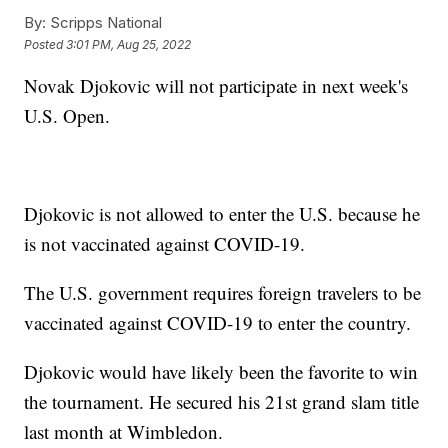
By:
Scripps National
Posted
3:01 PM, Aug 25, 2022
Novak Djokovic will not participate in next week's
U.S. Open.
Djokovic is not allowed to enter the U.S. because he
is not vaccinated against COVID-19.
The U.S. government requires foreign travelers to be
vaccinated against COVID-19 to enter the country.
Djokovic would have likely been the favorite to win
the tournament. He secured his 21st grand slam title
last month at Wimbledon.