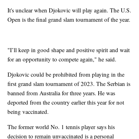
It's unclear when Djokovic will play again. The U.S.
Open is the final grand slam tournament of the year.
"I’ll keep in good shape and positive spirit and wait
for an opportunity to compete again," he said.
Djokovic could be prohibited from playing in the
first grand slam tournament of 2023. The Serbian is
banned from Australia for three years. He was
deported from the country earlier this year for not
being vaccinated.
The former world No. 1 tennis player says his
decision to remain unvaccinated is a personal