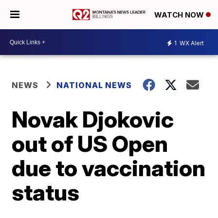
WATCH NOW
1
WX Alert
NEWS
NATIONAL NEWS
Novak Djokovic
out of US Open
due to vaccination
status