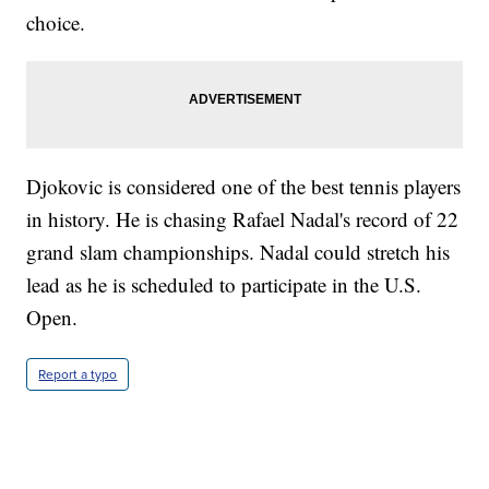
choice.
Djokovic is considered one of the best tennis players
in history. He is chasing Rafael Nadal's record of 22
grand slam championships. Nadal could stretch his
lead as he is scheduled to participate in the U.S.
Open.
Report a typo