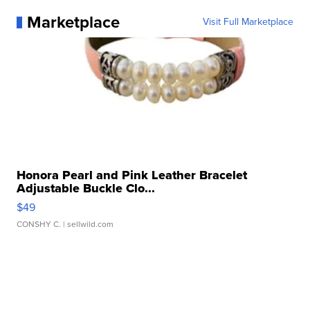
Marketplace
Visit Full Marketplace
Honora Pearl and Pink Leather Bracelet
Adjustable Buckle Clo...
$49
CONSHY C.
| sellwild.com