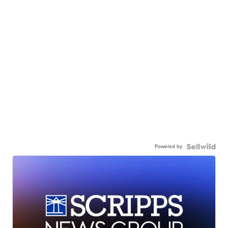
Powered by