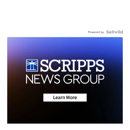
Powered by