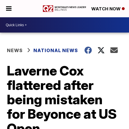
WATCH NOW
NEWS
NATIONAL NEWS
Laverne Cox
flattered after
being mistaken
for Beyonce at US
Open