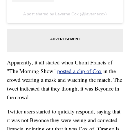
A post shared by Laverne Cox (@lavernecox)
Apparently, it all started when Choni Francis of
"The Morning Show"
posted a clip of Cox
in the
crowd wearing a mask and watching the match. The
tweet indicated that they thought it was Beyonce in
the crowd.
Twitter users started to quickly respond, saying that
it was not Beyonce they were seeing and corrected
Francis, pointing out that it was Cox of "Orange Is