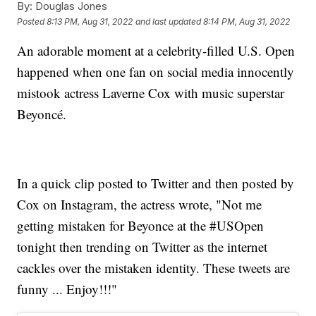
By:
Douglas Jones
Posted
8:13 PM, Aug 31, 2022
and last updated
8:14 PM, Aug 31, 2022
An adorable moment at a celebrity-filled U.S. Open
happened when one fan on social media innocently
mistook actress Laverne Cox with music superstar
Beyoncé.
In a quick clip posted to Twitter and then posted by
Cox on Instagram, the actress wrote, "Not me
getting mistaken for Beyonce at the #USOpen
tonight then trending on Twitter as the internet
cackles over the mistaken identity. These tweets are
funny ... Enjoy!!!"