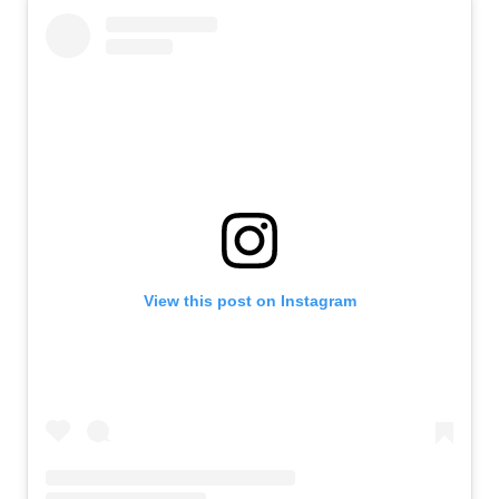
View this post on Instagram