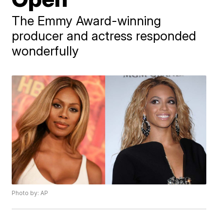
The Emmy Award-winning
producer and actress responded
wonderfully
Photo by: AP