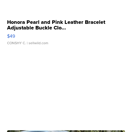
Honora Pearl and Pink Leather Bracelet
Adjustable Buckle Clo...
$49
CONSHY C.
| sellwild.com