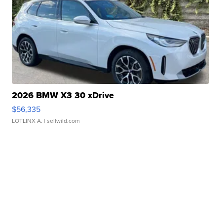
2026 BMW X3 30 xDrive
$56,335
LOTLINX A.
| sellwild.com