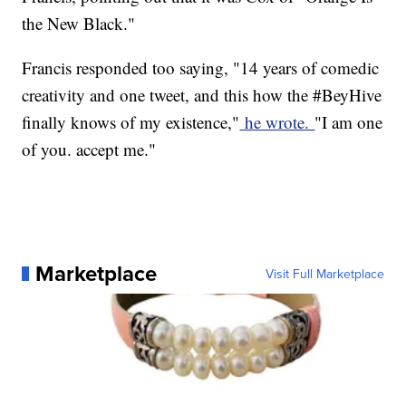
the New Black."
Francis responded too saying, "14 years of comedic
creativity and one tweet, and this how the #BeyHive
finally knows of my existence,"
he wrote.
"I am one
of you. accept me."
Marketplace
Visit Full Marketplace