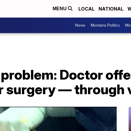
LOCAL
NATIONAL
W
MENU
News
Montana Politics
Mo
problem: Doctor offe
r surgery — through 