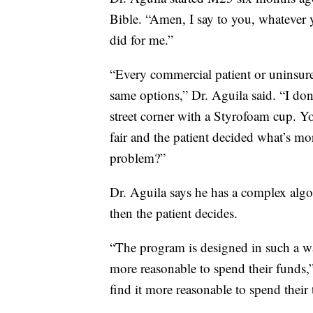
Bible. “Amen, I say to you, whatever y
did for me.”
“Every commercial patient or uninsured
same options,” Dr. Aguila said. “I don'
street corner with a Styrofoam cup. Y
fair and the patient decided what’s m
problem?”
Dr. Aguila says he has a complex algo
then the patient decides.
“The program is designed in such a way 
more reasonable to spend their funds,”
find it more reasonable to spend their 