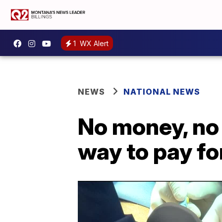
1
WX Alert
NEWS
NATIONAL NEWS
No money, no 
way to pay fo