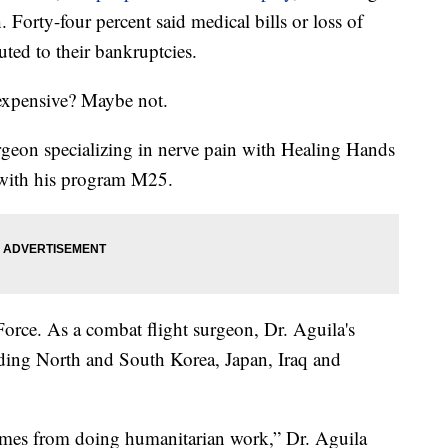
 Forty-four percent said medical bills or loss of
ted to their bankruptcies.
expensive? Maybe not.
rgeon specializing in nerve pain with Healing Hands
s with his program M25.
Force. As a combat flight surgeon, Dr. Aguila's
ding North and South Korea, Japan, Iraq and
 comes from doing humanitarian work,” Dr. Aguila