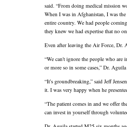
said. “From doing medical mission wor
When I was in Afghanistan, I was the 
entire country. We had people coming
they knew we had expertise that no one
Even after leaving the Air Force, Dr. A
“We can't ignore the people who are 
or more so in some cases,” Dr. Aguila 
“It’s groundbreaking,” said Jeff Jense
it. I was very happy when he presented
“The patient comes in and we offer th
can invest in yourself through volunte
Dr. Aguila started M25 six months ag