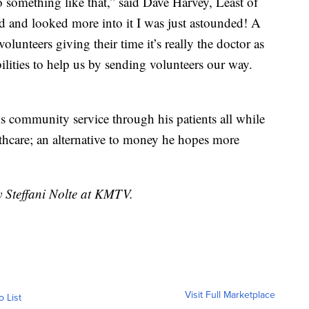
 something like that,” said Dave Harvey, Least of
d and looked more into it I was just astounded! A
volunteers giving their time it’s really the doctor as
bilities to help us by sending volunteers our way.
is community service through his patients all while
lthcare; an alternative to money he hopes more
y Steffani Nolte at KMTV.
Visit Full Marketplace
o List