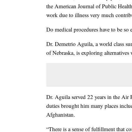
the American Journal of Public Health.
work due to illness very much contribu
Do medical procedures have to be so 
Dr. Demetrio Aguila, a world class su
of Nebraska, is exploring alternative
Dr. Aguila served 22 years in the Air 
duties brought him many places inclu
Afghanistan.
“There is a sense of fulfillment that