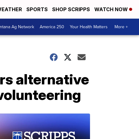
EATHER
SPORTS
SHOP SCRIPPS
WATCH NOW
ntana Ag Network
America 250
Your Health Matters
More +
rs alternative
volunteering