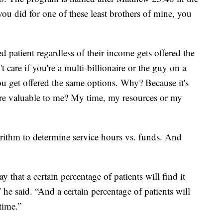
ou did for one of these least brothers of mine, you
 patient regardless of their income gets offered the
t care if you're a multi-billionaire or the guy on a
ou get offered the same options. Why? Because it's
ore valuable to me? My time, my resources or my
rithm to determine service hours vs. funds. And
that a certain percentage of patients will find it
 he said. “And a certain percentage of patients will
time.”