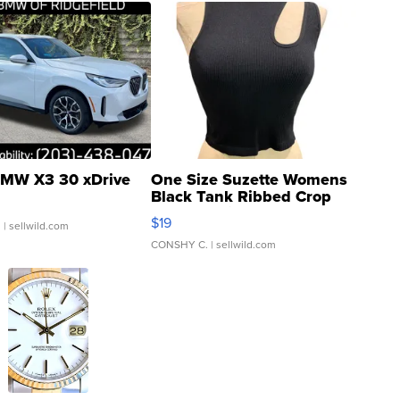
MW X3 30 xDrive
One Size Suzette Womens
Black Tank Ribbed Crop
Asymmetrical ...
$19
.
| sellwild.com
CONSHY C.
| sellwild.com