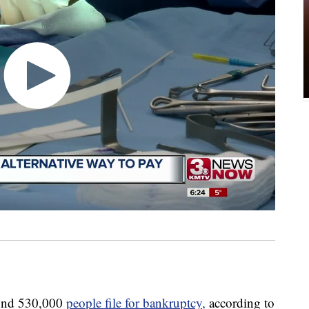
und 530,000
people file for bankruptcy,
according to