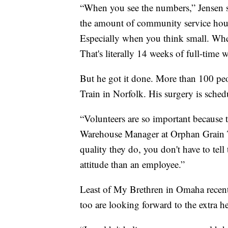
“When you see the numbers,” Jensen sai
the amount of community service hours 
Especially when you think small. Wh
That's literally 14 weeks of full-time 
But he got it done. More than 100 peo
Train in Norfolk. His surgery is schedu
“Volunteers are so important because 
Warehouse Manager at Orphan Grain Tr
quality they do, you don't have to tell
attitude than an employee.”
Least of My Brethren in Omaha recent
too are looking forward to the extra he