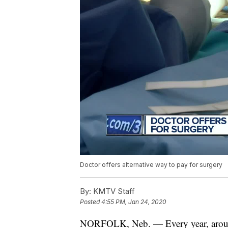
Doctor offers alternative way to pay for surgery
By:
KMTV Staff
Posted
4:55 PM, Jan 24, 2020
NORFOLK, Neb. — Every year, aro