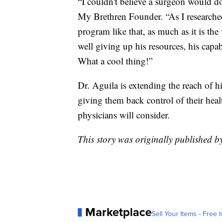
“I couldn't believe a surgeon would do
My Brethren Founder. “As I researche
program like that, as much as it is the 
well giving up his resources, his capa
What a cool thing!”
Dr. Aguila is extending the reach of h
giving them back control of their hea
physicians will consider.
This story was originally published b
Marketplace
Sell Your Items - Free t