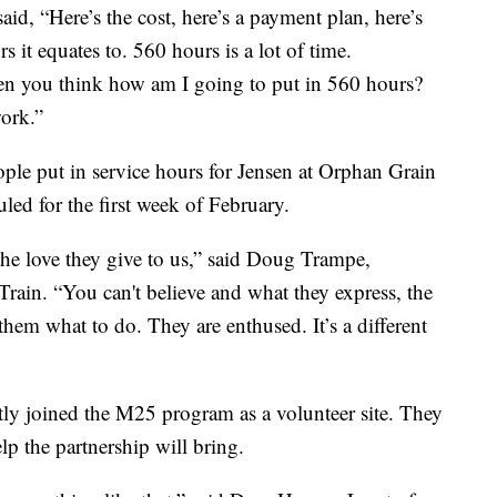
d, “Here’s the cost, here’s a payment plan, here’s
it equates to. 560 hours is a lot of time.
en you think how am I going to put in 560 hours?
work.”
ple put in service hours for Jensen at Orphan Grain
led for the first week of February.
the love they give to us,” said Doug Trampe,
ain. “You can't believe and what they express, the
 them what to do. They are enthused. It’s a different
ly joined the M25 program as a volunteer site. They
lp the partnership will bring.