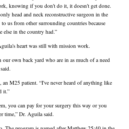
k, knowing if you don't do it, it doesn't get done.
only head and neck reconstructive surgeon in the
 to us from other surrounding countries because
 else in the country had.”
guila's heart was still with mission work.
in our own back yard who are in as much of a need
said.
n, an M25 patient. “I've never heard of anything like
 it.”
em, you can pay for your surgery this way or you
er time,” Dr. Aguila said.
o. The program is named after Matthew 25:40 in the