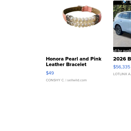
Honora Pearl and Pink
2026 B
Leather Bracelet
$56,335
Adjustable Buckle Clo...
$49
LOTLINX A
CONSHY C.
| sellwild.com