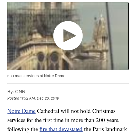
no xmas services at Notre Dame
By:
CNN
Posted
11:52 AM, Dec 23, 2019
Notre Dame
Cathedral will not hold Christmas
services for the first time in more than 200 years,
following the
fire that devastated
the Paris landmark