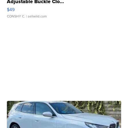
Adjustable Buckle Clo...
$49
CONSHY C.
| sellwild.com