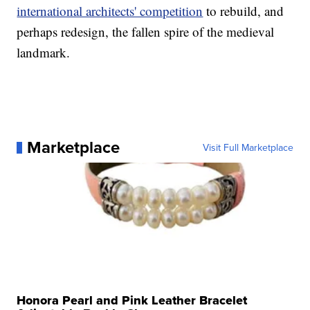
international architects' competition
to rebuild, and
perhaps redesign, the fallen spire of the medieval
landmark.
Marketplace
Visit Full Marketplace
Honora Pearl and Pink Leather Bracelet