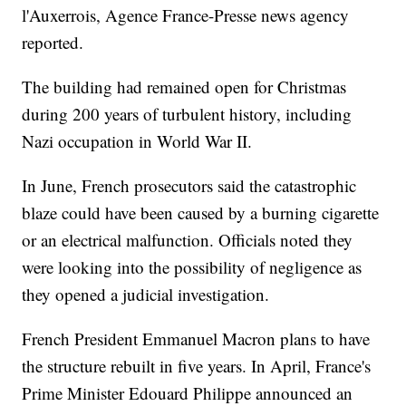
l'Auxerrois, Agence France-Presse news agency
reported.
The building had remained open for Christmas
during 200 years of turbulent history, including
Nazi occupation in World War II.
In June, French prosecutors said the catastrophic
blaze could have been caused by a burning cigarette
or an electrical malfunction. Officials noted they
were looking into the possibility of negligence as
they opened a judicial investigation.
French President Emmanuel Macron plans to have
the structure rebuilt in five years. In April, France's
Prime Minister Edouard Philippe announced an