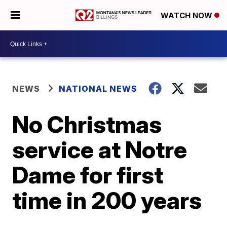
WATCH NOW
NEWS
NATIONAL NEWS
No Christmas
service at Notre
Dame for first
time in 200 years