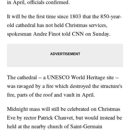
in April, officials confirmed.
It will be the first time since 1803 that the 850-year-
old cathedral has not held Christmas services,
spokesman Andre Finot told CNN on Sunday.
The cathedral -- a UNESCO World Heritage site --
was ravaged by a fire which destroyed the structure's
fire, parts of the roof and vault in April.
Midnight mass will still be celebrated on Christmas
Eve by rector Patrick Chauvet, but would instead be
held at the nearby church of Saint-Germain