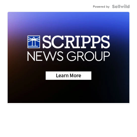
Powered by