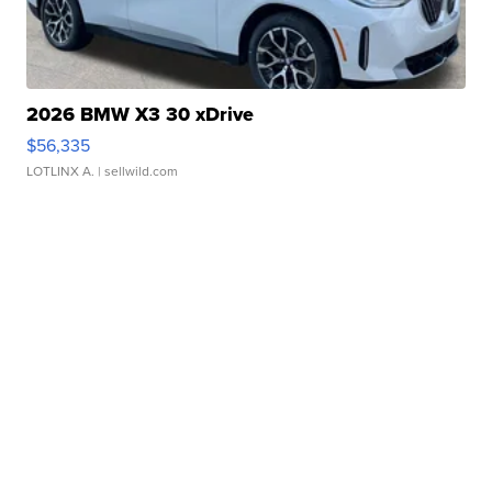
2026 BMW X3 30 xDrive
$56,335
LOTLINX A.
| sellwild.com