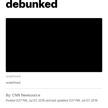
debunked
undefined
undefined
By:
CNN Newsource
Posted
3:27 PM, Jul 07, 2019
and last updated
3:27 PM, Jul 07, 2019