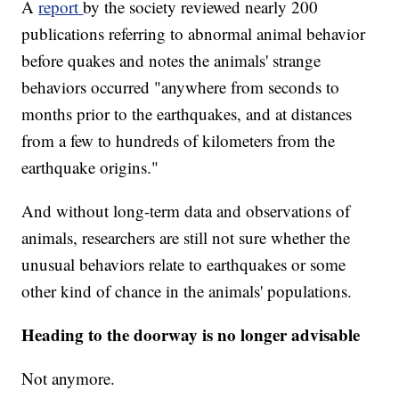
A
report
by the society reviewed nearly 200
publications referring to abnormal animal behavior
before quakes and notes the animals' strange
behaviors occurred "anywhere from seconds to
months prior to the earthquakes, and at distances
from a few to hundreds of kilometers from the
earthquake origins."
And without long-term data and observations of
animals, researchers are still not sure whether the
unusual behaviors relate to earthquakes or some
other kind of chance in the animals' populations.
Heading to the doorway is no longer advisable
Not anymore.