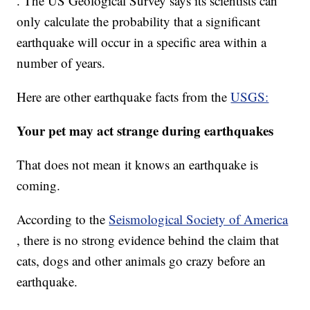
. The US Geological Survey says its scientists can
only calculate the probability that a significant
earthquake will occur in a specific area within a
number of years.
Here are other earthquake facts from the
USGS:
Your pet may act strange during earthquakes
That does not mean it knows an earthquake is
coming.
According to the
Seismological Society of America
, there is no strong evidence behind the claim that
cats, dogs and other animals go crazy before an
earthquake.