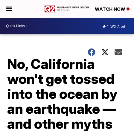
WATCH NOW
1
WX Alert
No, California
won't get tossed
into the ocean by
an earthquake —
and other myths