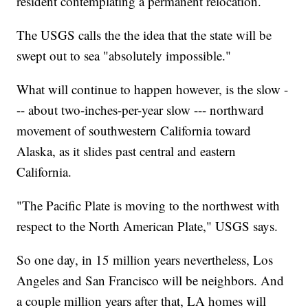
resident contemplating a permanent relocation.
The USGS calls the the idea that the state will be
swept out to sea "absolutely impossible."
What will continue to happen however, is the slow -
-- about two-inches-per-year slow --- northward
movement of southwestern California toward
Alaska, as it slides past central and eastern
California.
"The Pacific Plate is moving to the northwest with
respect to the North American Plate," USGS says.
So one day, in 15 million years nevertheless, Los
Angeles and San Francisco will be neighbors. And
a couple million years after that, LA homes will