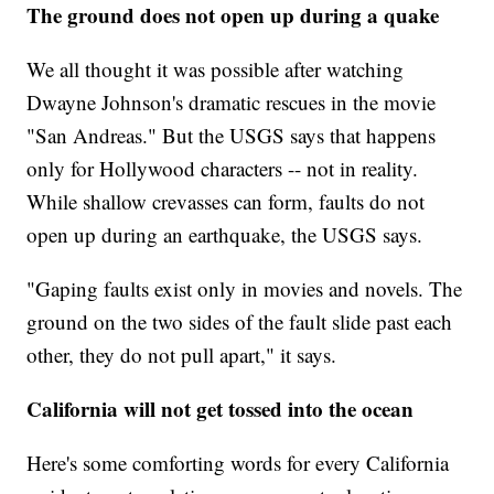
The ground does not open up during a quake
We all thought it was possible after watching
Dwayne Johnson's dramatic rescues in the movie
"San Andreas." But the USGS says that happens
only for Hollywood characters -- not in reality.
While shallow crevasses can form, faults do not
open up during an earthquake, the USGS says.
"Gaping faults exist only in movies and novels. The
ground on the two sides of the fault slide past each
other, they do not pull apart," it says.
California will not get tossed into the ocean
Here's some comforting words for every California