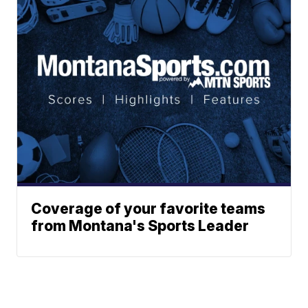
Coverage of your favorite teams
from Montana's Sports Leader