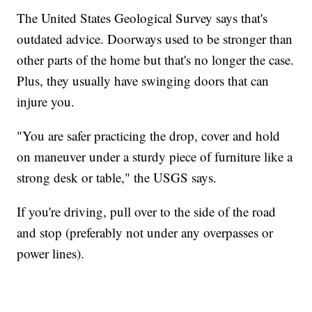
The United States Geological Survey says that's
outdated advice. Doorways used to be stronger than
other parts of the home but that's no longer the case.
Plus, they usually have swinging doors that can
injure you.
"You are safer practicing the drop, cover and hold
on maneuver under a sturdy piece of furniture like a
strong desk or table," the USGS says.
If you're driving, pull over to the side of the road
and stop (preferably not under any overpasses or
power lines).