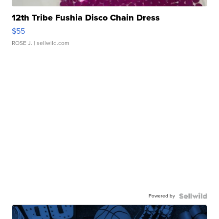
12th Tribe Fushia Disco Chain Dress
$55
ROSE J.
| sellwild.com
Powered by