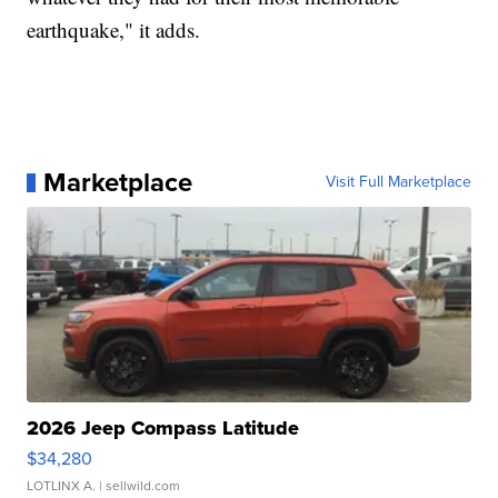
earthquake," it adds.
Marketplace
Visit Full Marketplace
2026 Jeep Compass Latitude
$34,280
LOTLINX A.
| sellwild.com