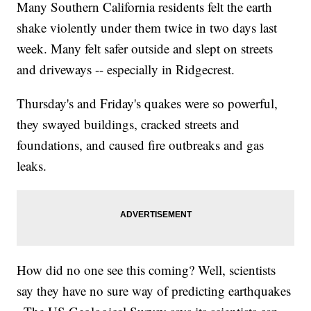
Many Southern California residents felt the earth
shake violently under them twice in two days last
week. Many felt safer outside and slept on streets
and driveways -- especially in Ridgecrest.
Thursday's and Friday's quakes were so powerful,
they swayed buildings, cracked streets and
foundations, and caused fire outbreaks and gas
leaks.
How did no one see this coming? Well, scientists
say they have no sure way of predicting earthquakes