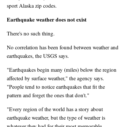
sport Alaska zip codes.
Earthquake weather does not exist
There's no such thing.
No correlation has been found between weather and
earthquakes, the USGS says.
"Earthquakes begin many (miles) below the region
affected by surface weather," the agency says.
"People tend to notice earthquakes that fit the
pattern and forget the ones that don't."
"Every region of the world has a story about
earthquake weather, but the type of weather is
whatever they had for their most memorable