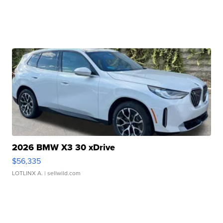
2026 BMW X3 30 xDrive
$56,335
LOTLINX A.
| sellwild.com