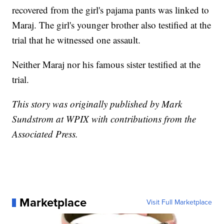
recovered from the girl's pajama pants was linked to
Maraj. The girl's younger brother also testified at the
trial that he witnessed one assault.
Neither Maraj nor his famous sister testified at the
trial.
This story was originally published by Mark
Sundstrom at WPIX with contributions from the
Associated Press.
Marketplace
Visit Full Marketplace