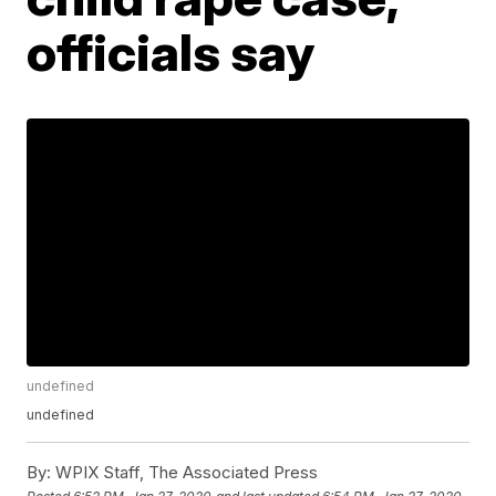
officials say
undefined
undefined
By:
WPIX Staff, The Associated Press