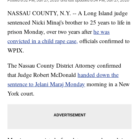
Posted
6:52 PM, Jan 27, 2020
and last updated
6:54 PM, Jan 27, 2020
NASSAU COUNTY, N.Y. -- A Long Island judge
sentenced Nicki Minaj's brother to 25 years to life in
prison Monday, over two years after
he was
convicted in a child rape case,
officials confirmed to
WPIX.
The Nassau County District Attorney confirmed
that Judge Robert McDonald
handed down the
sentence to Jelani Maraj Monday
morning in a New
York court.