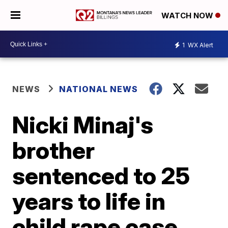
WATCH NOW
1
WX Alert
NEWS
NATIONAL NEWS
Nicki Minaj's
brother
sentenced to 25
years to life in
child rape case,