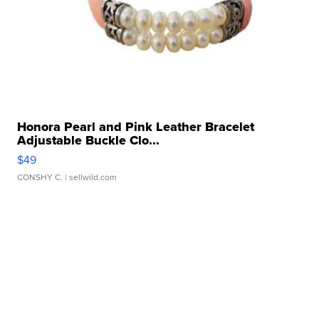
Honora Pearl and Pink Leather Bracelet
Adjustable Buckle Clo...
$49
CONSHY C.
| sellwild.com