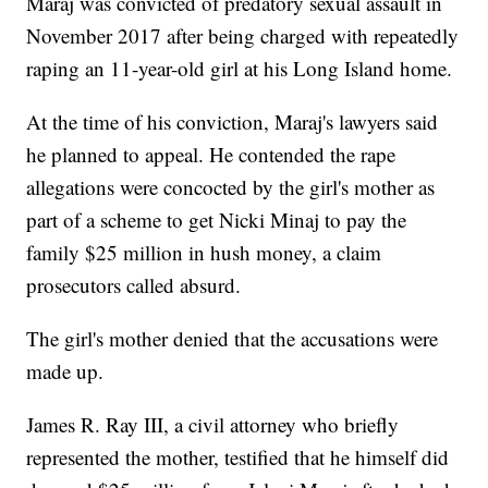
Maraj was convicted of predatory sexual assault in
November 2017 after being charged with repeatedly
raping an 11-year-old girl at his Long Island home.
At the time of his conviction, Maraj's lawyers said
he planned to appeal. He contended the rape
allegations were concocted by the girl's mother as
part of a scheme to get Nicki Minaj to pay the
family $25 million in hush money, a claim
prosecutors called absurd.
The girl's mother denied that the accusations were
made up.
James R. Ray III, a civil attorney who briefly
represented the mother, testified that he himself did