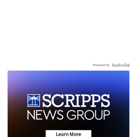
Powered by