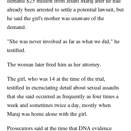
demand $25 million from Jelani Maraj after he had
already been arrested to settle a potential lawsuit, but
he said the girl's mother was unaware of the
demand.
"She was never involved as far as what we did," he
testified.
The woman later fired him as her attorney.
The girl, who was 14 at the time of the trial,
testified in excruciating detail about sexual assaults
that she said occurred as frequently as four times a
week and sometimes twice a day, mostly when
Maraj was home alone with the girl.
Prosecutors said at the time that DNA evidence