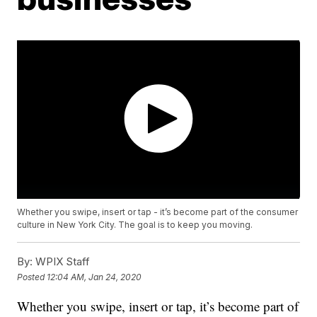
Whether you swipe, insert or tap - it’s become part of the consumer
culture in New York City. The goal is to keep you moving.
By:
WPIX Staff
Posted
12:04 AM, Jan 24, 2020
Whether you swipe, insert or tap, it’s become part of