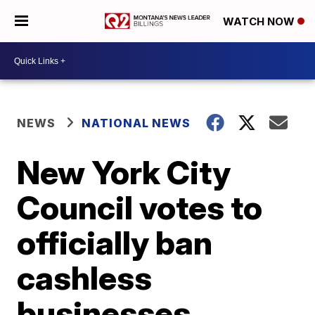
WATCH NOW
NEWS
NATIONAL NEWS
New York City
Council votes to
officially ban
cashless
businesses