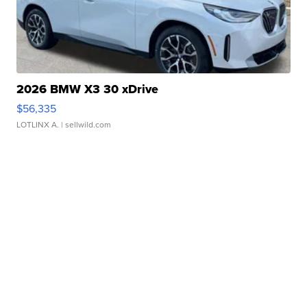
2026 BMW X3 30 xDrive
$56,335
LOTLINX A.
| sellwild.com