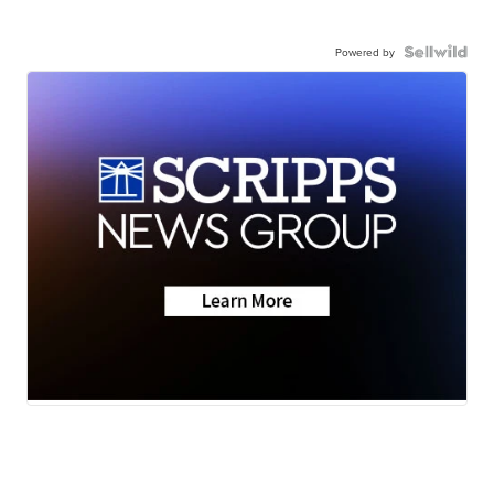
Powered by