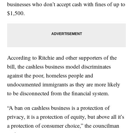
businesses who don’t accept cash with fines of up to
$1,500.
According to Ritchie and other supporters of the
bill, the cashless business model discriminates
against the poor, homeless people and
undocumented immigrants as they are more likely
to be disconnected from the financial system.
“A ban on cashless business is a protection of
privacy, it is a protection of equity, but above all it’s
a protection of consumer choice,” the councilman