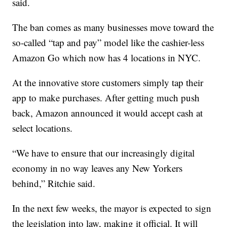
said.
The ban comes as many businesses move toward the
so-called “tap and pay” model like the cashier-less
Amazon Go which now has 4 locations in NYC.
At the innovative store customers simply tap their
app to make purchases. After getting much push
back, Amazon announced it would accept cash at
select locations.
“We have to ensure that our increasingly digital
economy in no way leaves any New Yorkers
behind,” Ritchie said.
In the next few weeks, the mayor is expected to sign
the legislation into law, making it official. It will