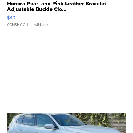
Honora Pearl and Pink Leather Bracelet
Adjustable Buckle Clo...
$49
CONSHY C.
| sellwild.com