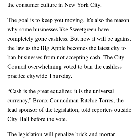
the consumer culture in New York City.
The goal is to keep you moving. It’s also the reason
why some businesses like Sweetgreen have
completely gone cashless. But now it will be against
the law as the Big Apple becomes the latest city to
ban businesses from not accepting cash. The City
Council overwhelming voted to ban the cashless
practice citywide Thursday.
“Cash is the great equalizer, it is the universal
currency,” Bronx Councilman Ritchie Torres, the
lead sponsor of the legislation, told reporters outside
City Hall before the vote.
The legislation will penalize brick and mortar