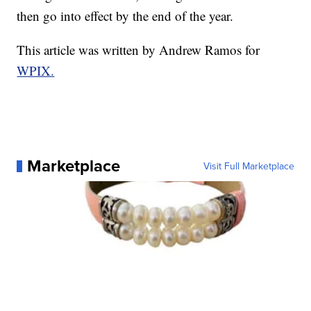
then go into effect by the end of the year.
This article was written by Andrew Ramos for
WPIX.
Marketplace
Visit Full Marketplace