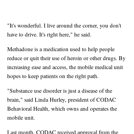
"It's wonderful. I live around the corner, you don't
have to drive. It's right here," he said.
Methadone is a medication used to help people
reduce or quit their use of heroin or other drugs. By
increasing ease and access, the mobile medical unit
hopes to keep patients on the right path.
"Substance use disorder is just a disease of the
brain," said Linda Hurley, president of CODAC
Behavioral Health, which owns and operates the
mobile unit.
Last month, CODAC received approval from the