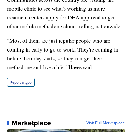
mobile clinic to see what's working as more
treatment centers apply for DEA approval to get
other mobile methadone clinics rolling nationwide.
"Most of them are just regular people who are
coming in early to go to work. They're coming in
before their day starts, so they can get their
methadone and live a life," Hayes said.
Report a typo
Marketplace
Visit Full Marketplace