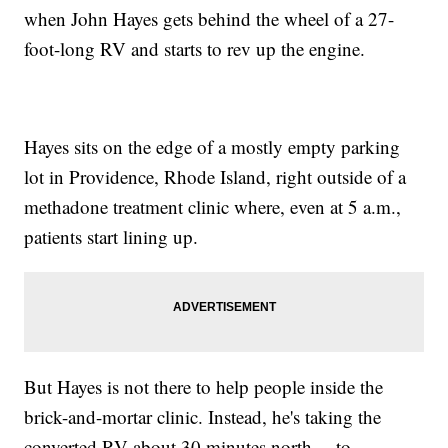
when John Hayes gets behind the wheel of a 27-
foot-long RV and starts to rev up the engine.
Hayes sits on the edge of a mostly empty parking
lot in Providence, Rhode Island, right outside of a
methadone treatment clinic where, even at 5 a.m.,
patients start lining up.
But Hayes is not there to help people inside the
brick-and-mortar clinic. Instead, he's taking the
converted RV about 30 minutes north— to