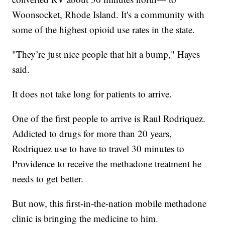
Woonsocket, Rhode Island. It's a community with
some of the highest opioid use rates in the state.
"They’re just nice people that hit a bump," Hayes
said.
It does not take long for patients to arrive.
One of the first people to arrive is Raul Rodriquez.
Addicted to drugs for more than 20 years,
Rodriquez use to have to travel 30 minutes to
Providence to receive the methadone treatment he
needs to get better.
But now, this first-in-the-nation mobile methadone
clinic is bringing the medicine to him.