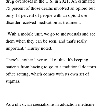
drug overdoses in the U.S. in 2021. An estimated
75 percent of those deaths involved an opioid but
only 18 percent of people with an opioid use
disorder received medication as treatment.
"With a mobile unit, we go to individuals and see
them when they can be seen, and that’s really
important," Hurley noted.
There's another layer to all of this. It's keeping
patients from having to go to a traditional doctor's
office setting, which comes with its own set of
stigmas.
As a physician specializing in addiction medicine,