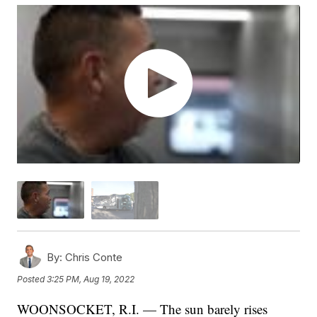
By:
Chris Conte
Posted
3:25 PM, Aug 19, 2022
WOONSOCKET, R.I. — The sun barely rises