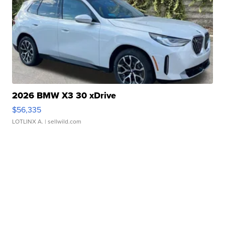
2026 BMW X3 30 xDrive
$56,335
LOTLINX A.
| sellwild.com