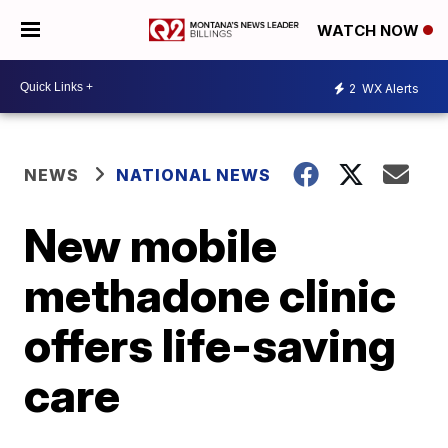
WATCH NOW
2
WX Alerts
NEWS
NATIONAL NEWS
New mobile
methadone clinic
offers life-saving
care