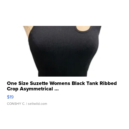
One Size Suzette Womens Black Tank Ribbed
Crop Asymmetrical ...
$19
CONSHY C.
| sellwild.com