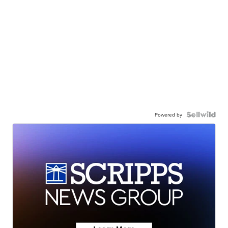
Powered by