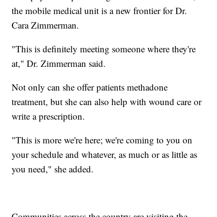
the mobile medical unit is a new frontier for Dr.
Cara Zimmerman.
"This is definitely meeting someone where they're
at," Dr. Zimmerman said.
Not only can she offer patients methadone
treatment, but she can also help with wound care or
write a prescription.
"This is more we're here; we're coming to you on
your schedule and whatever, as much or as little as
you need," she added.
Communities across the country are visiting the