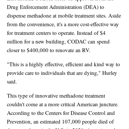
Drug Enforcement Administration (DEA) to
dispense methadone at mobile treatment sites. Aside
from the convenience, it's a more cost-effective way
for treatment centers to operate. Instead of $4
million for a new building, CODAC can spend
closer to $400,000 to renovate an RV.
"This is a highly effective, efficient and kind way to
provide care to individuals that are dying," Hurley
said.
This type of innovative methadone treatment
couldn't come at a more critical American juncture.
According to the Centers for Disease Control and
Prevention, an estimated 107,000 people died of