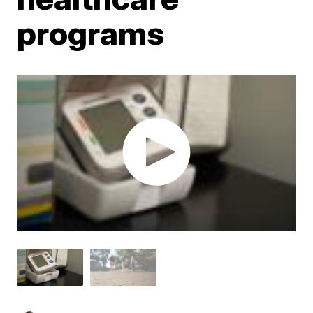
programs