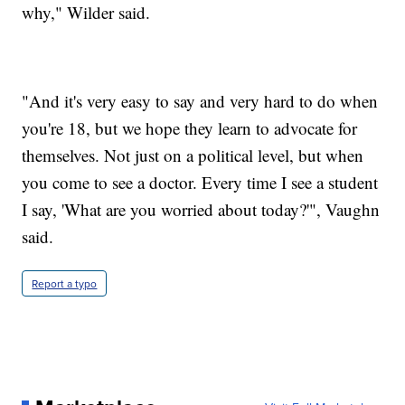
why," Wilder said.
"And it's very easy to say and very hard to do when
you're 18, but we hope they learn to advocate for
themselves. Not just on a political level, but when
you come to see a doctor. Every time I see a student
I say, 'What are you worried about today?'", Vaughn
said.
Report a typo