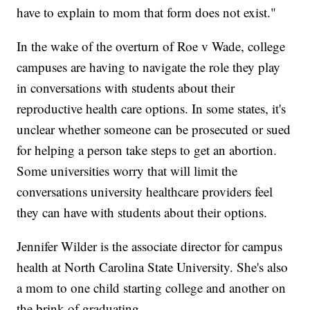
have to explain to mom that form does not exist."
In the wake of the overturn of Roe v Wade, college
campuses are having to navigate the role they play
in conversations with students about their
reproductive health care options. In some states, it's
unclear whether someone can be prosecuted or sued
for helping a person take steps to get an abortion.
Some universities worry that will limit the
conversations university healthcare providers feel
they can have with students about their options.
Jennifer Wilder is the associate director for campus
health at North Carolina State University. She's also
a mom to one child starting college and another on
the brink of graduating.