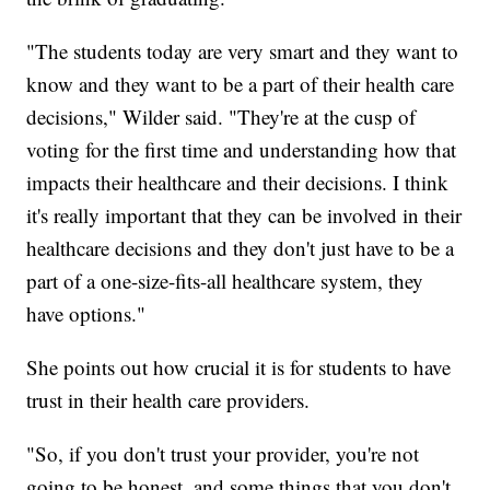
"The students today are very smart and they want to
know and they want to be a part of their health care
decisions," Wilder said. "They're at the cusp of
voting for the first time and understanding how that
impacts their healthcare and their decisions. I think
it's really important that they can be involved in their
healthcare decisions and they don't just have to be a
part of a one-size-fits-all healthcare system, they
have options."
She points out how crucial it is for students to have
trust in their health care providers.
"So, if you don't trust your provider, you're not
going to be honest, and some things that you don't