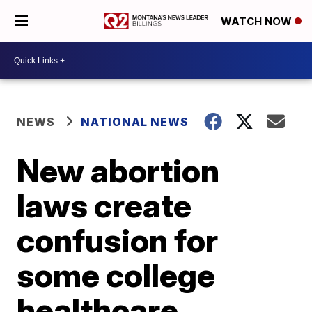
WATCH NOW
NEWS
NATIONAL NEWS
New abortion
laws create
confusion for
some college
healthcare