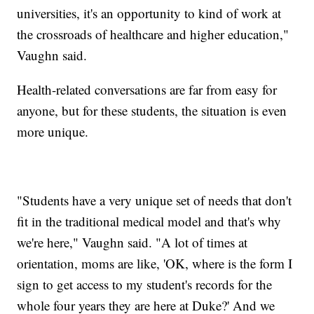
universities, it's an opportunity to kind of work at
the crossroads of healthcare and higher education,"
Vaughn said.
Health-related conversations are far from easy for
anyone, but for these students, the situation is even
more unique.
"Students have a very unique set of needs that don't
fit in the traditional medical model and that's why
we're here," Vaughn said. "A lot of times at
orientation, moms are like, 'OK, where is the form I
sign to get access to my student's records for the
whole four years they are here at Duke?' And we