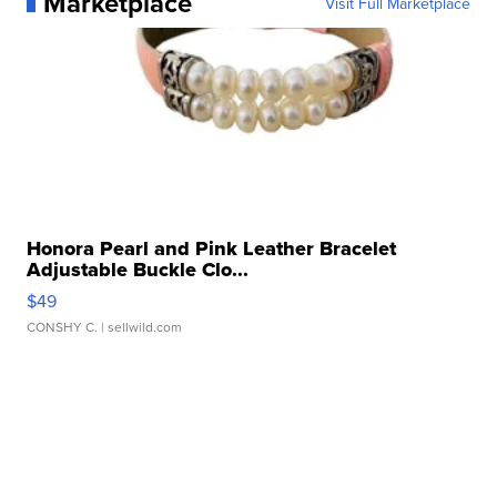
Marketplace
Visit Full Marketplace
Honora Pearl and Pink Leather Bracelet
Adjustable Buckle Clo...
$49
CONSHY C.
| sellwild.com