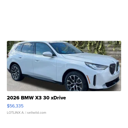
2026 BMW X3 30 xDrive
$56,335
LOTLINX A.
| sellwild.com