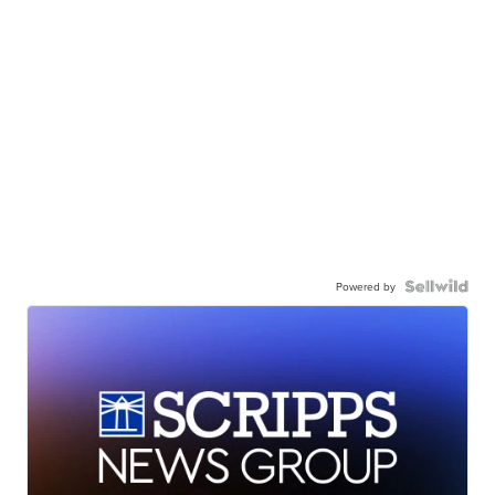
Powered by