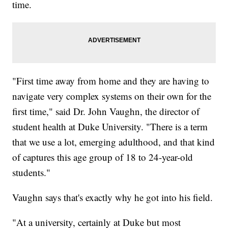
time.
"First time away from home and they are having to
navigate very complex systems on their own for the
first time," said Dr. John Vaughn, the director of
student health at Duke University. "There is a term
that we use a lot, emerging adulthood, and that kind
of captures this age group of 18 to 24-year-old
students."
Vaughn says that's exactly why he got into his field.
"At a university, certainly at Duke but most