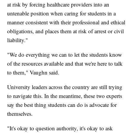
at risk by forcing healthcare providers into an
untenable position when caring for students in a
manner consistent with their professional and ethical
obligations, and places them at risk of arrest or civil
liability."
"We do everything we can to let the students know
of the resources available and that we're here to talk
to them," Vaughn said.
University leaders across the country are still trying
to navigate this. In the meantime, these two experts
say the best thing students can do is advocate for
themselves.
"It's okay to question authority, it's okay to ask