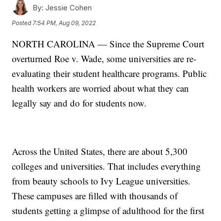
By:
Jessie Cohen
Posted
7:54 PM, Aug 09, 2022
NORTH CAROLINA — Since the Supreme Court
overturned Roe v. Wade, some universities are re-
evaluating their student healthcare programs. Public
health workers are worried about what they can
legally say and do for students now.
Across the United States, there are about 5,300
colleges and universities. That includes everything
from beauty schools to Ivy League universities.
These campuses are filled with thousands of
students getting a glimpse of adulthood for the first