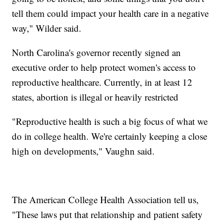
tell them could impact your health care in a negative
way," Wilder said.
North Carolina's governor recently signed an
executive order to help protect women's access to
reproductive healthcare. Currently, in at least 12
states, abortion is illegal or heavily restricted
"Reproductive health is such a big focus of what we
do in college health. We're certainly keeping a close
high on developments," Vaughn said.
The American College Health Association tell us,
"These laws put that relationship and patient safety