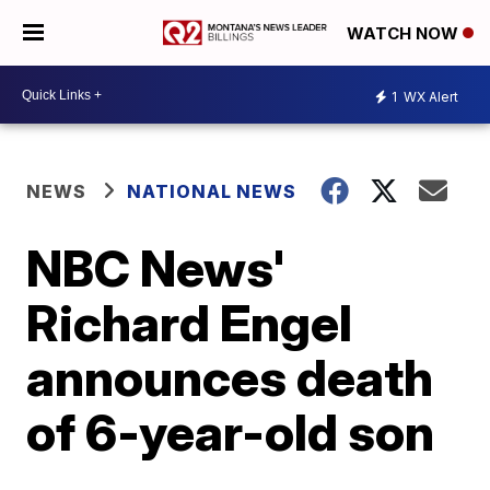
WATCH NOW
1
WX Alert
NEWS
NATIONAL NEWS
NBC News'
Richard Engel
announces death
of 6-year-old son