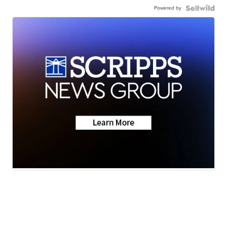
Powered by