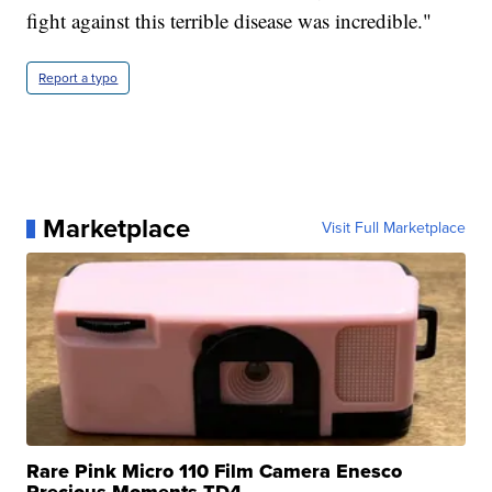
fight against this terrible disease was incredible."
Report a typo
Marketplace
Visit Full Marketplace
Rare Pink Micro 110 Film Camera Enesco