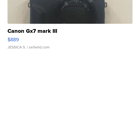
Canon Gx7 mark III
$889
JESSICA S.
| sellwild.com