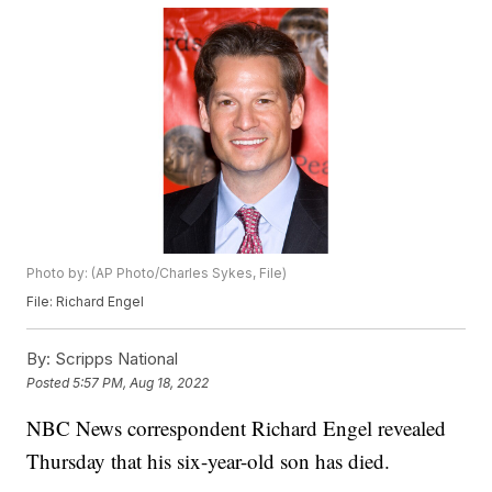
Photo by: (AP Photo/Charles Sykes, File)
File: Richard Engel
By:
Scripps National
Posted
5:57 PM, Aug 18, 2022
NBC News correspondent Richard Engel revealed
Thursday that his six-year-old son has died.