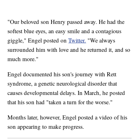
"Our beloved son Henry passed away. He had the
softest blue eyes, an easy smile and a contagious
giggle," Engel posted on
Twitter.
"We always
surrounded him with love and he returned it, and so
much more."
Engel documented his son's journey with Rett
syndrome, a genetic neurological disorder that
causes developmental delays. In March, he posted
that his son had "taken a turn for the worse."
Months later, however, Engel posted a video of his
son appearing to make progress.