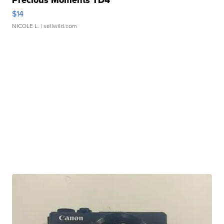
Precious Moments TD4
$14
NICOLE L.
| sellwild.com