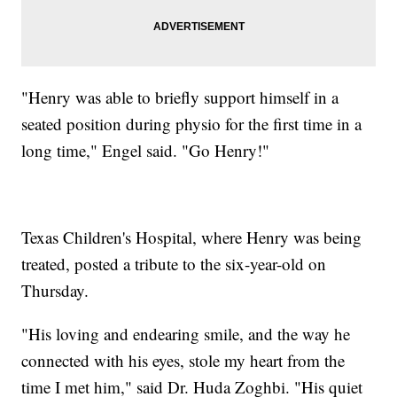
"Henry was able to briefly support himself in a
seated position during physio for the first time in a
long time," Engel said. "Go Henry!"
Texas Children's Hospital, where Henry was being
treated, posted a tribute to the six-year-old on
Thursday.
"His loving and endearing smile, and the way he
connected with his eyes, stole my heart from the
time I met him," said Dr. Huda Zoghbi. "His quiet