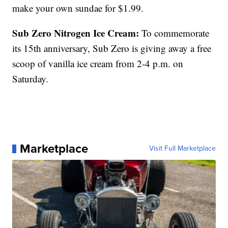
make your own sundae for $1.99.
Sub Zero Nitrogen Ice Cream:
To commemorate
its 15th anniversary, Sub Zero is giving away a free
scoop of vanilla ice cream from 2-4 p.m. on
Saturday.
Marketplace
Visit Full Marketplace