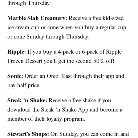
through Thursday
Marble Slab Creamery:
Receive a free kid-sized
ice cream cup or cone when you buy a regular cup
or cone Sunday through Thursday.
Ripple:
If you buy a 4-pack or 6-pack of Ripple
Frozen Dessert you'll get the second 50% off!
Sonic:
Order an Oreo Blast through their app and
pay half price.
Steak ’n Shake:
Receive a free shake if you
download the Steak ’n Shake App and become a
member of their loyalty program.
Stewart’s Shops:
On Sunday, you can come in and