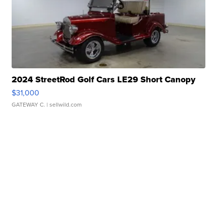
2024 StreetRod Golf Cars LE29 Short Canopy
$31,000
GATEWAY C.
| sellwild.com