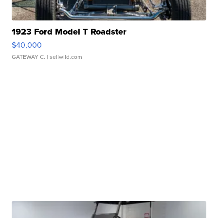
1923 Ford Model T Roadster
$40,000
GATEWAY C.
| sellwild.com