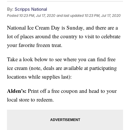
By:
Scripps National
Posted
10:23 PM, Jul 17, 2020
and last updated
10:23 PM, Jul 17, 2020
National Ice Cream Day is Sunday, and there are a
lot of places around the country to visit to celebrate
your favorite frozen treat.
Take a look below to see where you can find free
ice cream (note, deals are available at participating
locations while supplies last):
Alden’s:
Print off a free coupon and head to your
local store to redeem.