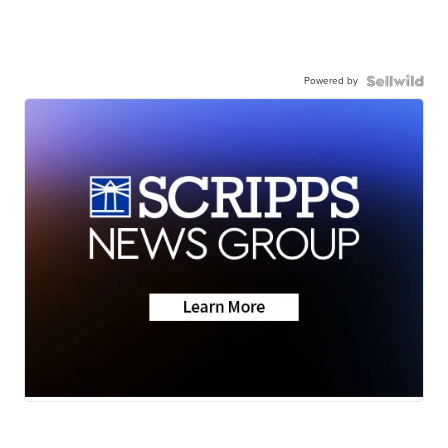
Powered by