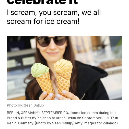
I scream, you scream, we all
scream for ice cream!
Photo by: Sean Gallup
BERLIN, GERMANY - SEPTEMBER 03: Jones ice cream during the
Bread & Butter by Zalando at Arena Berlin on September 3, 2017 in
Berlin, Germany. (Photo by Sean Gallup/Getty Images for Zalando)