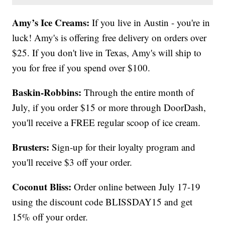
Amy’s Ice Creams:
If you live in Austin - you're in
luck! Amy's is offering free delivery on orders over
$25. If you don't live in Texas, Amy's will ship to
you for free if you spend over $100.
Baskin-Robbins:
Through the entire month of
July, if you order $15 or more through DoorDash,
you'll receive a FREE regular scoop of ice cream.
Brusters:
Sign-up for their loyalty program and
you'll receive $3 off your order.
Coconut Bliss:
Order online between July 17-19
using the discount code BLISSDAY15 and get
15% off your order.