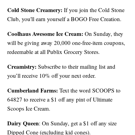
Cold Stone Creamery:
If you join the Cold Stone
Club, you'll earn yourself a BOGO Free Creation.
Coolhaus Awesome Ice Cream:
On Sunday, they
will be giving away 20,000 one-free-item coupons,
redeemable at all Publix Grocery Stores.
Creamistry:
Subscribe to their mailing list and
you’ll receive 10% off your next order.
Cumberland Farms:
Text the word SCOOPS to
64827 to receive a $1 off any pint of Ultimate
Scoops Ice Cream.
Dairy Queen
: On Sunday, get a $1 off any size
Dipped Cone (excluding kid cones).