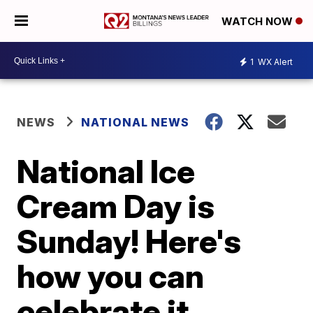
WATCH NOW
1
WX Alert
NEWS
NATIONAL NEWS
National Ice
Cream Day is
Sunday! Here's
how you can
celebrate it