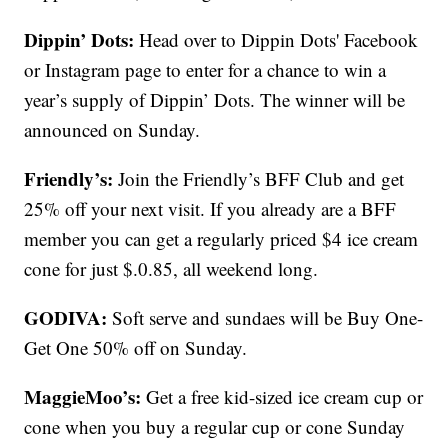
Dippin’ Dots:
Head over to Dippin Dots' Facebook
or Instagram page to enter for a chance to win a
year’s supply of Dippin’ Dots. The winner will be
announced on Sunday.
Friendly’s:
Join the Friendly’s BFF Club and get
25% off your next visit. If you already are a BFF
member you can get a regularly priced $4 ice cream
cone for just $.0.85, all weekend long.
GODIVA:
Soft serve and sundaes will be Buy One-
Get One 50% off on Sunday.
MaggieMoo’s:
Get a free kid-sized ice cream cup or
cone when you buy a regular cup or cone Sunday