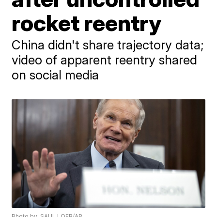
rocket reentry
China didn't share trajectory data;
video of apparent reentry shared
on social media
Photo by: SAUL LOEB/AP