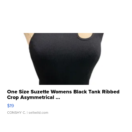
One Size Suzette Womens Black Tank Ribbed
Crop Asymmetrical ...
$19
CONSHY C.
| sellwild.com