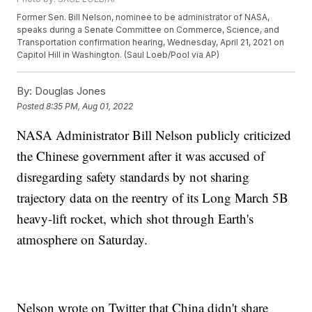
Former Sen. Bill Nelson, nominee to be administrator of NASA,
speaks during a Senate Committee on Commerce, Science, and
Transportation confirmation hearing, Wednesday, April 21, 2021 on
Capitol Hill in Washington. (Saul Loeb/Pool via AP)
By:
Douglas Jones
Posted
8:35 PM, Aug 01, 2022
NASA Administrator Bill Nelson publicly criticized
the Chinese government after it was accused of
disregarding safety standards by not sharing
trajectory data on the reentry of its Long March 5B
heavy-lift rocket, which shot through Earth's
atmosphere on Saturday.
Nelson wrote on Twitter that China didn't share