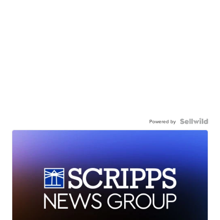
Powered by