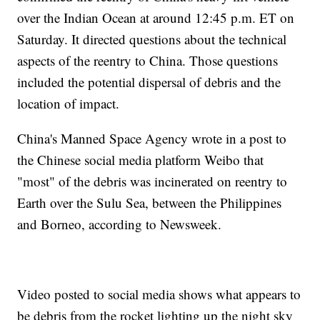
over the Indian Ocean at around 12:45 p.m. ET on
Saturday. It directed questions about the technical
aspects of the reentry to China. Those questions
included the potential dispersal of debris and the
location of impact.
China's Manned Space Agency wrote in a post to
the Chinese social media platform Weibo that
"most" of the debris was incinerated on reentry to
Earth over the Sulu Sea, between the Philippines
and Borneo, according to Newsweek.
Video posted to social media shows what appears to
be debris from the rocket lighting up the night sky