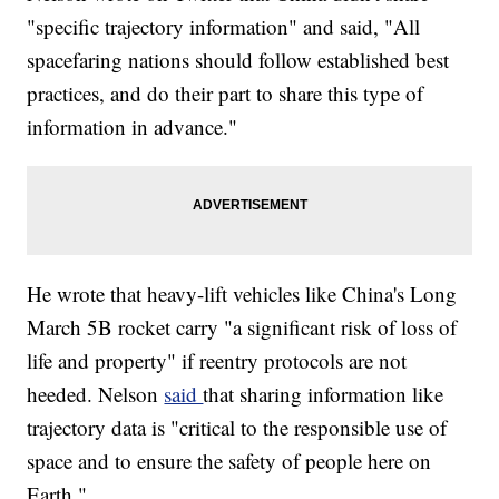
"specific trajectory information" and said, "All
spacefaring nations should follow established best
practices, and do their part to share this type of
information in advance."
He wrote that heavy-lift vehicles like China's Long
March 5B rocket carry "a significant risk of loss of
life and property" if reentry protocols are not
heeded. Nelson
said
that sharing information like
trajectory data is "critical to the responsible use of
space and to ensure the safety of people here on
Earth."