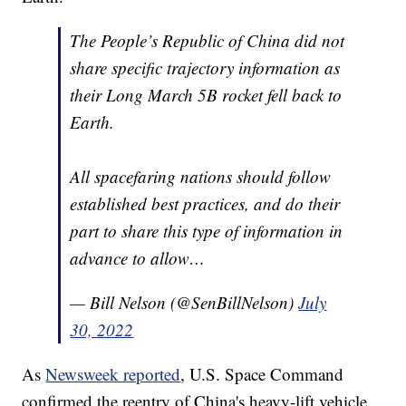
The People’s Republic of China did not
share specific trajectory information as
their Long March 5B rocket fell back to
Earth.
All spacefaring nations should follow
established best practices, and do their
part to share this type of information in
advance to allow…
— Bill Nelson (@SenBillNelson)
July
30, 2022
As
Newsweek reported
, U.S. Space Command
confirmed the reentry of China's heavy-lift vehicle