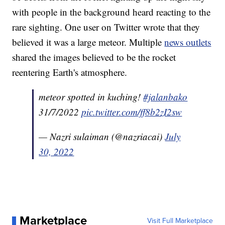
with people in the background heard reacting to the
rare sighting. One user on Twitter wrote that they
believed it was a large meteor. Multiple
news outlets
shared the images believed to be the rocket
reentering Earth's atmosphere.
meteor spotted in kuching!
#jalanbako
31/7/2022
pic.twitter.com/ff8b2zI2sw
— Nazri sulaiman (@nazriacai)
July
30, 2022
Marketplace
Visit Full Marketplace