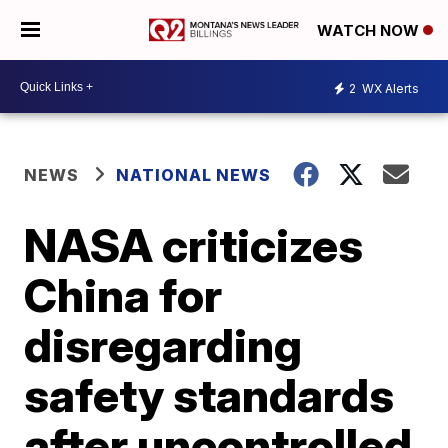
WATCH NOW
2
WX Alerts
NEWS
NATIONAL NEWS
NASA criticizes
China for
disregarding
safety standards
after uncontrolled