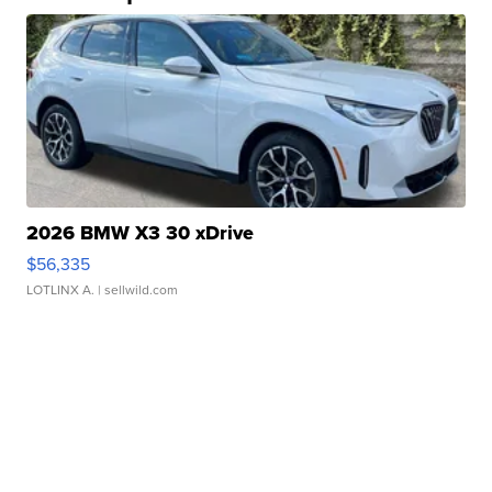
2026 BMW X3 30 xDrive
$56,335
LOTLINX A.
| sellwild.com