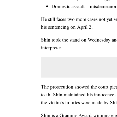
Domestic assault – misdemeanor:
He still faces two more cases not yet s
his sentencing on April 2.
Shin took the stand on Wednesday and
interpreter.
The prosecution showed the court pict
teeth. Shin maintained his innocence a
the victim’s injuries were made by Shi
Shin is a Grammy Award-winning en