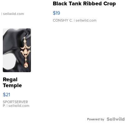
Black Tank Ribbed Crop
Asymmetrical ...
$19
.
| sellwild.com
CONSHY C.
| sellwild.com
Regal
Temple
Droplet
$21
Earrings
SPORTSERVER
P.
| sellwild.com
Powered by