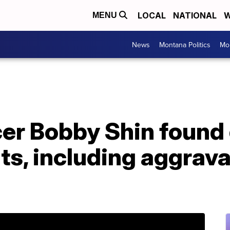
LOCAL
NATIONAL
W
MENU
News
Montana Politics
Mo
er Bobby Shin found 
ts, including aggrav