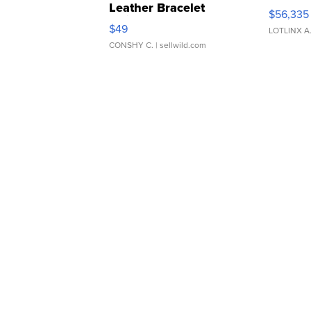
Leather Bracelet
$56,335
Adjustable Buckle Clo...
$49
LOTLINX A
CONSHY C.
| sellwild.com