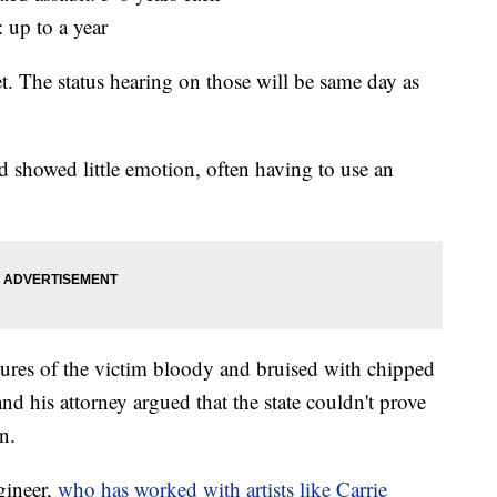
 up to a year
et. The status hearing on those will be same day as
 showed little emotion, often having to use an
ures of the victim bloody and bruised with chipped
nd his attorney argued that the state couldn't prove
n.
gineer,
who has worked with artists like Carrie