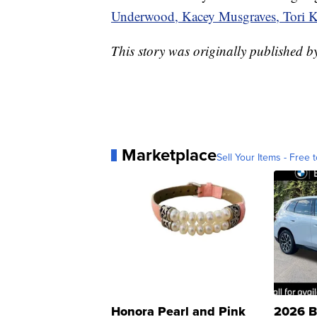
Underwood, Kacey Musgraves, Tori Kel
This story was originally published
Marketplace
Sell Your Items - Free t
Honora Pearl and Pink
2026 B