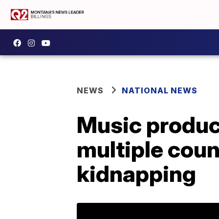
NEWS
NATIONAL NEWS
Music produc
multiple coun
kidnapping