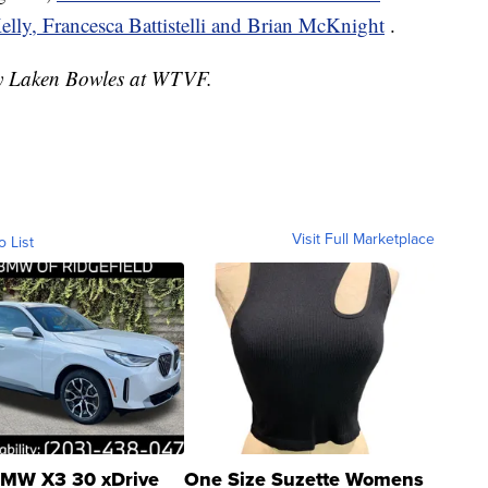
ly, Francesca Battistelli and Brian McKnight
.
 by Laken Bowles at WTVF.
Visit Full Marketplace
o List
MW X3 30 xDrive
One Size Suzette Womens