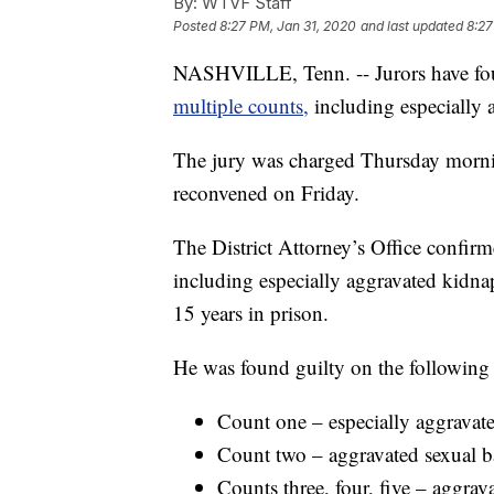
By:
WTVF Staff
Posted
8:27 PM, Jan 31, 2020
and last updated
8:27
NASHVILLE, Tenn. -- Jurors have f
multiple counts,
including especially
The jury was charged Thursday mornin
reconvened on Friday.
The District Attorney’s Office confir
including especially aggravated kid
15 years in prison.
He was found guilty on the following
Count one – especially aggravat
Count two – aggravated sexual ba
Counts three, four, five – aggrava