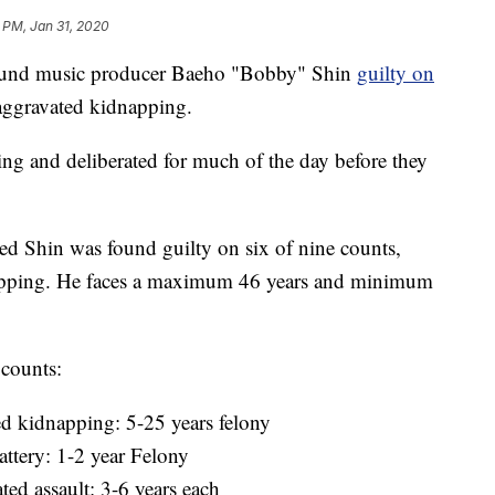
 PM, Jan 31, 2020
ound music producer Baeho "Bobby" Shin
guilty on
 aggravated kidnapping.
g and deliberated for much of the day before they
med Shin was found guilty on six of nine counts,
napping. He faces a maximum 46 years and minimum
 counts:
ed kidnapping: 5-25 years felony
ttery: 1-2 year Felony
ted assault: 3-6 years each