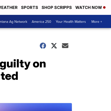
EATHER
SPORTS
SHOP SCRIPPS
WATCH NOW
ntana Ag Network
America 250
Your Health Matters
More +
guilty on
ated